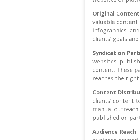
Original Content
valuable content i
infographics, and
clients’ goals an
Syndication Part
websites, publish
content. These pa
reaches the right
Content Distribu
clients’ content 
manual outreach 
published on part
Audience Reach
:
audience beyond 