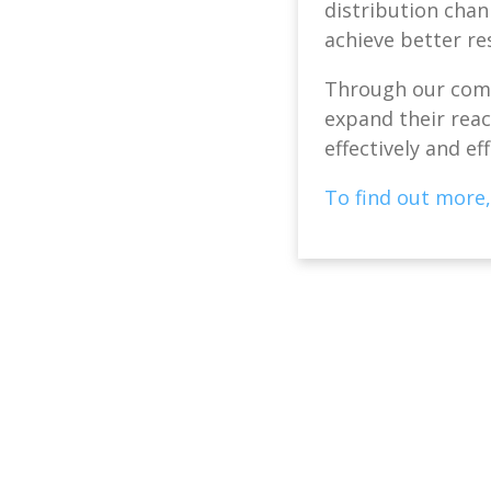
distribution chan
achieve better re
Through our comp
expand their reach
effectively and eff
To find out more,