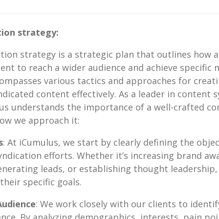
ion strategy:
tion strategy is a strategic plan that outlines how a
tent to reach a wider audience and achieve specific 
ompasses various tactics and approaches for creatin
icated content effectively. As a leader in content 
us understands the importance of a well-crafted co
how we approach it:
s
: At iCumulus, we start by clearly defining the objec
syndication efforts. Whether it’s increasing brand aw
generating leads, or establishing thought leadership,
heir specific goals.
Audience
: We work closely with our clients to ident
ence. By analyzing demographics, interests, pain poi