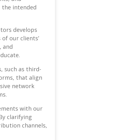
h the intended
ators develops
of our clients’
, and
educate.
, such as third-
orms, that align
nsive network
ms.
eements with our
y clarifying
ribution channels,