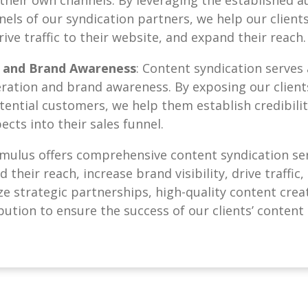
nels of our syndication partners, we help our clients
drive traffic to their website, and expand their reach.
 and Brand Awareness
: Content syndication serves
eration and brand awareness. By exposing our client
ential customers, we help them establish credibility
ects into their sales funnel.
umulus offers comprehensive content syndication ser
their reach, increase brand visibility, drive traffic
ize strategic partnerships, high-quality content crea
bution to ensure the success of our clients’ content