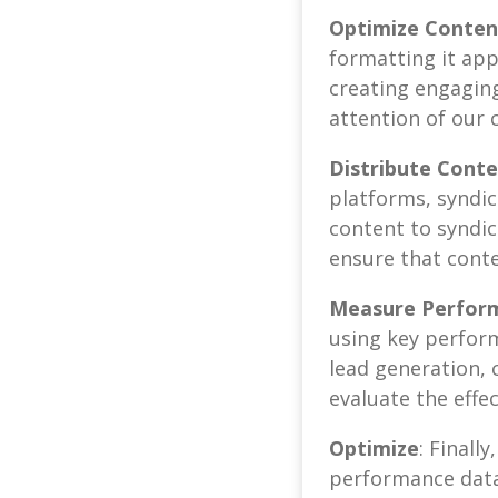
Optimize Content
formatting it app
creating engaging
attention of our c
Distribute Cont
platforms, syndic
content to syndic
ensure that conte
Measure Perfor
using key perform
lead generation, 
evaluate the effe
Optimize
: Finall
performance data