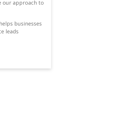
ne our approach to
helps businesses
te leads