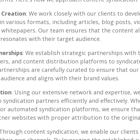
 Creation
: We work closely with our clients to devel
n various formats, including articles, blog posts, vi
 whitepapers. Our team ensures that the content al
d resonates with their target audience.
nerships
: We establish strategic partnerships with 
ers, and content distribution platforms to syndicate
rtnerships are carefully curated to ensure that our 
 audience and aligns with their brand values.
tion
: Using our extensive network and expertise, we
to syndication partners efficiently and effectively. 
or automated syndication platforms, we ensure that
ner websites with proper attribution to the origina
 Through content syndication, we enable our clients
their own channels. By leveraging the established a