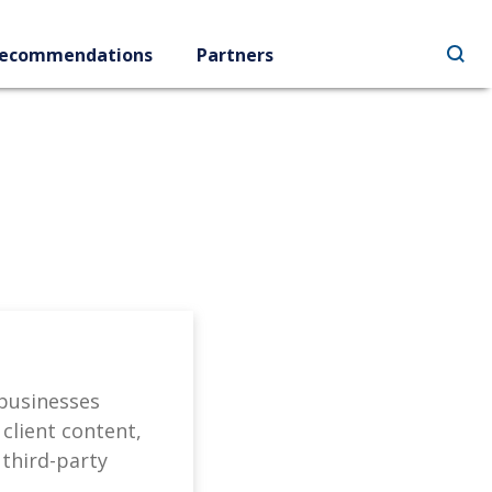
ecommendations
Partners
 businesses
client content,
 third-party