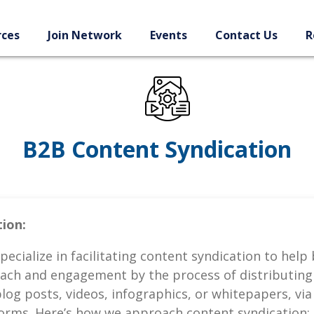
rces
Join Network
Events
Contact Us
R
B2B Content Syndication
ion:
pecialize in facilitating content syndication to help
ach and engagement by the process of distributing 
blog posts, videos, infographics, or whitepapers, via
forms. Here’s how we approach content syndication: