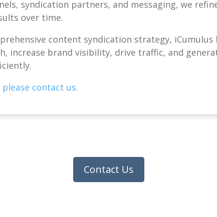
nels, syndication partners, and messaging, we refi
sults over time.
rehensive content syndication strategy, iCumulus 
, increase brand visibility, drive traffic, and genera
iciently.
 please contact us.
Contact Us