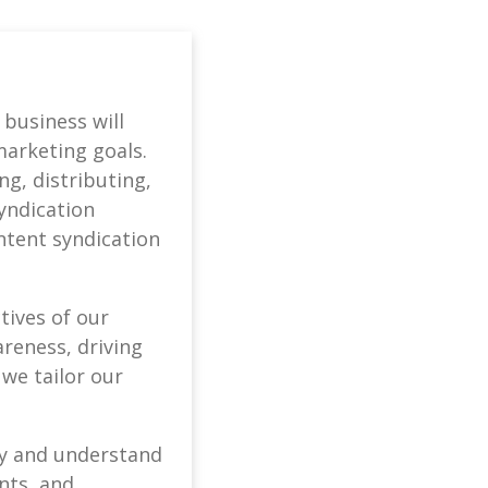
 business will
marketing goals.
g, distributing,
syndication
ntent syndication
tives of our
areness, driving
 we tailor our
ify and understand
nts, and