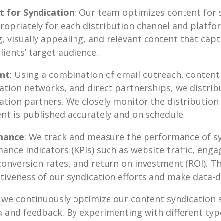
 for Syndication
: Our team optimizes content for 
ropriately for each distribution channel and platfo
, visually appealing, and relevant content that cap
lients’ target audience.
ent
: Using a combination of email outreach, content
ation networks, and direct partnerships, we distribu
ation partners. We closely monitor the distribution
nt is published accurately and on schedule.
mance
: We track and measure the performance of s
ance indicators (KPIs) such as website traffic, eng
conversion rates, and return on investment (ROI). Th
ctiveness of our syndication efforts and make data-d
y, we continuously optimize our content syndication
 and feedback. By experimenting with different typ