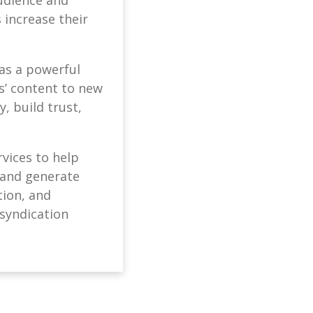
 increase their
 as a powerful
s’ content to new
, build trust,
vices to help
, and generate
tion, and
 syndication