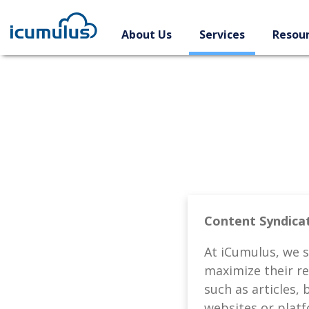
Skip
to
About Us
Services
Resou
content
Content Syndicat
At iCumulus, we s
maximize their re
such as articles, 
websites or plat