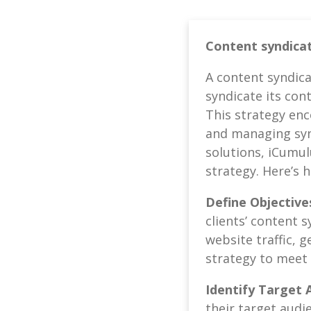
Content syndicat
A content syndica
syndicate its con
This strategy enc
and managing synd
solutions, iCumul
strategy. Here’s 
Define Objective
clients’ content 
website traffic, 
strategy to meet t
Identify Target 
their target audi