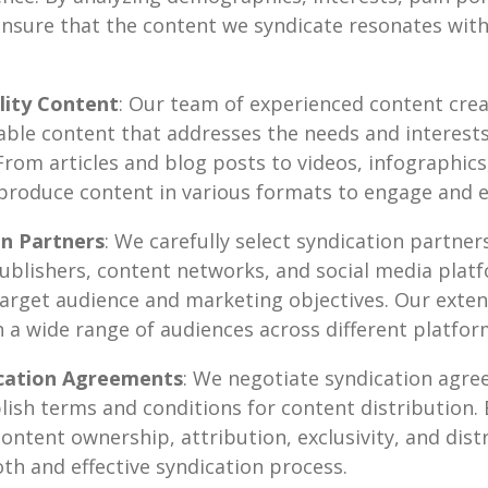
ensure that the content we syndicate resonates wit
lity Content
: Our team of experienced content cre
uable content that addresses the needs and interests 
From articles and blog posts to videos, infographics
produce content in various formats to engage and 
on Partners
: We carefully select syndication partners
ublishers, content networks, and social media platf
 target audience and marketing objectives. Our exte
h a wide range of audiences across different platfor
cation Agreements
: We negotiate syndication agr
lish terms and conditions for content distribution. B
ontent ownership, attribution, exclusivity, and dist
h and effective syndication process.