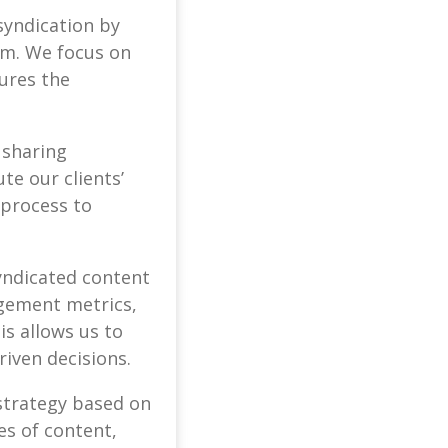
syndication by
rm. We focus on
tures the
 sharing
te our clients’
 process to
yndicated content
agement metrics,
is allows us to
riven decisions.
 strategy based on
es of content,