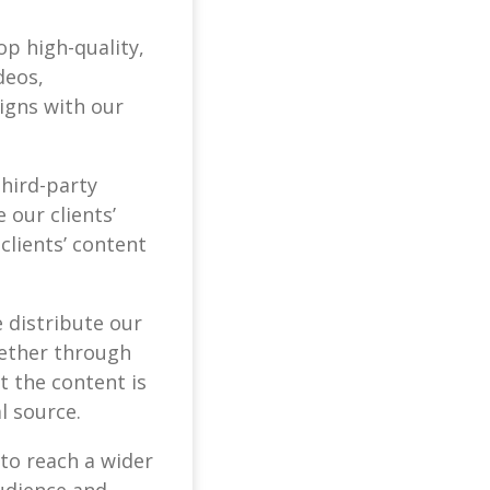
op high-quality,
deos,
igns with our
third-party
 our clients’
clients’ content
 distribute our
Whether through
 the content is
l source.
 to reach a wider
udience and