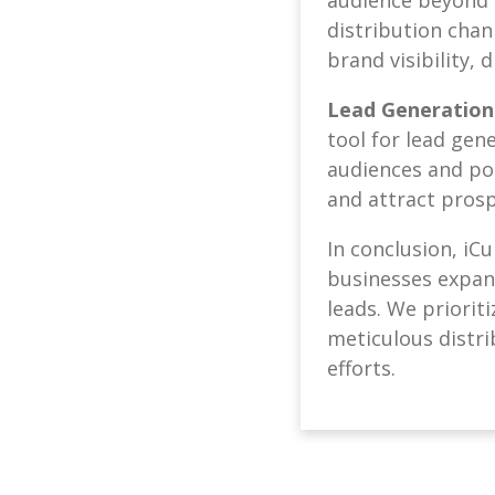
distribution chan
brand visibility, 
Lead Generation
tool for lead gen
audiences and pot
and attract prosp
In conclusion, iC
businesses expand 
leads. We priorit
meticulous distri
efforts.