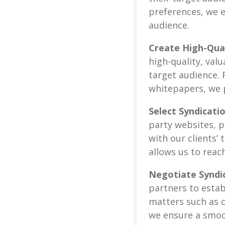
preferences, we 
audience.
Create High-Qua
high-quality, val
target audience. 
whitepapers, we 
Select Syndicati
party websites, p
with our clients’
allows us to reac
Negotiate Syndi
partners to estab
matters such as c
we ensure a smoot