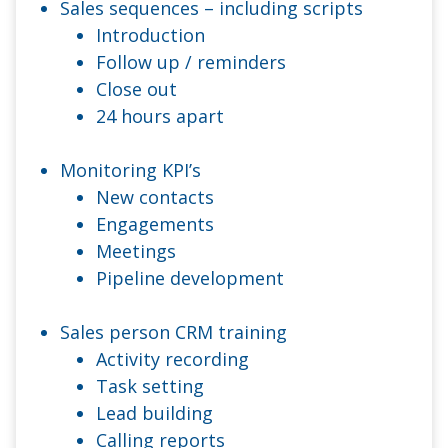
Sales sequences – including scripts
Introduction
Follow up / reminders
Close out
24 hours apart
Monitoring KPI’s
New contacts
Engagements
Meetings
Pipeline development
Sales person CRM training
Activity recording
Task setting
Lead building
Calling reports