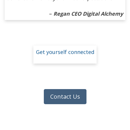
–
Regan CEO Digital Alchemy
Get yourself connected
Contact Us