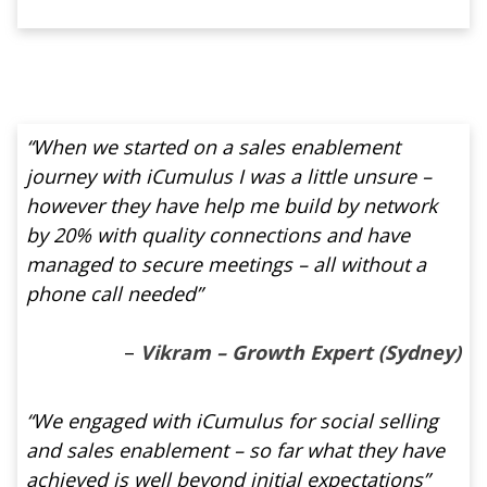
“When we started on a sales enablement
journey with iCumulus I was a little unsure –
however they have help me build by network
by 20% with quality connections and have
managed to secure meetings – all without a
phone call needed”
–
Vikram – Growth Expert (Sydney)
“We engaged with iCumulus for social selling
and sales enablement – so far what they have
achieved is well beyond initial expectations”