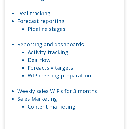
Deal tracking
Forecast reporting
Pipeline stages
Reporting and dashboards
Activity tracking
Deal flow
Foreacts v targets
WIP meeting preparation
Weekly sales WIP’s for 3 months
Sales Marketing
Content marketing