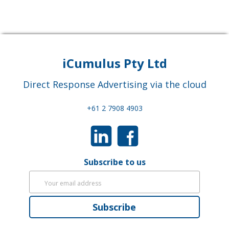
iCumulus Pty Ltd
Direct Response Advertising via the cloud
+61 2 7908 4903
Subscribe to us
Subscribe