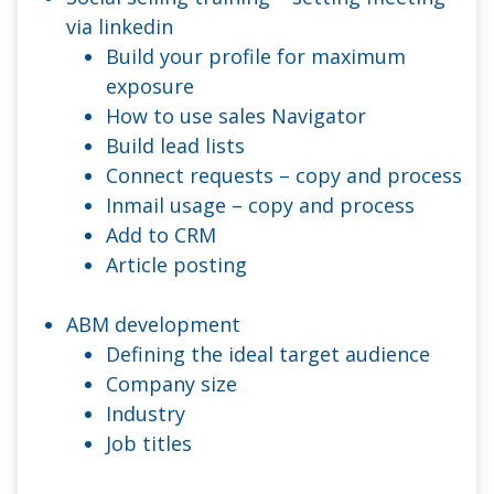
via linkedin
Build your profile for maximum
exposure
How to use sales Navigator
Build lead lists
Connect requests – copy and process
Inmail usage – copy and process
Add to CRM
Article posting
ABM development
Defining the ideal target audience
Company size
Industry
Job titles