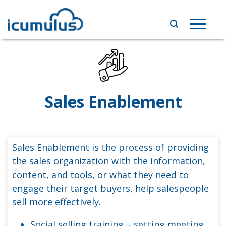
Skip
to
Toggle
content
navigat
Sales Enablement
Sales Enablement is the process of providing
the sales organization with the information,
content, and tools, or what they need to
engage their target buyers, help salespeople
sell more effectively.
Social selling training – setting meeting