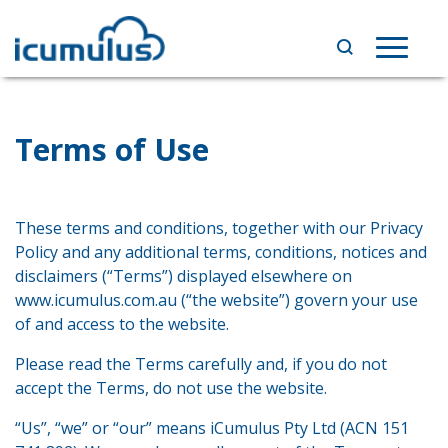
Skip
to
Toggle
content
navigat
Terms of Use
These terms and conditions, together with our Privacy
Policy and any additional terms, conditions, notices and
disclaimers (“Terms”) displayed elsewhere on
www.icumulus.com.au (“the website”) govern your use
of and access to the website.
Please read the Terms carefully and, if you do not
accept the Terms, do not use the website.
“Us”, “we” or “our” means iCumulus Pty Ltd (ACN 151