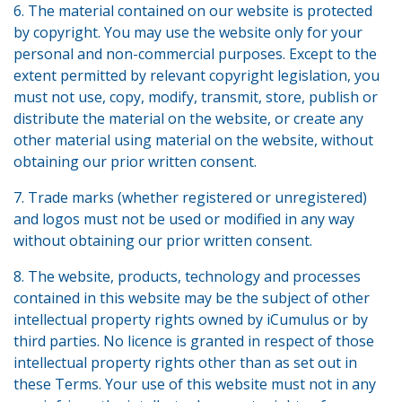
6. The material contained on our website is protected
by copyright. You may use the website only for your
personal and non-commercial purposes. Except to the
extent permitted by relevant copyright legislation, you
must not use, copy, modify, transmit, store, publish or
distribute the material on the website, or create any
other material using material on the website, without
obtaining our prior written consent.
7. Trade marks (whether registered or unregistered)
and logos must not be used or modified in any way
without obtaining our prior written consent.
8. The website, products, technology and processes
contained in this website may be the subject of other
intellectual property rights owned by iCumulus or by
third parties. No licence is granted in respect of those
intellectual property rights other than as set out in
these Terms. Your use of this website must not in any