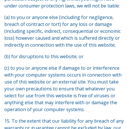
under consumer protection laws, we will not be liable:
(a) to you or anyone else (including for negligence,
breach of contract or tort) for any loss or damage
(including specific, indirect, consequential or economic
loss) however caused and which is suffered directly or
indirectly in connection with the use of this website;
(b) for disruptions to this website; or
(c) to you or anyone else if damage to or interference
with your computer systems occurs in connection with
use of this website or an external site. You must take
your own precautions to ensure that whatever you
select for use from this website is free of viruses or
anything else that may interfere with or damage the
operation of your computer systems.
15. To the extent that our liability for any breach of any
warranty or guarantee cannot be excluded by law, our