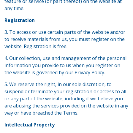
feature or service (or part thereof) on the website at
any time.
Registration
3. To access or use certain parts of the website and/or
to receive materials from us, you must register on the
website. Registration is free.
4. Our collection, use and management of the personal
information you provide to us when you register on
the website is governed by our Privacy Policy.
5. We reserve the right, in our sole discretion, to
suspend or terminate your registration or access to all
or any part of the website, including if we believe you
are abusing the services provided on the website in any
way or have breached the Terms.
Intellectual Property