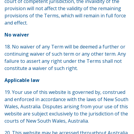
court of competent jurisdiction, the invalidity of the
provision will not affect the validity of the remaining
provisions of the Terms, which will remain in full force
and effect.
No waiver
18. No waiver of any Term will be deemed a further or
continuing waiver of such term or any other term. Any
failure to assert any right under the Terms shall not
constitute a waiver of such right.
Applicable law
19. Your use of this website is governed by, construed
and enforced in accordance with the laws of New South
Wales, Australia. Disputes arising from your use of this
website are subject exclusively to the jurisdiction of the
courts of New South Wales, Australia.
20. This website may be accessed throughout Australia