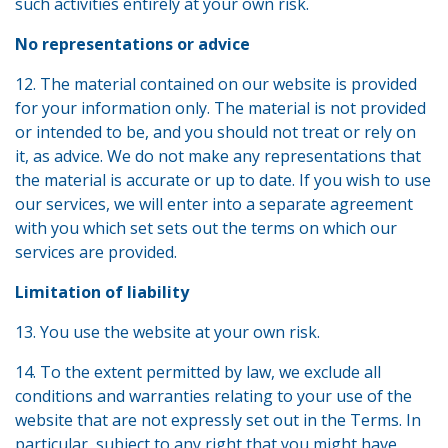
such activities entirely at your own risk.
No representations or advice
12. The material contained on our website is provided
for your information only. The material is not provided
or intended to be, and you should not treat or rely on
it, as advice. We do not make any representations that
the material is accurate or up to date. If you wish to use
our services, we will enter into a separate agreement
with you which set sets out the terms on which our
services are provided.
Limitation of liability
13. You use the website at your own risk.
14. To the extent permitted by law, we exclude all
conditions and warranties relating to your use of the
website that are not expressly set out in the Terms. In
particular, subject to any right that you might have