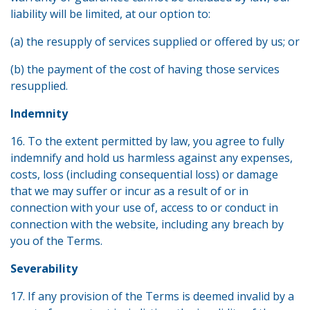
liability will be limited, at our option to:
(a) the resupply of services supplied or offered by us; or
(b) the payment of the cost of having those services
resupplied.
Indemnity
16. To the extent permitted by law, you agree to fully
indemnify and hold us harmless against any expenses,
costs, loss (including consequential loss) or damage
that we may suffer or incur as a result of or in
connection with your use of, access to or conduct in
connection with the website, including any breach by
you of the Terms.
Severability
17. If any provision of the Terms is deemed invalid by a