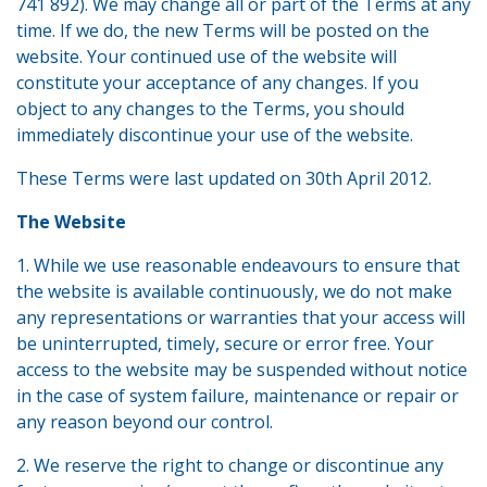
741 892). We may change all or part of the Terms at any
time. If we do, the new Terms will be posted on the
website. Your continued use of the website will
constitute your acceptance of any changes. If you
object to any changes to the Terms, you should
immediately discontinue your use of the website.
These Terms were last updated on 30th April 2012.
The Website
1. While we use reasonable endeavours to ensure that
the website is available continuously, we do not make
any representations or warranties that your access will
be uninterrupted, timely, secure or error free. Your
access to the website may be suspended without notice
in the case of system failure, maintenance or repair or
any reason beyond our control.
2. We reserve the right to change or discontinue any