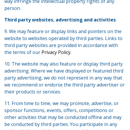
way infringe the intellectual property rights of any
person.
Third party websites, advertising and activities
9. We may feature or display links and pointers on the
website to websites operated by third parties. Links to
third party websites are provided in accordance with
the terms of our
Privacy Policy
.
10. The website may also feature or display third party
advertising. Where we have displayed or featured third
party advertising, we do not represent in any way that
we recommend or endorse the third party advertiser or
their products or services.
11. From time to time, we may promote, advertise, or
sponsor functions, events, offers, competitions or
other activities that may be conducted offline and may
be conducted by third parties. You participate in any