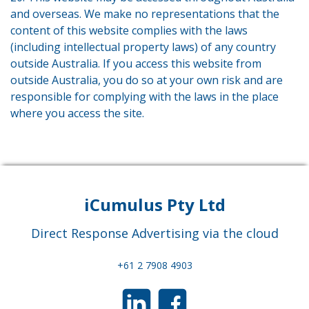
and overseas. We make no representations that the
content of this website complies with the laws
(including intellectual property laws) of any country
outside Australia. If you access this website from
outside Australia, you do so at your own risk and are
responsible for complying with the laws in the place
where you access the site.
iCumulus Pty Ltd
Direct Response Advertising via the cloud
+61 2 7908 4903