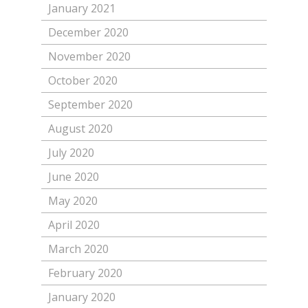
January 2021
December 2020
November 2020
October 2020
September 2020
August 2020
July 2020
June 2020
May 2020
April 2020
March 2020
February 2020
January 2020