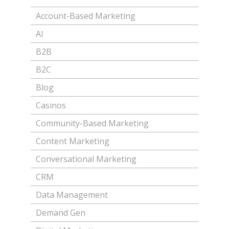
Account-Based Marketing
AI
B2B
B2C
Blog
Casinos
Community-Based Marketing
Content Marketing
Conversational Marketing
CRM
Data Management
Demand Gen