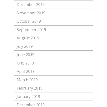
December 2019
November 2019
October 2019
September 2019
August 2019
July 2019
June 2019
May 2019
April 2019
March 2019
February 2019
January 2019
December 2018