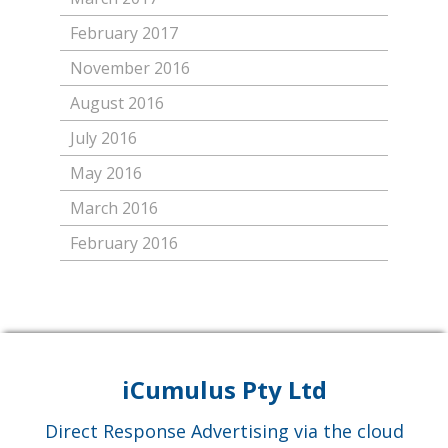
February 2017
November 2016
August 2016
July 2016
May 2016
March 2016
February 2016
iCumulus Pty Ltd
Direct Response Advertising via the cloud