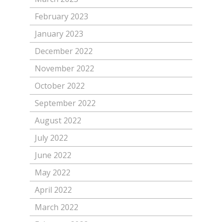
February 2023
January 2023
December 2022
November 2022
October 2022
September 2022
August 2022
July 2022
June 2022
May 2022
April 2022
March 2022