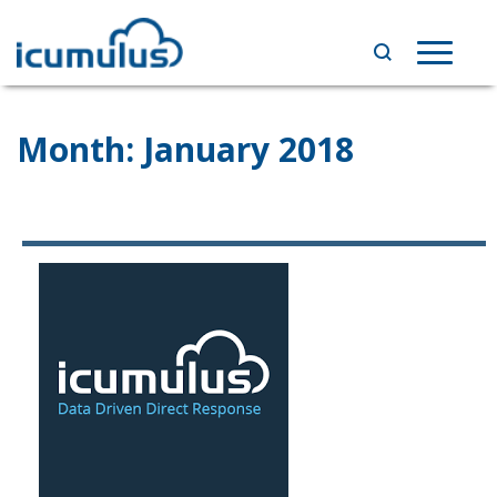
Skip
to
Toggle
content
navigat
Month:
January 2018