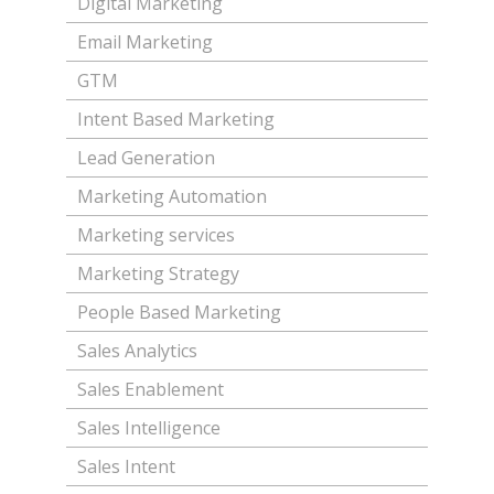
Digital Marketing
Email Marketing
GTM
Intent Based Marketing
Lead Generation
Marketing Automation
Marketing services
Marketing Strategy
People Based Marketing
Sales Analytics
Sales Enablement
Sales Intelligence
Sales Intent