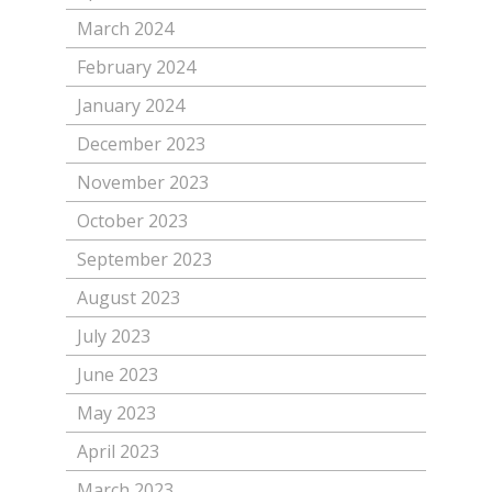
March 2024
February 2024
January 2024
December 2023
November 2023
October 2023
September 2023
August 2023
July 2023
June 2023
May 2023
April 2023
March 2023