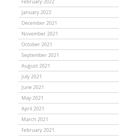
February 2022
January 2022
December 2021
November 2021
October 2021
September 2021
August 2021
July 2021
June 2021
May 2021
April 2021
March 2021
February 2021