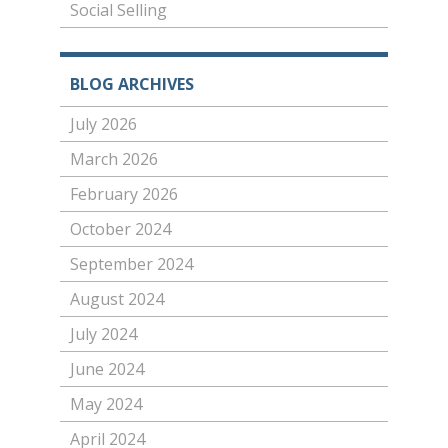
Social Selling
BLOG ARCHIVES
July 2026
March 2026
February 2026
October 2024
September 2024
August 2024
July 2024
June 2024
May 2024
April 2024