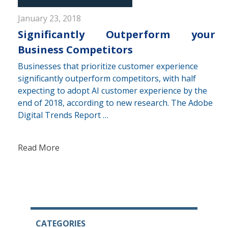
January 23, 2018
Significantly Outperform your
Business Competitors
Businesses that prioritize customer experience
significantly outperform competitors, with half
expecting to adopt AI customer experience by the
end of 2018, according to new research. The Adobe
Digital Trends Report …
Read More
CATEGORIES