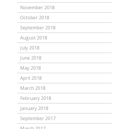
November 2018
October 2018
September 2018
August 2018
July 2018
June 2018
May 2018
April 2018
March 2018
February 2018
January 2018
September 2017
March 2017