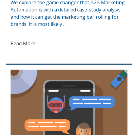
We explore the game changer that B2B Marketing
Automation is with a detailed case-study analysis
and how it can get the marketing ball rolling for
brands. It is most likely …
Read More