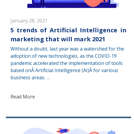
January 28, 2021
5 trends of Artificial Intelligence in
marketing that will mark 2021
Without a doubt, last year was a watershed for the
adoption of new technologies, as the COVID-19
pandemic accelerated the implementation of tools
based onÂ Artificial Intelligence (AI)Â for various
business areas. …
Read More