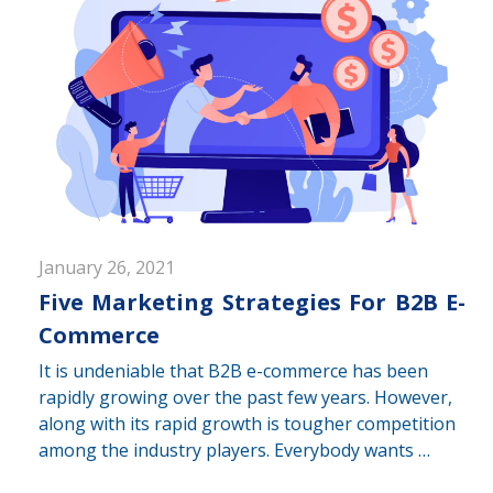
January 26, 2021
Five Marketing Strategies For B2B E-
Commerce
It is undeniable that B2B e-commerce has been
rapidly growing over the past few years. However,
along with its rapid growth is tougher competition
among the industry players. Everybody wants …