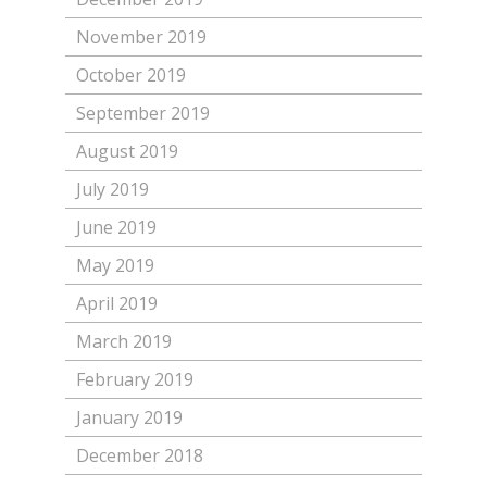
November 2019
October 2019
September 2019
August 2019
July 2019
June 2019
May 2019
April 2019
March 2019
February 2019
January 2019
December 2018