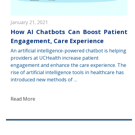
January 21, 2021
How AI Chatbots Can Boost Patient
Engagement, Care Experience
An artificial intelligence-powered chatbot is helping
providers at UCHealth increase patient
engagement and enhance the care experience. The
rise of artificial intelligence tools in healthcare has
introduced new methods of …
Read More