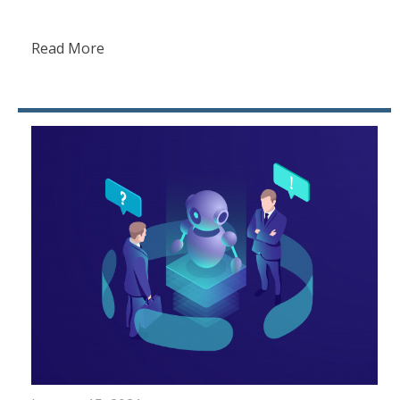
Read More