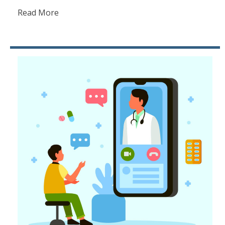
Read More