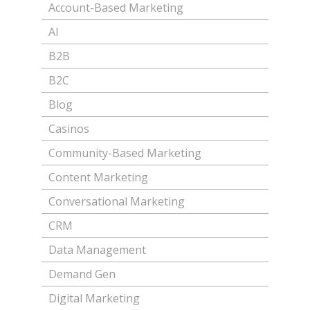
Account-Based Marketing
AI
B2B
B2C
Blog
Casinos
Community-Based Marketing
Content Marketing
Conversational Marketing
CRM
Data Management
Demand Gen
Digital Marketing