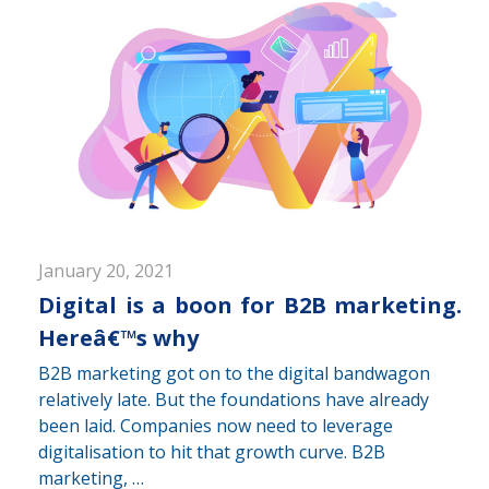
January 20, 2021
Digital is a boon for B2B marketing.
Hereâ€™s why
B2B marketing got on to the digital bandwagon
relatively late. But the foundations have already
been laid. Companies now need to leverage
digitalisation to hit that growth curve. B2B
marketing, …