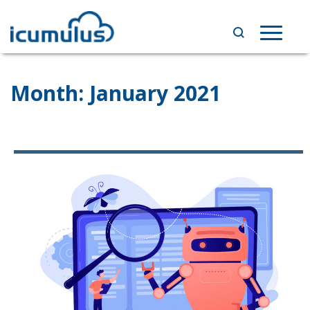
Skip
to
Toggle
content
navigat
Month:
January 2021