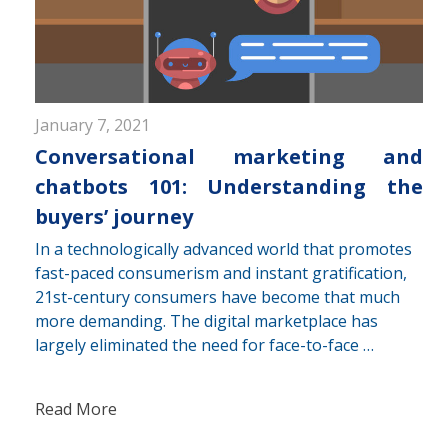
January 7, 2021
Conversational marketing and
chatbots 101: Understanding the
buyers’ journey
In a technologically advanced world that promotes
fast-paced consumerism and instant gratification,
21st-century consumers have become that much
more demanding. The digital marketplace has
largely eliminated the need for face-to-face …
Read More