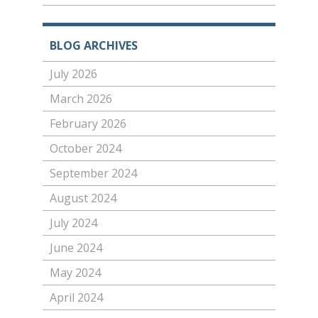
BLOG ARCHIVES
July 2026
March 2026
February 2026
October 2024
September 2024
August 2024
July 2024
June 2024
May 2024
April 2024