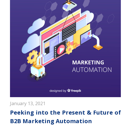
January 13, 2021
Peeking into the Present & Future of
B2B Marketing Automation