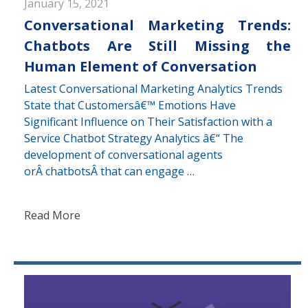
January 15, 2021
Conversational Marketing Trends:
Chatbots Are Still Missing the
Human Element of Conversation
Latest Conversational Marketing Analytics Trends
State that Customersâ€™ Emotions Have
Significant Influence on Their Satisfaction with a
Service Chatbot Strategy Analytics â€“ The
development of conversational agents
orÂ chatbotsÂ that can engage …
Read More