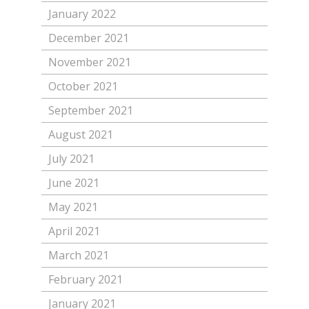
January 2022
December 2021
November 2021
October 2021
September 2021
August 2021
July 2021
June 2021
May 2021
April 2021
March 2021
February 2021
January 2021