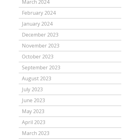
March 2024
February 2024
January 2024
December 2023
November 2023
October 2023
September 2023
August 2023
July 2023
June 2023
May 2023
April 2023
March 2023