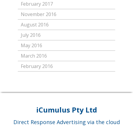
February 2017
November 2016
August 2016
July 2016
May 2016
March 2016
February 2016
iCumulus Pty Ltd
Direct Response Advertising via the cloud