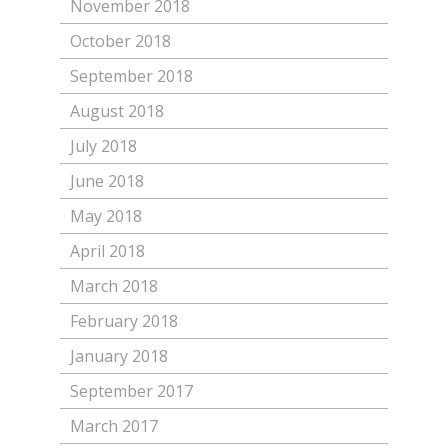
November 2018
October 2018
September 2018
August 2018
July 2018
June 2018
May 2018
April 2018
March 2018
February 2018
January 2018
September 2017
March 2017