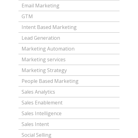
Email Marketing
GTM
Intent Based Marketing
Lead Generation
Marketing Automation
Marketing services
Marketing Strategy
People Based Marketing
Sales Analytics
Sales Enablement
Sales Intelligence
Sales Intent
Social Selling