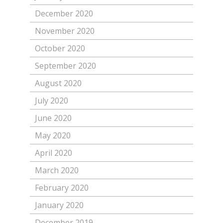
December 2020
November 2020
October 2020
September 2020
August 2020
July 2020
June 2020
May 2020
April 2020
March 2020
February 2020
January 2020
December 2019