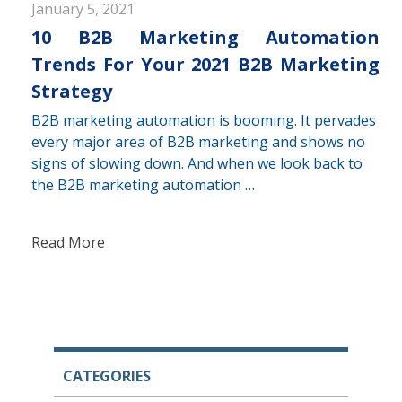
January 5, 2021
10 B2B Marketing Automation
Trends For Your 2021 B2B Marketing
Strategy
B2B marketing automation is booming. It pervades
every major area of B2B marketing and shows no
signs of slowing down. And when we look back to
the B2B marketing automation …
Read More
CATEGORIES