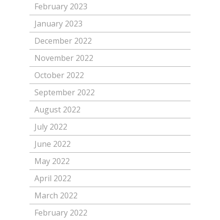
February 2023
January 2023
December 2022
November 2022
October 2022
September 2022
August 2022
July 2022
June 2022
May 2022
April 2022
March 2022
February 2022