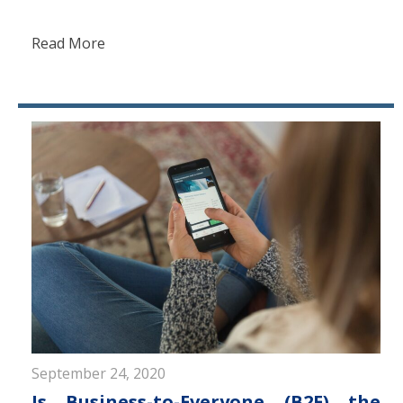
Read More
September 24, 2020
Is Business-to-Everyone (B2E) the