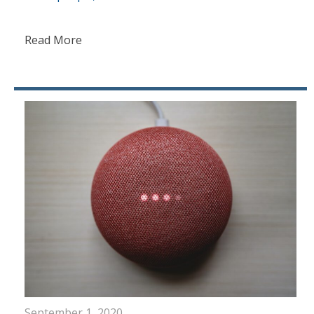
Read More
September 1, 2020