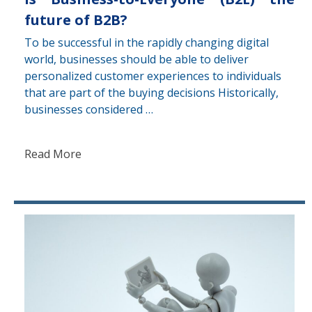
future of B2B?
To be successful in the rapidly changing digital
world, businesses should be able to deliver
personalized customer experiences to individuals
that are part of the buying decisions Historically,
businesses considered …
Read More