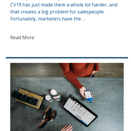
CV19 has just made them a whole lot harder, and
that creates a big problem for salespeople.
Fortunately, marketers have the …
Read More