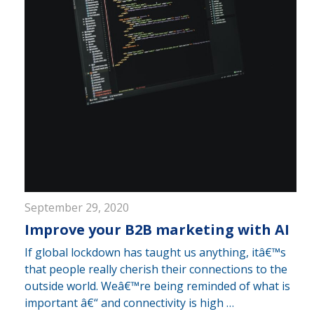
September 29, 2020
Improve your B2B marketing with AI
If global lockdown has taught us anything, itâ€™s
that people really cherish their connections to the
outside world. Weâ€™re being reminded of what is
important â€“ and connectivity is high …