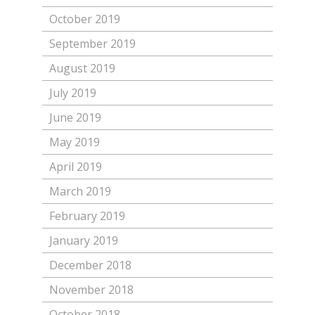
October 2019
September 2019
August 2019
July 2019
June 2019
May 2019
April 2019
March 2019
February 2019
January 2019
December 2018
November 2018
October 2018