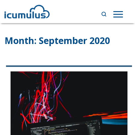
Skip
to
Toggle
content
navigat
Month:
September 2020