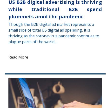
US B2B digital advertising is thriving
while traditional B2B spend
plummets amid the pandemic
Though the B2B digital ad market represents a
small slice of total US digital ad spending, it is
thriving as the coronavirus pandemic continues to
plague parts of the world …
Read More