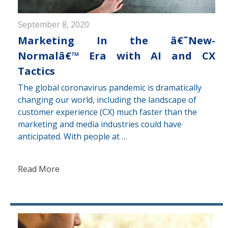
September 8, 2020
Marketing In the â€˜New-
Normalâ€™ Era with AI and CX
Tactics
The global coronavirus pandemic is dramatically
changing our world, including the landscape of
customer experience (CX) much faster than the
marketing and media industries could have
anticipated. With people at …
Read More