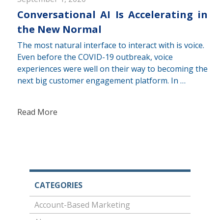
Conversational AI Is Accelerating in
the New Normal
The most natural interface to interact with is voice.
Even before the COVID-19 outbreak, voice
experiences were well on their way to becoming the
next big customer engagement platform. In …
Read More
CATEGORIES
Account-Based Marketing