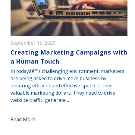
September 15, 2020
Creating Marketing Campaigns with
a Human Touch
In todayâ€™s challenging environment, marketers
are being asked to drive more business by
ensuring efficient and effective spend of their
valuable marketing dollars. They need to drive
website traffic, generate …
Read More