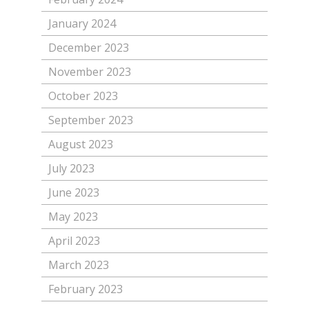
January 2024
December 2023
November 2023
October 2023
September 2023
August 2023
July 2023
June 2023
May 2023
April 2023
March 2023
February 2023