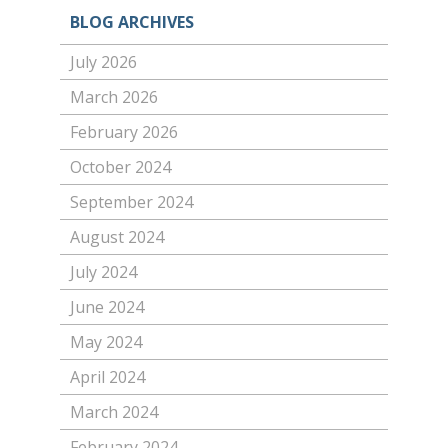
BLOG ARCHIVES
July 2026
March 2026
February 2026
October 2024
September 2024
August 2024
July 2024
June 2024
May 2024
April 2024
March 2024
February 2024