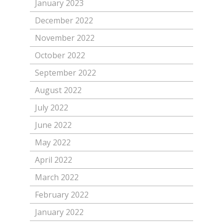
January 2023
December 2022
November 2022
October 2022
September 2022
August 2022
July 2022
June 2022
May 2022
April 2022
March 2022
February 2022
January 2022