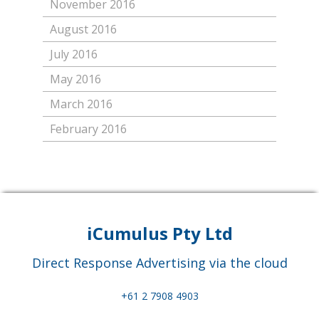
November 2016
August 2016
July 2016
May 2016
March 2016
February 2016
iCumulus Pty Ltd
Direct Response Advertising via the cloud
+61 2 7908 4903