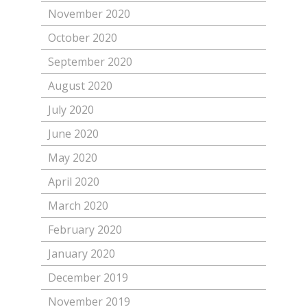
November 2020
October 2020
September 2020
August 2020
July 2020
June 2020
May 2020
April 2020
March 2020
February 2020
January 2020
December 2019
November 2019