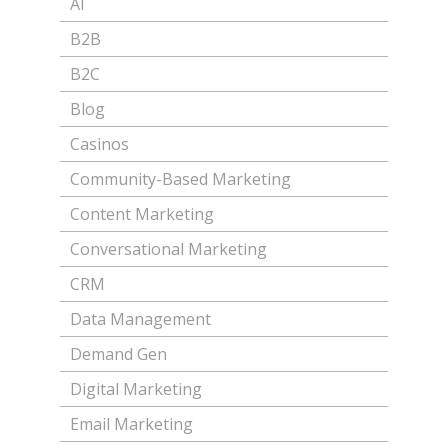
AI
B2B
B2C
Blog
Casinos
Community-Based Marketing
Content Marketing
Conversational Marketing
CRM
Data Management
Demand Gen
Digital Marketing
Email Marketing