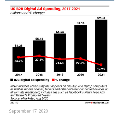
September 17, 2020