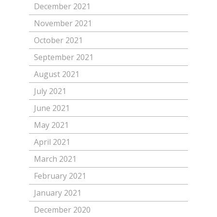
December 2021
November 2021
October 2021
September 2021
August 2021
July 2021
June 2021
May 2021
April 2021
March 2021
February 2021
January 2021
December 2020