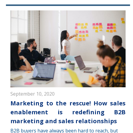
September 10, 2020
Marketing to the rescue! How sales
enablement is redefining B2B
marketing and sales relationships
B2B buyers have always been hard to reach, but