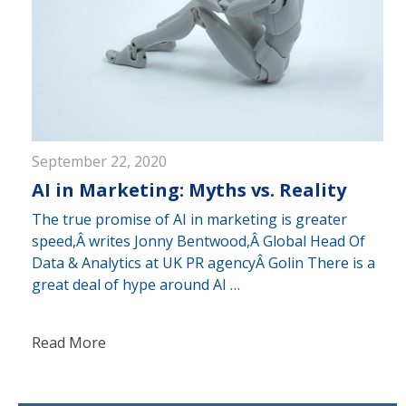
September 22, 2020
AI in Marketing: Myths vs. Reality
The true promise of AI in marketing is greater
speed,Â writes Jonny Bentwood,Â Global Head Of
Data & Analytics at UK PR agencyÂ Golin There is a
great deal of hype around AI …
Read More