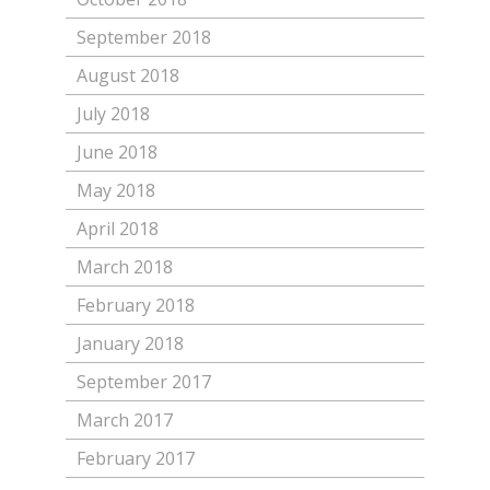
September 2018
August 2018
July 2018
June 2018
May 2018
April 2018
March 2018
February 2018
January 2018
September 2017
March 2017
February 2017