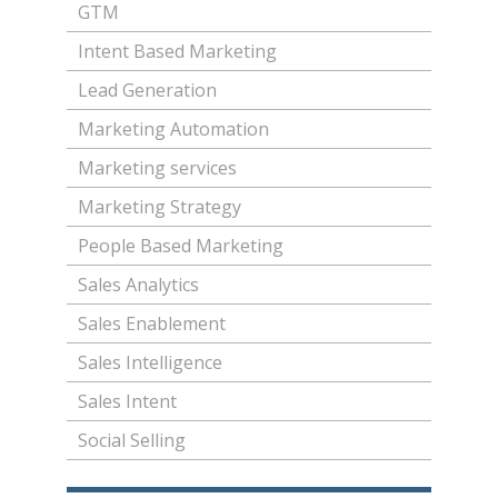
GTM
Intent Based Marketing
Lead Generation
Marketing Automation
Marketing services
Marketing Strategy
People Based Marketing
Sales Analytics
Sales Enablement
Sales Intelligence
Sales Intent
Social Selling