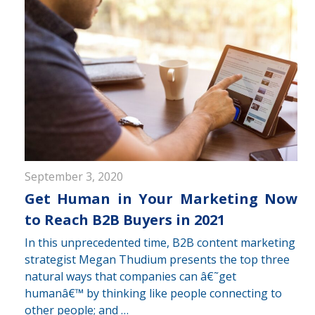
September 3, 2020
Get Human in Your Marketing Now
to Reach B2B Buyers in 2021
In this unprecedented time, B2B content marketing
strategist Megan Thudium presents the top three
natural ways that companies can â€˜get
humanâ€™ by thinking like people connecting to
other people; and …