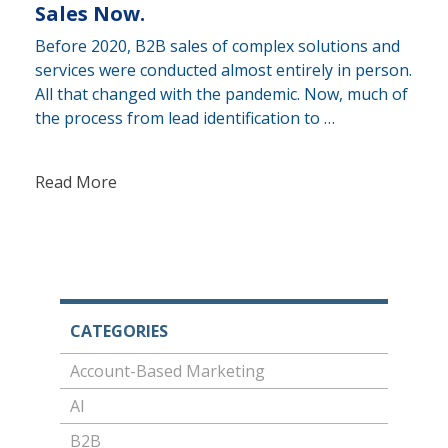
Sales Now.
Before 2020, B2B sales of complex solutions and
services were conducted almost entirely in person.
All that changed with the pandemic. Now, much of
the process from lead identification to …
Read More
CATEGORIES
Account-Based Marketing
AI
B2B