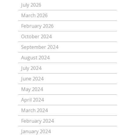
July 2026
March 2026
February 2026
October 2024
September 2024
August 2024
July 2024
June 2024
May 2024
April 2024
March 2024
February 2024
January 2024