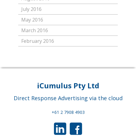
July 2016
May 2016
March 2016
February 2016
iCumulus Pty Ltd
Direct Response Advertising via the cloud
+61 2 7908 4903