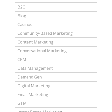
B2C
Blog
Casinos
Community-Based Marketing
Content Marketing
Conversational Marketing
CRM
Data Management
Demand Gen
Digital Marketing
Email Marketing
GTM