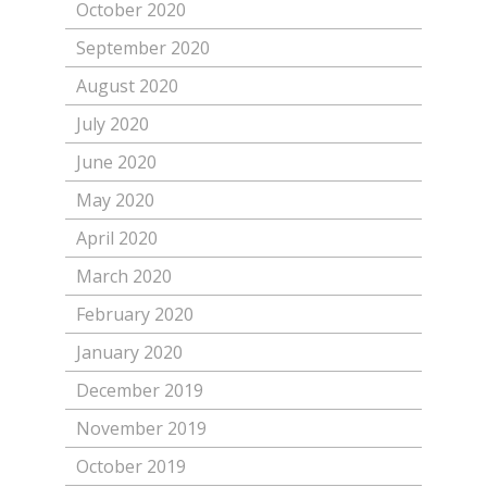
October 2020
September 2020
August 2020
July 2020
June 2020
May 2020
April 2020
March 2020
February 2020
January 2020
December 2019
November 2019
October 2019