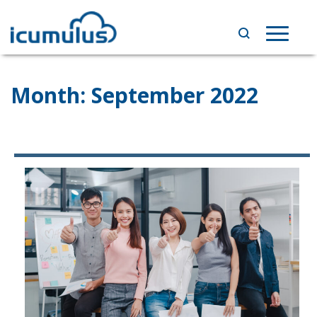
Skip
to
Toggle
content
navigat
Month:
September 2022