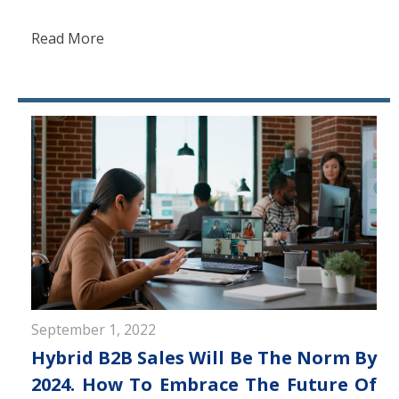
Read More
September 1, 2022
Hybrid B2B Sales Will Be The Norm By
2024. How To Embrace The Future Of