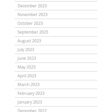
December 2023
November 2023
October 2023
September 2023
August 2023
July 2023
June 2023
May 2023
April 2023
March 2023
February 2023
January 2023
December 2022