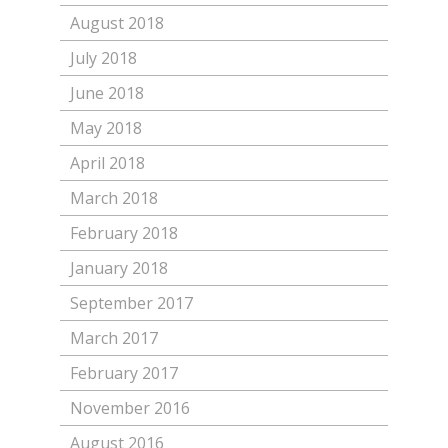
August 2018
July 2018
June 2018
May 2018
April 2018
March 2018
February 2018
January 2018
September 2017
March 2017
February 2017
November 2016
August 2016