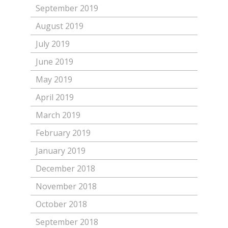
September 2019
August 2019
July 2019
June 2019
May 2019
April 2019
March 2019
February 2019
January 2019
December 2018
November 2018
October 2018
September 2018