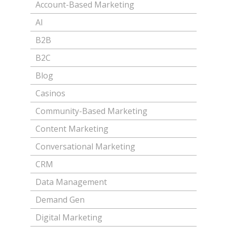
Account-Based Marketing
AI
B2B
B2C
Blog
Casinos
Community-Based Marketing
Content Marketing
Conversational Marketing
CRM
Data Management
Demand Gen
Digital Marketing