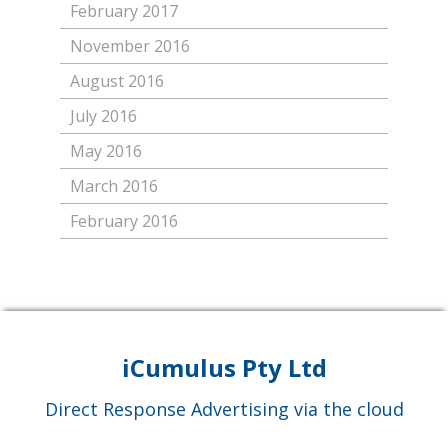
February 2017
November 2016
August 2016
July 2016
May 2016
March 2016
February 2016
iCumulus Pty Ltd
Direct Response Advertising via the cloud