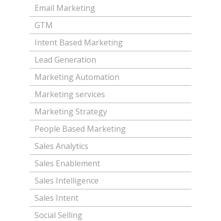
Email Marketing
GTM
Intent Based Marketing
Lead Generation
Marketing Automation
Marketing services
Marketing Strategy
People Based Marketing
Sales Analytics
Sales Enablement
Sales Intelligence
Sales Intent
Social Selling