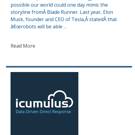
possible our world could one day mimic the
storyline fromÂ Blade Runner. Last year, Elon
Musk, founder and CEO of Tesla,Â statedÂ that
â€œrobots will be able …
Read More