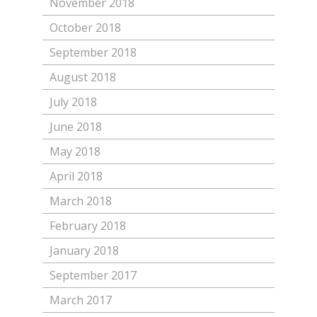
November 2018
October 2018
September 2018
August 2018
July 2018
June 2018
May 2018
April 2018
March 2018
February 2018
January 2018
September 2017
March 2017