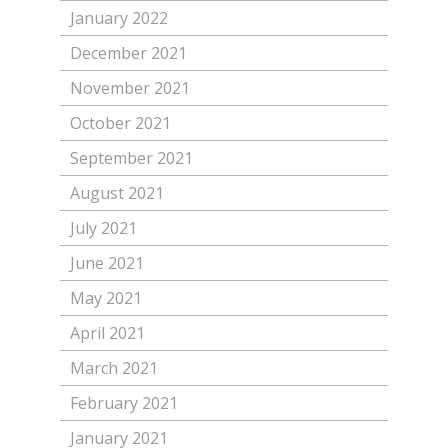
January 2022
December 2021
November 2021
October 2021
September 2021
August 2021
July 2021
June 2021
May 2021
April 2021
March 2021
February 2021
January 2021