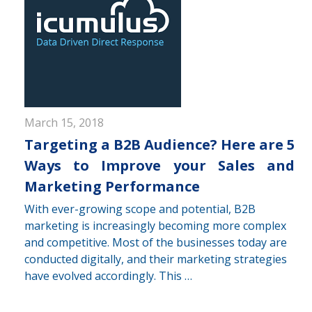
March 15, 2018
Targeting a B2B Audience? Here are 5
Ways to Improve your Sales and
Marketing Performance
With ever-growing scope and potential, B2B
marketing is increasingly becoming more complex
and competitive. Most of the businesses today are
conducted digitally, and their marketing strategies
have evolved accordingly. This …