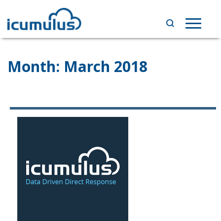
Skip
to
Toggle
content
navigat
Month:
March 2018