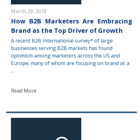
March 29, 2018
How B2B Marketers Are Embracing
Brand as the Top Driver of Growth
A recent B2B International survey* of large
businesses serving B2B markets has found
optimism among marketers across the US and
Europe, many of whom are focusing on brand as a
…
Read More