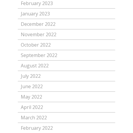
February 2023
January 2023
December 2022
November 2022
October 2022
September 2022
August 2022
July 2022
June 2022
May 2022
April 2022
March 2022
February 2022