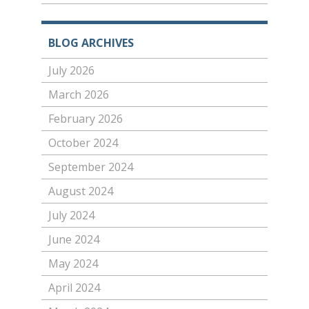
BLOG ARCHIVES
July 2026
March 2026
February 2026
October 2024
September 2024
August 2024
July 2024
June 2024
May 2024
April 2024