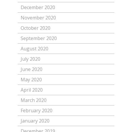
December 2020
November 2020
October 2020
September 2020
August 2020
July 2020
June 2020
May 2020
April 2020
March 2020
February 2020
January 2020
December 2019