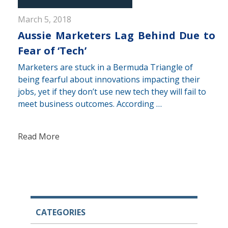
March 5, 2018
Aussie Marketers Lag Behind Due to
Fear of ‘Tech’
Marketers are stuck in a Bermuda Triangle of
being fearful about innovations impacting their
jobs, yet if they don’t use new tech they will fail to
meet business outcomes. According …
Read More
CATEGORIES