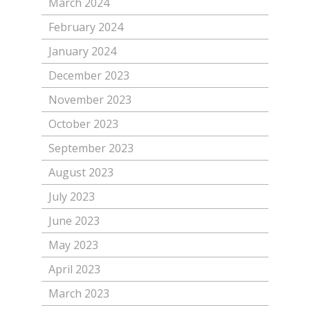
March 2024
February 2024
January 2024
December 2023
November 2023
October 2023
September 2023
August 2023
July 2023
June 2023
May 2023
April 2023
March 2023