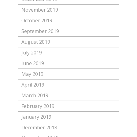
November 2019
October 2019
September 2019
August 2019
July 2019
June 2019
May 2019
April 2019
March 2019
February 2019
January 2019
December 2018