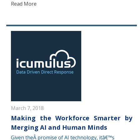
Read More
March 7, 2018
Making the Workforce Smarter by
Merging AI and Human Minds
Given theÂ promise of AI technology, itâ€™s