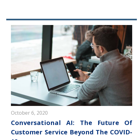
October 6, 2020
Conversational AI: The Future Of
Customer Service Beyond The COVID-