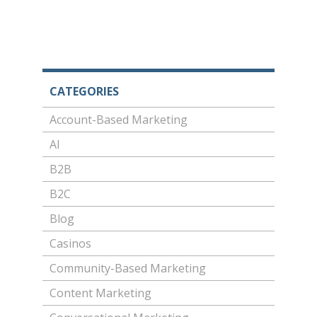
CATEGORIES
Account-Based Marketing
AI
B2B
B2C
Blog
Casinos
Community-Based Marketing
Content Marketing