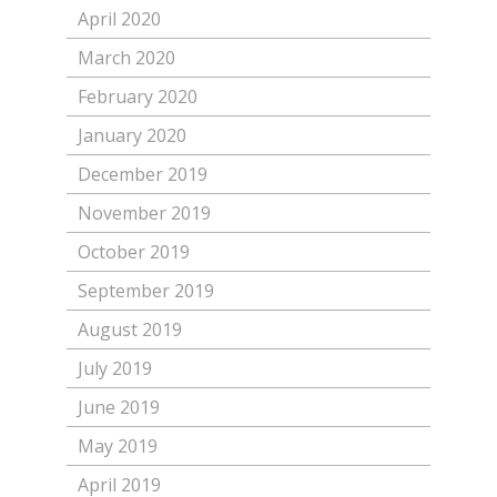
April 2020
March 2020
February 2020
January 2020
December 2019
November 2019
October 2019
September 2019
August 2019
July 2019
June 2019
May 2019
April 2019