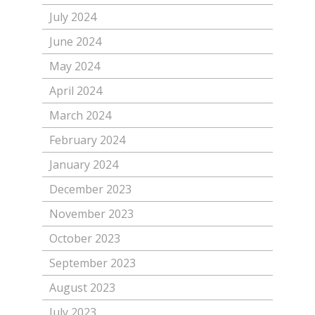
July 2024
June 2024
May 2024
April 2024
March 2024
February 2024
January 2024
December 2023
November 2023
October 2023
September 2023
August 2023
July 2023