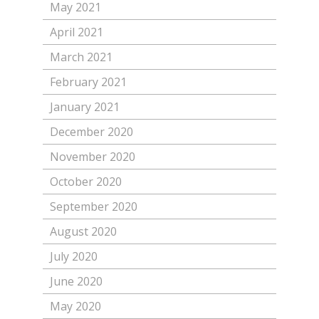
May 2021
April 2021
March 2021
February 2021
January 2021
December 2020
November 2020
October 2020
September 2020
August 2020
July 2020
June 2020
May 2020