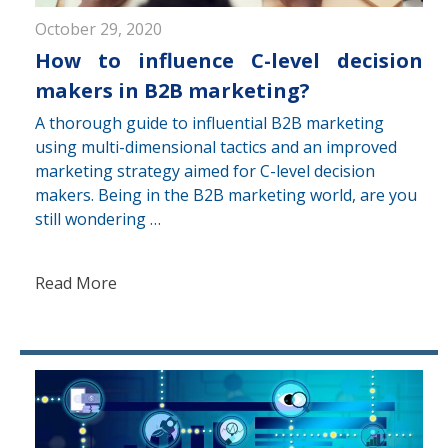
October 29, 2020
How to influence C-level decision
makers in B2B marketing?
A thorough guide to influential B2B marketing
using multi-dimensional tactics and an improved
marketing strategy aimed for C-level decision
makers. Being in the B2B marketing world, are you
still wondering …
Read More