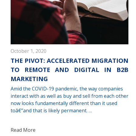
October 1, 2020
THE PIVOT: ACCELERATED MIGRATION
TO REMOTE AND DIGITAL IN B2B
MARKETING
Amid the COVID-19 pandemic, the way companies
interact with as well as buy and sell from each other
now looks fundamentally different than it used
toâ€”and that is likely permanent. …
Read More