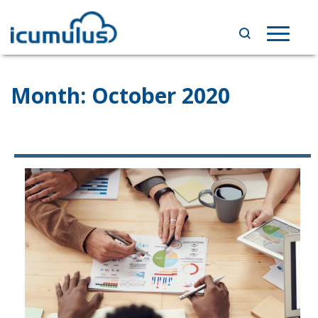
Skip
to
Toggle
content
navigat
Month:
October 2020