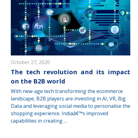
October 27, 2020
The tech revolution and its impact
on the B2B world
With new-age tech transforming the ecommerce
landscape, B2B players are investing in AI, VR, Big
Data and leveraging social media to personalise the
shopping experience. Indiaâ€™s improved
capabilities in creating …