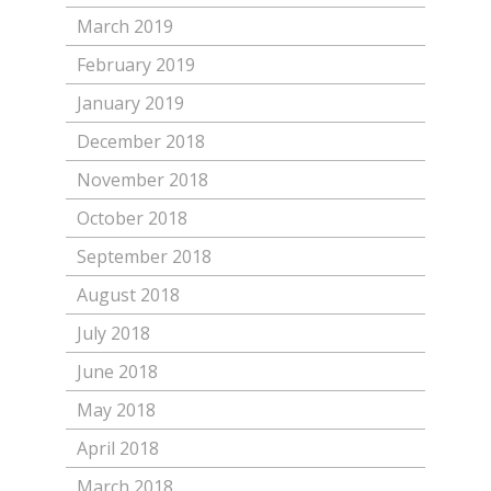
March 2019
February 2019
January 2019
December 2018
November 2018
October 2018
September 2018
August 2018
July 2018
June 2018
May 2018
April 2018
March 2018