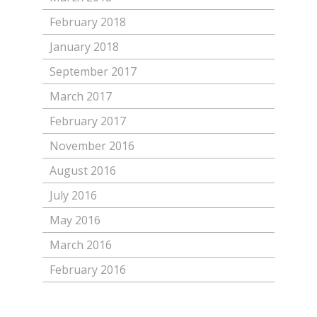
February 2018
January 2018
September 2017
March 2017
February 2017
November 2016
August 2016
July 2016
May 2016
March 2016
February 2016