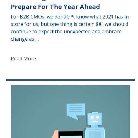
Prepare For The Year Ahead
For B2B CMOs, we donâ€™t know what 2021 has in
store for us, but one thing is certain â€” we should
continue to expect the unexpected and embrace
change as …
Read More