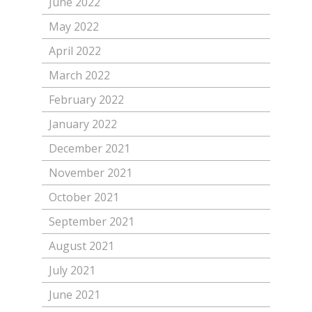
June 2022
May 2022
April 2022
March 2022
February 2022
January 2022
December 2021
November 2021
October 2021
September 2021
August 2021
July 2021
June 2021