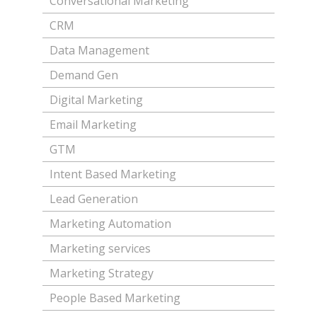
Conversational Marketing
CRM
Data Management
Demand Gen
Digital Marketing
Email Marketing
GTM
Intent Based Marketing
Lead Generation
Marketing Automation
Marketing services
Marketing Strategy
People Based Marketing