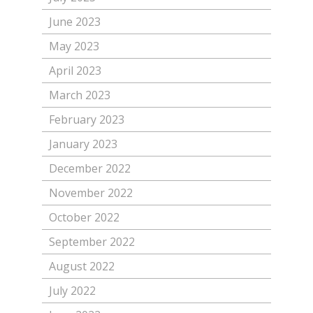
June 2023
May 2023
April 2023
March 2023
February 2023
January 2023
December 2022
November 2022
October 2022
September 2022
August 2022
July 2022