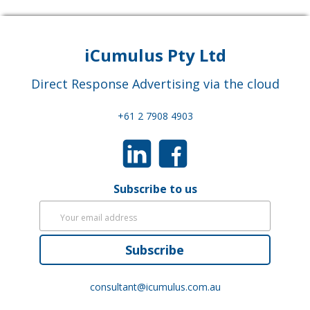
iCumulus Pty Ltd
Direct Response Advertising via the cloud
+61 2 7908 4903
Subscribe to us
Subscribe
consultant@icumulus.com.au