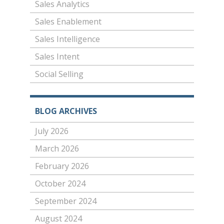
Sales Analytics
Sales Enablement
Sales Intelligence
Sales Intent
Social Selling
BLOG ARCHIVES
July 2026
March 2026
February 2026
October 2024
September 2024
August 2024