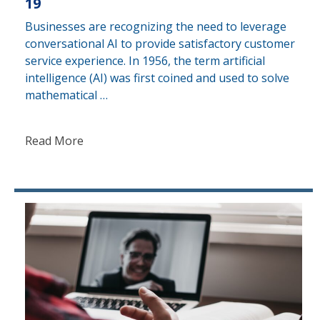
19
Businesses are recognizing the need to leverage
conversational AI to provide satisfactory customer
service experience. In 1956, the term artificial
intelligence (AI) was first coined and used to solve
mathematical …
Read More