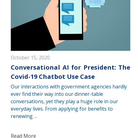
October 15, 2020
Conversational AI for President: The
Covid-19 Chatbot Use Case
Our interactions with government agencies hardly
ever find their way into our dinner-table
conversations, yet they play a huge role in our
everyday lives. From applying for benefits to
renewing …
Read More