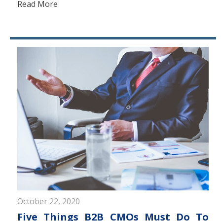
Read More
October 22, 2020
Five Things B2B CMOs Must Do To