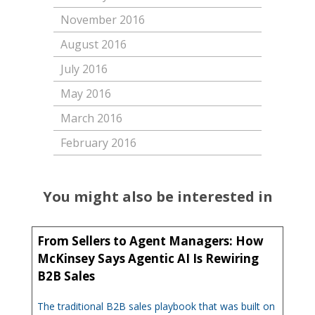
November 2016
August 2016
July 2016
May 2016
March 2016
February 2016
You might also be interested in
From Sellers to Agent Managers: How
McKinsey Says Agentic AI Is Rewiring
B2B Sales
The traditional B2B sales playbook that was built on