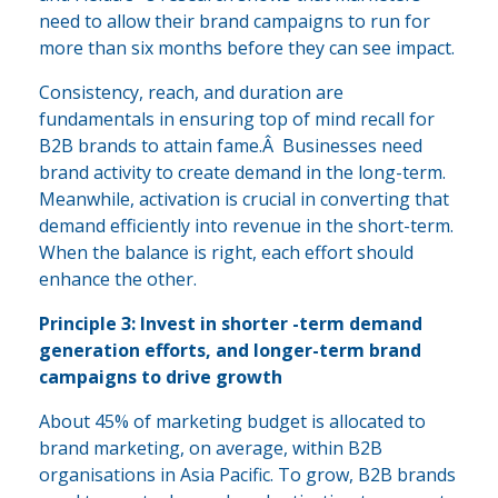
need to allow their brand campaigns to run for
more than six months before they can see impact.
Consistency, reach, and duration are
fundamentals in ensuring top of mind recall for
B2B brands to attain fame.Â Businesses need
brand activity to create demand in the long-term.
Meanwhile, activation is crucial in converting that
demand efficiently into revenue in the short-term.
When the balance is right, each effort should
enhance the other.
Principle 3: Invest in shorter -term demand
generation efforts, and longer-term brand
campaigns to drive growth
About 45% of marketing budget is allocated to
brand marketing, on average, within B2B
organisations in Asia Pacific. To grow, B2B brands