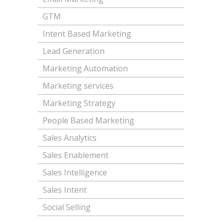
GTM
Intent Based Marketing
Lead Generation
Marketing Automation
Marketing services
Marketing Strategy
People Based Marketing
Sales Analytics
Sales Enablement
Sales Intelligence
Sales Intent
Social Selling