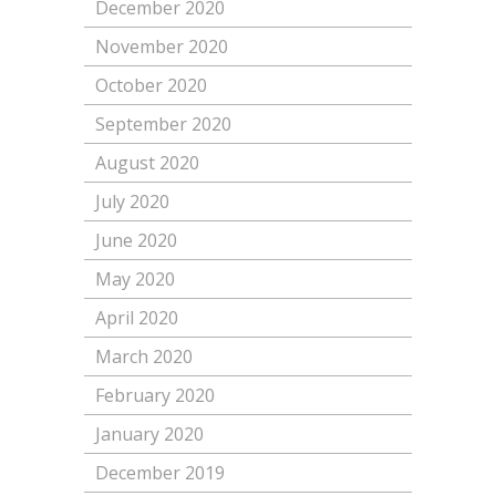
December 2020
November 2020
October 2020
September 2020
August 2020
July 2020
June 2020
May 2020
April 2020
March 2020
February 2020
January 2020
December 2019