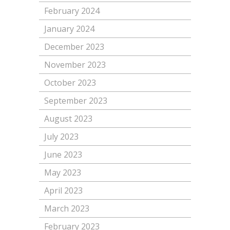
February 2024
January 2024
December 2023
November 2023
October 2023
September 2023
August 2023
July 2023
June 2023
May 2023
April 2023
March 2023
February 2023