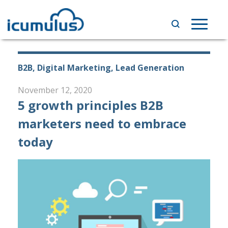
Skip
to
Toggle
content
navigat
B2B, Digital Marketing, Lead Generation
November 12, 2020
5 growth principles B2B
marketers need to embrace
today