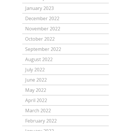
January 2023
December 2022
November 2022
October 2022
September 2022
August 2022
July 2022
June 2022
May 2022
April 2022
March 2022
February 2022