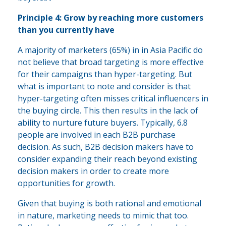
Principle 4: Grow by reaching more customers
than you currently have
A majority of marketers (65%) in in Asia Pacific do
not believe that broad targeting is more effective
for their campaigns than hyper-targeting. But
what is important to note and consider is that
hyper-targeting often misses critical influencers in
the buying circle. This then results in the lack of
ability to nurture future buyers. Typically, 6.8
people are involved in each B2B purchase
decision. As such, B2B decision makers have to
consider expanding their reach beyond existing
decision makers in order to create more
opportunities for growth.
Given that buying is both rational and emotional
in nature, marketing needs to mimic that too.