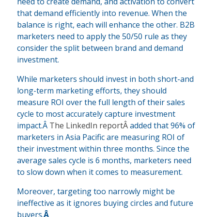
need to create demand, and activation to convert
that demand efficiently into revenue. When the
balance is right, each will enhance the other. B2B
marketers need to apply the 50/50 rule as they
consider the split between brand and demand
investment.
While marketers should invest in both short-and
long-term marketing efforts, they should
measure ROI over the full length of their sales
cycle to most accurately capture investment
impact.Â
The LinkedIn reportÂ
added that 96% of
marketers in Asia Pacific are measuring ROI of
their investment within three months. Since the
average sales cycle is 6 months, marketers need
to slow down when it comes to measurement.
Moreover, targeting too narrowly might be
ineffective as it ignores buying circles and future
buyers.
Â