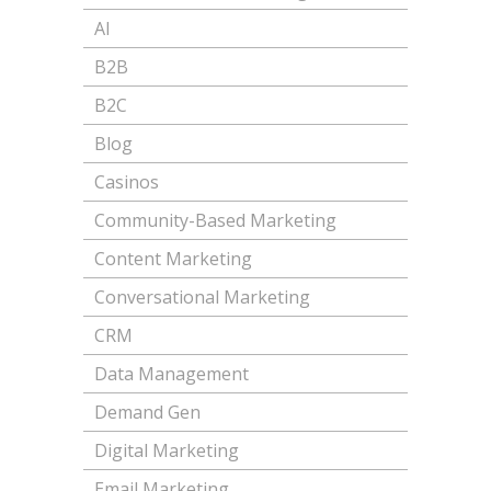
AI
B2B
B2C
Blog
Casinos
Community-Based Marketing
Content Marketing
Conversational Marketing
CRM
Data Management
Demand Gen
Digital Marketing
Email Marketing