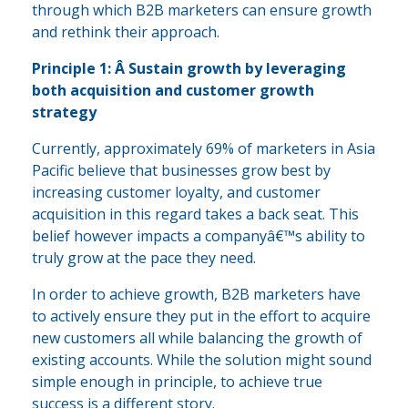
through which B2B marketers can ensure growth
and rethink their approach.
Principle 1: Â Sustain growth by leveraging
both acquisition and customer growth
strategy
Currently, approximately 69% of marketers in Asia
Pacific believe that businesses grow best by
increasing customer loyalty, and customer
acquisition in this regard takes a back seat. This
belief however impacts a companyâ€™s ability to
truly grow at the pace they need.
In order to achieve growth, B2B marketers have
to actively ensure they put in the effort to acquire
new customers all while balancing the growth of
existing accounts. While the solution might sound
simple enough in principle, to achieve true
success is a different story.