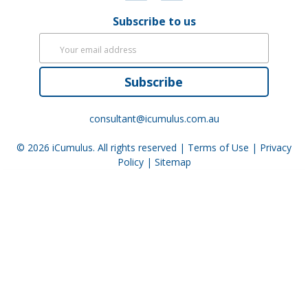
Subscribe to us
Subscribe
consultant@icumulus.com.au
© 2026
iCumulus
. All rights reserved |
Terms of Use
|
Privacy
Policy
|
Sitemap