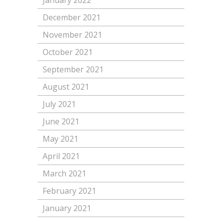
January 2022
December 2021
November 2021
October 2021
September 2021
August 2021
July 2021
June 2021
May 2021
April 2021
March 2021
February 2021
January 2021