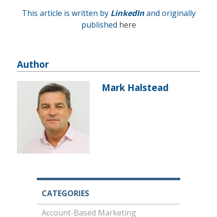
This article is written by
LinkedIn
and originally
published
here
Author
Mark Halstead
CATEGORIES
Account-Based Marketing