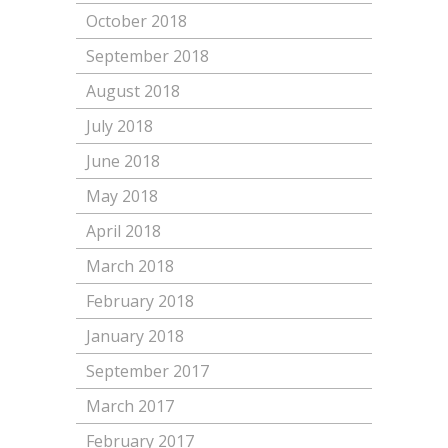
October 2018
September 2018
August 2018
July 2018
June 2018
May 2018
April 2018
March 2018
February 2018
January 2018
September 2017
March 2017
February 2017