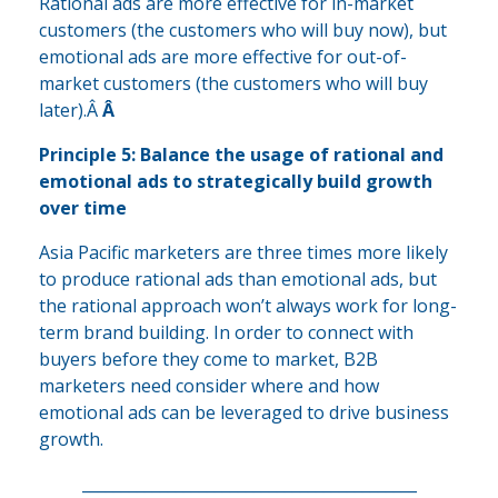
Rational ads are more effective for in-market
customers (the customers who will buy now), but
emotional ads are more effective for out-of-
market customers (the customers who will buy
later).Â
Â
Principle 5: Balance the usage of rational and
emotional ads to strategically build growth
over time
Asia Pacific marketers are three times more likely
to produce rational ads than emotional ads, but
the rational approach won’t always work for long-
term brand building. In order to connect with
buyers before they come to market, B2B
marketers need consider where and how
emotional ads can be leveraged to drive business
growth.
___________________________________________