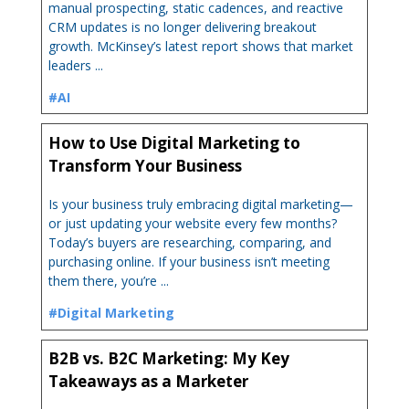
manual prospecting, static cadences, and reactive
CRM updates is no longer delivering breakout
growth. McKinsey’s latest report shows that market
leaders ...
#AI
How to Use Digital Marketing to
Transform Your Business
Is your business truly embracing digital marketing—
or just updating your website every few months?
Today’s buyers are researching, comparing, and
purchasing online. If your business isn’t meeting
them there, you’re ...
#Digital Marketing
B2B vs. B2C Marketing: My Key
Takeaways as a Marketer