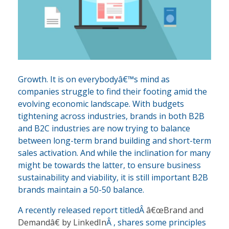
Growth. It is on everybodyâ€™s mind as
companies struggle to find their footing amid the
evolving economic landscape. With budgets
tightening across industries, brands in both B2B
and B2C industries are now trying to balance
between long-term brand building and short-term
sales activation. And while the inclination for many
might be towards the latter, to ensure business
sustainability and viability, it is still important B2B
brands maintain a 50-50 balance.
A recently released report titledÂ
â€œBrand and
Demandâ€ by LinkedIn
Â , shares some principles