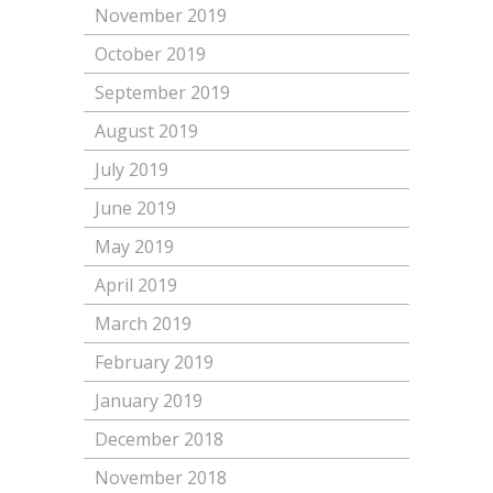
November 2019
October 2019
September 2019
August 2019
July 2019
June 2019
May 2019
April 2019
March 2019
February 2019
January 2019
December 2018
November 2018