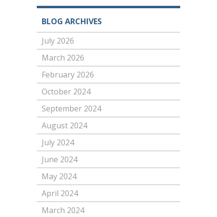
BLOG ARCHIVES
July 2026
March 2026
February 2026
October 2024
September 2024
August 2024
July 2024
June 2024
May 2024
April 2024
March 2024