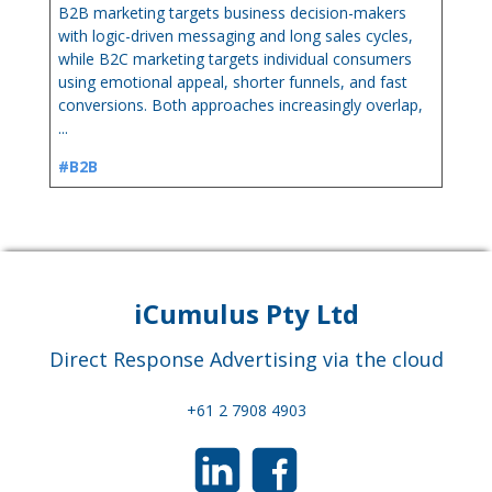
B2B marketing targets business decision-makers
with logic-driven messaging and long sales cycles,
while B2C marketing targets individual consumers
using emotional appeal, shorter funnels, and fast
conversions. Both approaches increasingly overlap,
...
#B2B
iCumulus Pty Ltd
Direct Response Advertising via the cloud
+61 2 7908 4903