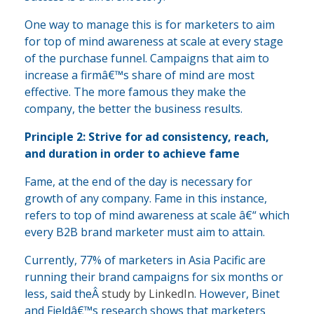
One way to manage this is for marketers to aim
for top of mind awareness at scale at every stage
of the purchase funnel. Campaigns that aim to
increase a firmâ€™s share of mind are most
effective. The more famous they make the
company, the better the business results.
Principle 2: Strive for ad consistency, reach,
and duration in order to achieve fame
Fame, at the end of the day is necessary for
growth of any company. Fame in this instance,
refers to top of mind awareness at scale â€“ which
every B2B brand marketer must aim to attain.
Currently, 77% of marketers in Asia Pacific are
running their brand campaigns for six months or
less, said theÂ
study by LinkedIn
. However, Binet
and Fieldâ€™s research shows that marketers