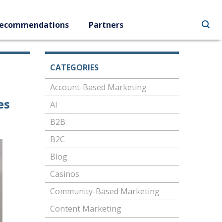
ecommendations
Partners
CATEGORIES
Account-Based Marketing
es
AI
B2B
B2C
Blog
Casinos
Community-Based Marketing
Content Marketing