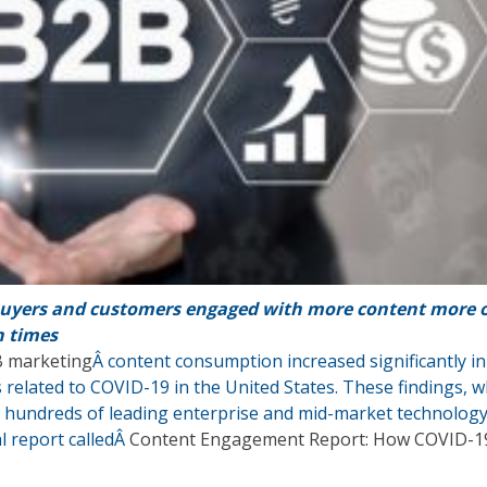
uyers and customers engaged with more content more 
n times
 marketing
Â content consumption increased significantly in
 related to COVID-19 in the United States. These findings, w
 hundreds of leading enterprise and mid-market technolog
al report calledÂ
Content Engagement Report: How COVID-1