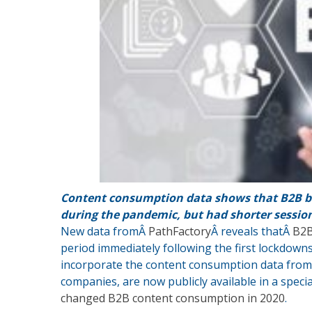
Content consumption data shows that B2B b
during the pandemic, but had shorter sessio
New data fromÂ
PathFactory
Â reveals thatÂ
B2B
period immediately following the first lockdowns
incorporate the content consumption data from
companies, are now publicly available in a speci
changed B2B content consumption in 2020
.