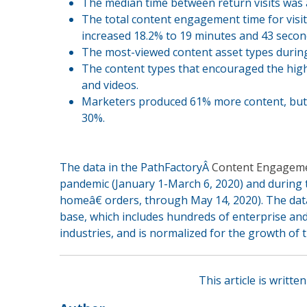
The median time between return visits was 
The total content engagement time for visi
increased 18.2% to 19 minutes and 43 secon
The most-viewed content asset types during
The content types that encouraged the high
and videos.
Marketers produced 61% more content, but s
30%.
The data in the PathFactoryÂ
Content Engagem
pandemic (January 1-March 6, 2020) and during t
homeâ€ orders, through May 14, 2020). The dat
base, which includes hundreds of enterprise an
industries, and is normalized for the growth of 
This article is writt