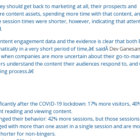
 should get back to marketing at all, their prospects and
re content assets, spending more time with that content, a
e session times were shorter, however, indicating that atten
.
ontent engagement data and the evidence is clear that both
cally in a very short period of time,â€ saidÂ
Dev Ganesa
e when companies are more uncertain about their go-to-ma
ters understand the content their audiences respond to, and
ing process.â€
ficantly after the COVID-19 lockdown: 17% more visitors, 4
t reading and viewing content.
nged their behavior: 42% more sessions, but those session
ged with more than one asset in a single session and are m
shorter for non-bingers.