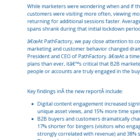
While marketers were wondering when and if they
customers were visiting more often, viewing mo
returning for additional sessions faster. Averag
spans shrank during that initial lockdown period
â€œAt PathFactory, we pay close attention to c
marketing and customer behavior changed dramati
President and CEO of PathFactory. â€œAt a tim
plans than ever, itâ€™s critical that B2B marke
people or accounts are truly engaged in the buy
Key findings inÂ the new reportÂ include:
Digital content engagement increased signi
unique asset views, and 15% more time spen
B2B buyers and customers dramatically cha
17% shorter for bingers (visitors who enga
strongly correlated with revenue) and 38% 