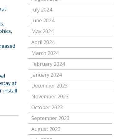
but
July 2024
June 2024
s.
phics,
May 2024
April 2024
creased
March 2024
February 2024
January 2024
bal
œstay at
December 2023
 install
November 2023
October 2023
September 2023
August 2023