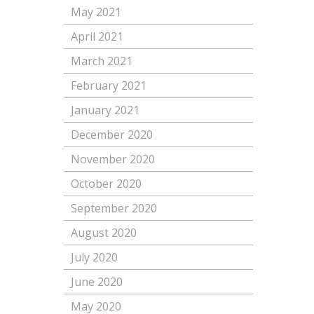
May 2021
April 2021
March 2021
February 2021
January 2021
December 2020
November 2020
October 2020
September 2020
August 2020
July 2020
June 2020
May 2020