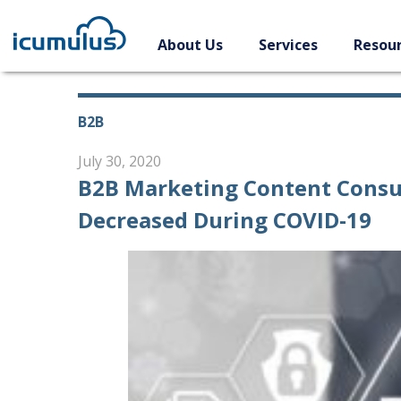
Skip
to
About Us
Services
Resou
content
B2B
July 30, 2020
B2B Marketing Content Consu
Decreased During COVID-19