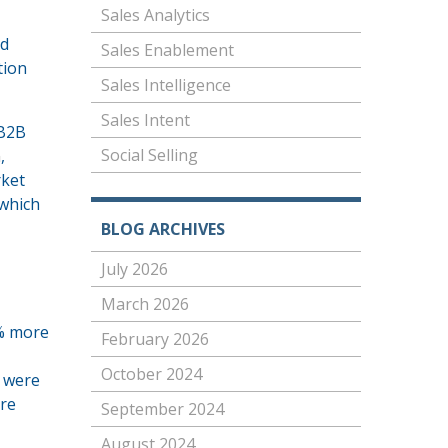
Sales Analytics
nd
Sales Enablement
tion
Sales Intelligence
Sales Intent
 B2B
Social Selling
n
,
rket
 which
BLOG ARCHIVES
July 2026
March 2026
0% more
February 2026
October 2024
s were
ore
September 2024
August 2024