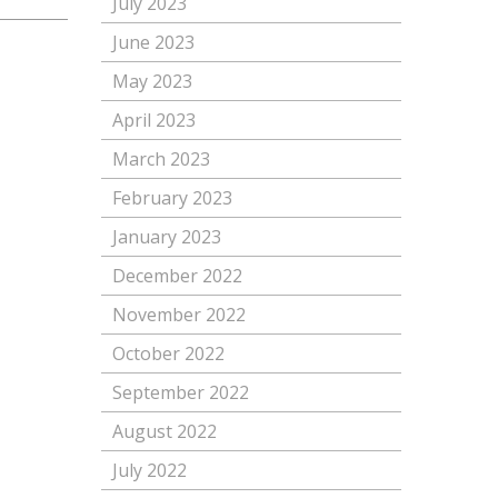
July 2023
June 2023
May 2023
April 2023
March 2023
February 2023
January 2023
December 2022
November 2022
October 2022
September 2022
August 2022
July 2022