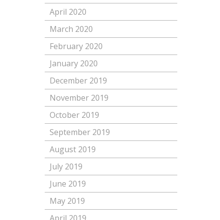
April 2020
March 2020
February 2020
January 2020
December 2019
November 2019
October 2019
September 2019
August 2019
July 2019
June 2019
May 2019
April 2019