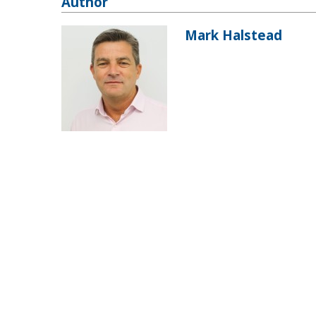
Author
Mark Halstead