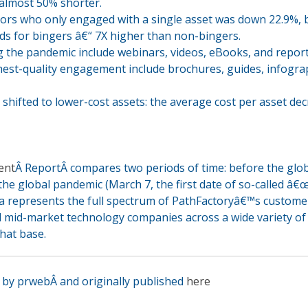
almost 50% shorter.
tors who only engaged with a single asset was down 22.9%, 
ds for bingers â€“ 7X higher than non-bingers.
 the pandemic include webinars, videos, eBooks, and report
est-quality engagement include brochures, guides, infogra
hifted to lower-cost assets: the average cost per asset de
ent
Â ReportÂ compares two periods of time: before the glo
he global pandemic (March 7, the first date of so-called â€
a represents the full spectrum of PathFactoryâ€™s customer
d mid-market technology companies across a wide variety of
that base.
en by prweb
Â
and originally published
here