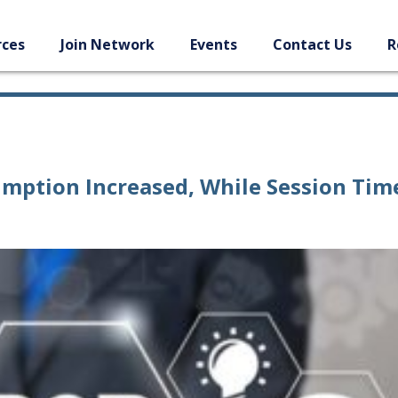
rces
Join Network
Events
Contact Us
R
mption Increased, While Session Tim