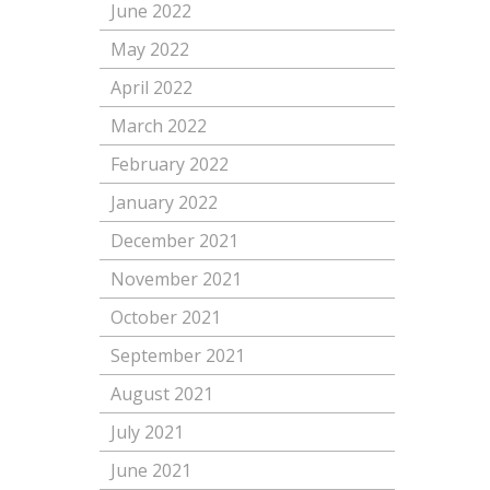
June 2022
May 2022
April 2022
March 2022
February 2022
January 2022
December 2021
November 2021
October 2021
September 2021
August 2021
July 2021
June 2021