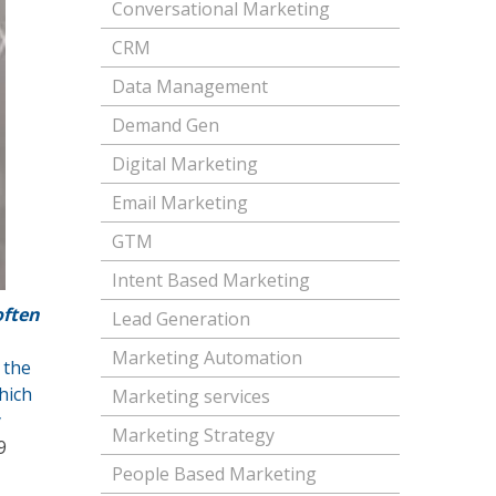
Conversational Marketing
CRM
Data Management
Demand Gen
Digital Marketing
Email Marketing
GTM
Intent Based Marketing
often
Lead Generation
Marketing Automation
 the
hich
Marketing services
y
Marketing Strategy
9
People Based Marketing