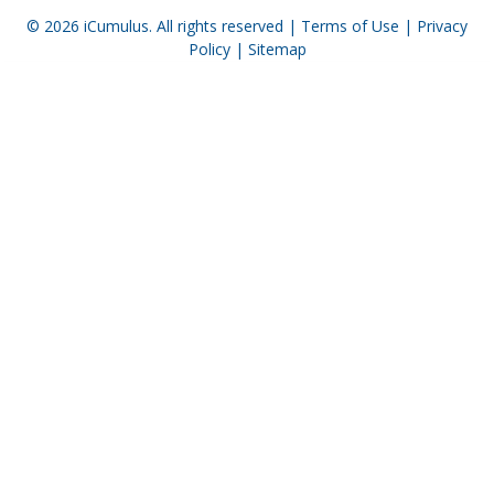
© 2026
iCumulus
. All rights reserved |
Terms of Use
|
Privacy
Policy
|
Sitemap