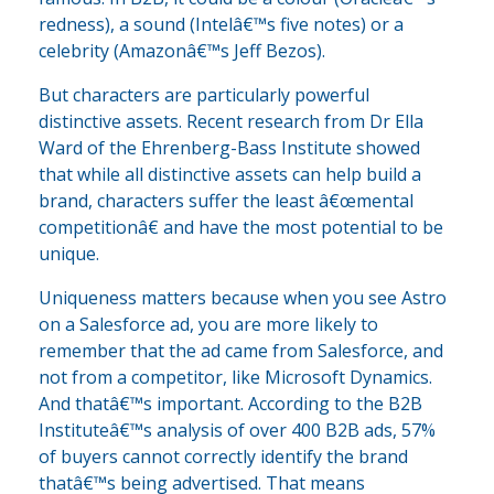
redness), a sound (Intelâ€™s five notes) or a
celebrity (Amazonâ€™s Jeff Bezos).
But characters are particularly powerful
distinctive assets. Recent research from Dr Ella
Ward of the Ehrenberg-Bass Institute showed
that while all distinctive assets can help build a
brand, characters suffer the least â€œmental
competitionâ€ and have the most potential to be
unique.
Uniqueness matters because when you see Astro
on a Salesforce ad, you are more likely to
remember that the ad came from Salesforce, and
not from a competitor, like Microsoft Dynamics.
And thatâ€™s important. According to the B2B
Instituteâ€™s analysis of over 400 B2B ads, 57%
of buyers cannot correctly identify the brand
thatâ€™s being advertised. That means