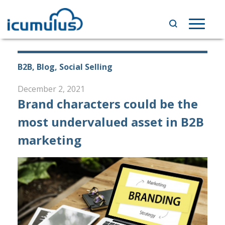
Skip
to
Toggle
content
navigat
B2B, Blog, Social Selling
December 2, 2021
Brand characters could be the
most undervalued asset in B2B
marketing