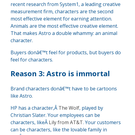
recent research from System1, a leading creative
measurement firm, characters are the second
most effective element for earning attention.
Animals are the most effective creative element.
That makes Astro a double whammy: an animal
character.
Buyers donâ€™t feel for products, but buyers do
feel for characters.
Reason 3: Astro is immortal
Brand characters donâ€™t have to be cartoons
like Astro.
HP has a character,Â
The Wolf
, played by
Christian Slater. Your employees can be
characters, likeÂ
Lily from AT&T
. Your customers
can be characters, like the lovable family in