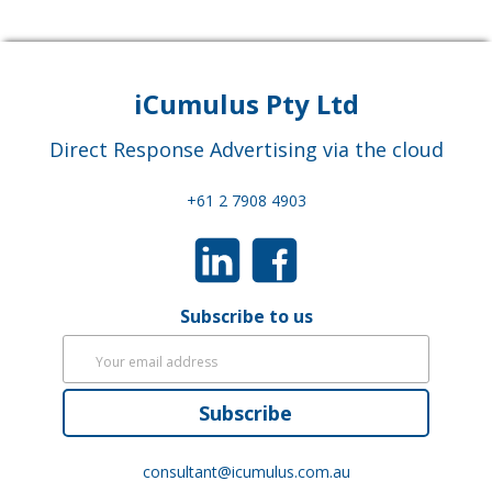
iCumulus Pty Ltd
Direct Response Advertising via the cloud
+61 2 7908 4903
Subscribe to us
Subscribe
consultant@icumulus.com.au