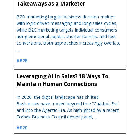
Takeaways as a Marketer
B2B marketing targets business decision-makers
with logic-driven messaging and long sales cycles,
while B2C marketing targets individual consumers
using emotional appeal, shorter funnels, and fast
conversions. Both approaches increasingly overlap,
...
#B2B
Leveraging AI In Sales? 18 Ways To
Maintain Human Connections
In 2026, the digital landscape has shifted.
Businesses have moved beyond th e “Chatbot Era”
and into the Agentic Era. As highlighted by a recent
Forbes Business Council expert panel, ...
#B2B