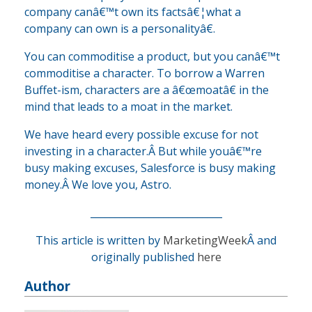
company canâ€™t own its factsâ€¦what a
company can own is a personalityâ€.
You can commoditise a product, but you canâ€™t
commoditise a character. To borrow a Warren
Buffet-ism, characters are a â€œmoatâ€ in the
mind that leads to a moat in the market.
We have heard every possible excuse for not
investing in a character.Â But while youâ€™re
busy making excuses, Salesforce is busy making
money.Â We love you, Astro.
___________________________
This article is written by
MarketingWeek
Â and
originally published
here
Author