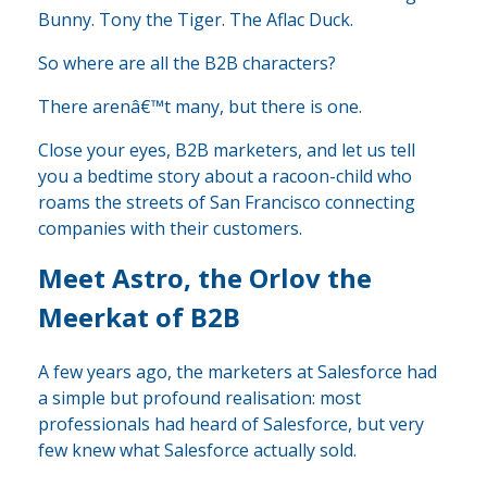
Bunny. Tony the Tiger. The Aflac Duck.
So where are all the B2B characters?
There arenâ€™t many, but there is one.
Close your eyes, B2B marketers, and let us tell
you a bedtime story about a racoon-child who
roams the streets of San Francisco connecting
companies with their customers.
Meet Astro, the Orlov the
Meerkat of B2B
A few years ago, the marketers at Salesforce had
a simple but profound realisation: most
professionals had heard of Salesforce, but very
few knew what Salesforce actually sold.