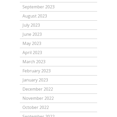
September 2023
August 2023
July 2023
June 2023
May 2023
April 2023
March 2023
February 2023
January 2023
December 2022
November 2022
October 2022
September 2022