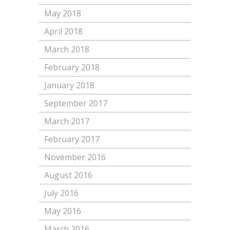
May 2018
April 2018
March 2018
February 2018
January 2018
September 2017
March 2017
February 2017
November 2016
August 2016
July 2016
May 2016
March 2016