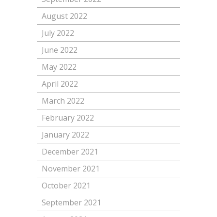
August 2022
July 2022
June 2022
May 2022
April 2022
March 2022
February 2022
January 2022
December 2021
November 2021
October 2021
September 2021