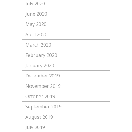
July 2020
June 2020
May 2020
April 2020
March 2020
February 2020
January 2020
December 2019
November 2019
October 2019
September 2019
August 2019
July 2019