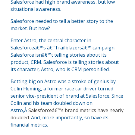
Salesforce had high brand awareness, but low
situational awareness.
Salesforce needed to tell a better story to the
market. But how?
Enter Astro, the central character in
Salesforceâ€™s â€˜Trailblazersâ€™ campaign.
Salesforce isnâ€™t telling stories about its
product, CRM. Salesforce is telling stories about
its character, Astro, who is CRM personified.
Betting big on Astro was a stroke of genius by
Colin Fleming, a former race car driver turned
senior vice-president of brand at Salesforce. Since
Colin and his team doubled down on
Astro,Â
Salesforceâ€™s brand metrics have nearly
doubled
. And, more importantly, so have its
financial metrics.