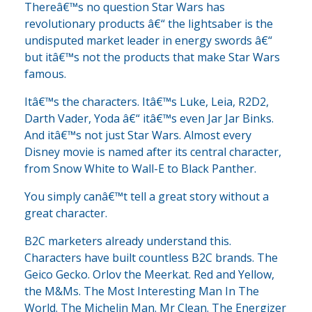
Thereâ€™s no question Star Wars has
revolutionary products â€“ the lightsaber is the
undisputed market leader in energy swords â€“
but itâ€™s not the products that make Star Wars
famous.
Itâ€™s the characters. Itâ€™s Luke, Leia, R2D2,
Darth Vader, Yoda â€“ itâ€™s even Jar Jar Binks.
And itâ€™s not just Star Wars. Almost every
Disney movie is named after its central character,
from Snow White to Wall-E to Black Panther.
You simply canâ€™t tell a great story without a
great character.
B2C marketers already understand this.
Characters have built countless B2C brands. The
Geico Gecko. Orlov the Meerkat. Red and Yellow,
the M&Ms. The Most Interesting Man In The
World. The Michelin Man. Mr Clean. The Energizer