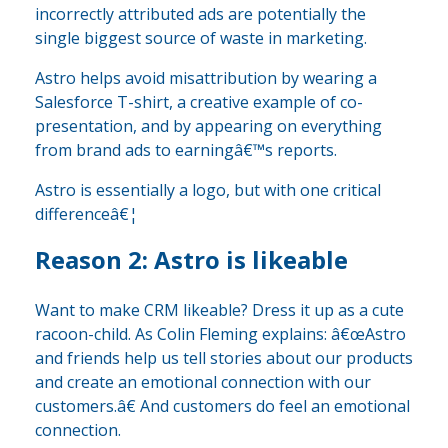
incorrectly attributed ads are potentially the
single biggest source of waste in marketing.
Astro helps avoid misattribution by wearing a
Salesforce T-shirt, a creative example of co-
presentation, and by appearing on everything
from brand ads to earningâ€™s reports.
Astro is essentially a logo, but with one critical
differenceâ€¦
Reason 2: Astro is likeable
Want to make CRM likeable? Dress it up as a cute
racoon-child. As Colin Fleming explains: â€œAstro
and friends help us tell stories about our products
and create an emotional connection with our
customers.â€ And customers do feel an emotional
connection.