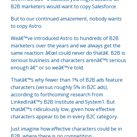
B2B marketers would want to copy Salesforce.
But to our continued amazement, nobody wants
to copy Astro.
Weâ€™ve introduced Astro to hundreds of B2B
marketers over the years and we always get the
same reaction: â€œI could never do thatâ€. B2B is
serious business and characters arenâ€™t serious
enough â€“ or so weâ€™re told.
Thatâ€™s why fewer than 1% of B2B ads feature
characters (versus roughly 5% in B2C ads),
according to forthcoming research from
LinkedInâ€™s B2B Institute and System1. But
thatâ€™s ridiculously low, given how effective
characters appear to be in every B2C category.
Just imagine how effective characters could be in
B2B, where there is no competition.