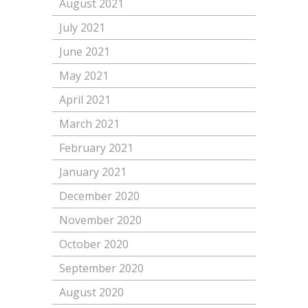
August 2021
July 2021
June 2021
May 2021
April 2021
March 2021
February 2021
January 2021
December 2020
November 2020
October 2020
September 2020
August 2020