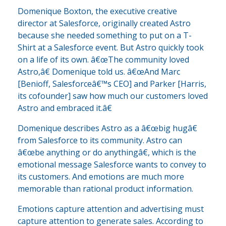
Domenique Boxton, the executive creative
director at Salesforce, originally created Astro
because she needed something to put on a T-
Shirt at a Salesforce event. But Astro quickly took
on a life of its own. â€œThe community loved
Astro,â€ Domenique told us. â€œAnd Marc
[Benioff, Salesforceâ€™s CEO] and Parker [Harris,
its cofounder] saw how much our customers loved
Astro and embraced it.â€
Domenique describes Astro as a â€œbig hugâ€
from Salesforce to its community. Astro can
â€œbe anything or do anythingâ€, which is the
emotional message Salesforce wants to convey to
its customers. And emotions are much more
memorable than rational product information.
Emotions capture attention and advertising must
capture attention to generate sales. According to