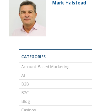
Mark Halstead
CATEGORIES
Account-Based Marketing
AI
B2B
B2C
Blog
Casinos