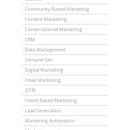
Community-Based Marketing
Content Marketing
Conversational Marketing
CRM
Data Management
Demand Gen
Digital Marketing
Email Marketing
GTM
Intent Based Marketing
Lead Generation
Marketing Automation