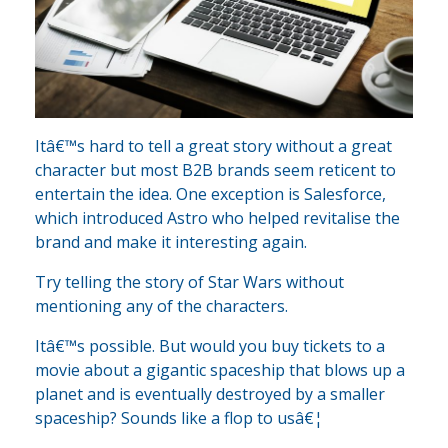
Itâ€™s hard to tell a great story without a great
character but most B2B brands seem reticent to
entertain the idea. One exception is Salesforce,
which introduced Astro who helped revitalise the
brand and make it interesting again.
Try telling the story of Star Wars without
mentioning any of the characters.
Itâ€™s possible. But would you buy tickets to a
movie about a gigantic spaceship that blows up a
planet and is eventually destroyed by a smaller
spaceship? Sounds like a flop to usâ€¦