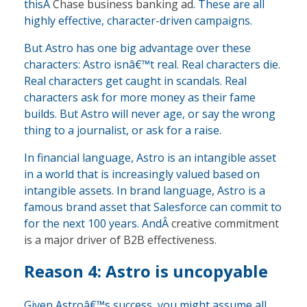
thisÂ
Chase business banking ad
. These are all
highly effective, character-driven campaigns.
But Astro has one big advantage over these
characters: Astro isnâ€™t real. Real characters die.
Real characters get caught in scandals. Real
characters ask for more money as their fame
builds. But Astro will never age, or say the wrong
thing to a journalist, or ask for a raise.
In financial language, Astro is an intangible asset
in a world that is increasingly valued based on
intangible assets. In brand language, Astro is a
famous brand asset that Salesforce can commit to
for the next 100 years. AndÂ
creative commitment
is a major driver of B2B effectiveness
.
Reason 4: Astro is uncopyable
Given Astroâ€™s success, you might assume all