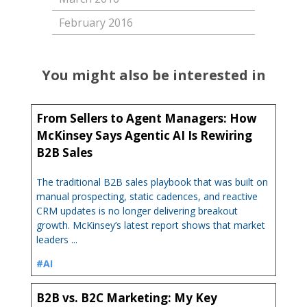
February 2016
You might also be interested in
From Sellers to Agent Managers: How
McKinsey Says Agentic AI Is Rewiring
B2B Sales
The traditional B2B sales playbook that was built on
manual prospecting, static cadences, and reactive
CRM updates is no longer delivering breakout
growth. McKinsey’s latest report shows that market
leaders ...
#AI
B2B vs. B2C Marketing: My Key