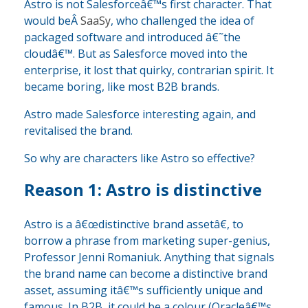
Astro is not Salesforceâ€™s first character. That
would beÂ
SaaSy
, who challenged the idea of
packaged software and introduced â€˜the
cloudâ€™. But as Salesforce moved into the
enterprise, it lost that quirky, contrarian spirit. It
became boring, like most B2B brands.
Astro made Salesforce interesting again, and
revitalised the brand.
So why are characters like Astro so effective?
Reason 1: Astro is distinctive
Astro is a â€œdistinctive brand assetâ€, to
borrow a phrase from marketing super-genius,
Professor Jenni Romaniuk. Anything that signals
the brand name can become a distinctive brand
asset, assuming itâ€™s sufficiently unique and
famous. In B2B, it could be a colour (Oracleâ€™s