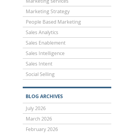
Marketing services
Marketing Strategy
People Based Marketing
Sales Analytics
Sales Enablement
Sales Intelligence
Sales Intent
Social Selling
BLOG ARCHIVES
July 2026
March 2026
February 2026