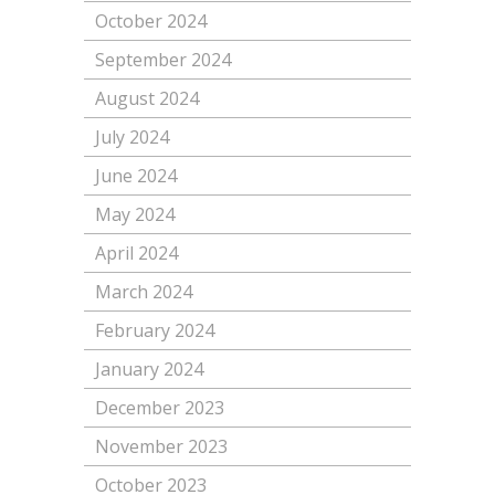
October 2024
September 2024
August 2024
July 2024
June 2024
May 2024
April 2024
March 2024
February 2024
January 2024
December 2023
November 2023
October 2023