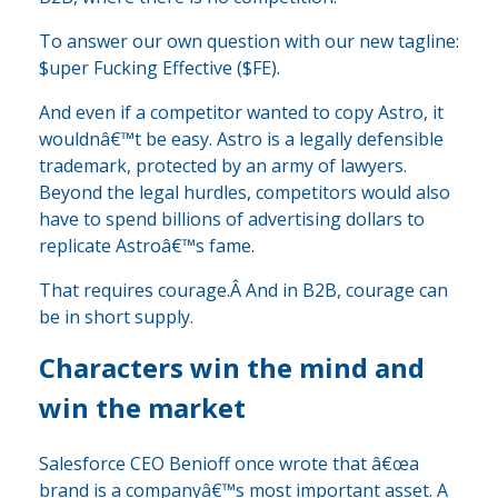
To answer our own question with our new tagline:
$uper Fucking Effective ($FE).
And even if a competitor wanted to copy Astro, it
wouldnâ€™t be easy. Astro is a legally defensible
trademark, protected by an army of lawyers.
Beyond the legal hurdles, competitors would also
have to spend billions of advertising dollars to
replicate Astroâ€™s fame.
That requires courage.Â And in B2B, courage can
be in short supply.
Characters win the mind and
win the market
Salesforce CEO Benioff once wrote that â€œa
brand is a companyâ€™s most important asset. A