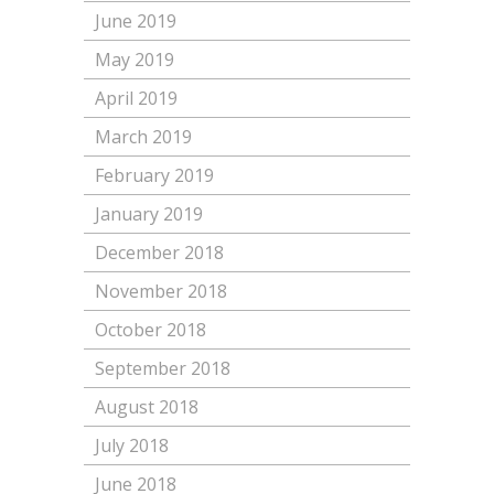
June 2019
May 2019
April 2019
March 2019
February 2019
January 2019
December 2018
November 2018
October 2018
September 2018
August 2018
July 2018
June 2018