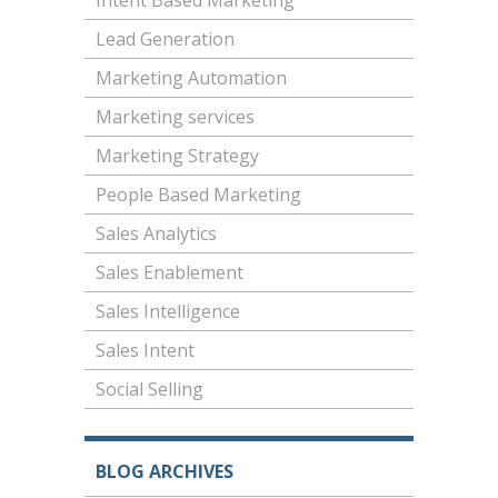
Intent Based Marketing
Lead Generation
Marketing Automation
Marketing services
Marketing Strategy
People Based Marketing
Sales Analytics
Sales Enablement
Sales Intelligence
Sales Intent
Social Selling
BLOG ARCHIVES