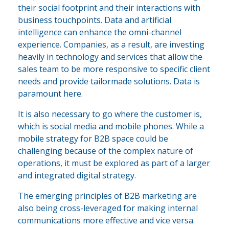
their social footprint and their interactions with
business touchpoints. Data and artificial
intelligence can enhance the omni-channel
experience. Companies, as a result, are investing
heavily in technology and services that allow the
sales team to be more responsive to specific client
needs and provide tailormade solutions. Data is
paramount here.
It is also necessary to go where the customer is,
which is social media and mobile phones. While a
mobile strategy for B2B space could be
challenging because of the complex nature of
operations, it must be explored as part of a larger
and integrated digital strategy.
The emerging principles of B2B marketing are
also being cross-leveraged for making internal
communications more effective and vice versa.