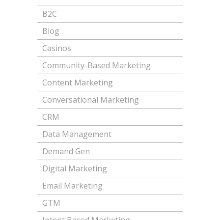
B2C
Blog
Casinos
Community-Based Marketing
Content Marketing
Conversational Marketing
CRM
Data Management
Demand Gen
Digital Marketing
Email Marketing
GTM