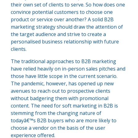
their own set of clients to serve. So how does one
convince potential customers to choose one
product or service over another? A solid B2B
marketing strategy should draw the attention of
the target audience and strive to create a
personalised business relationship with future
clients.
The traditional approaches to B2B marketing
have relied heavily on in-person sales pitches and
those have little scope in the current scenario.
The pandemic, however, has opened up new
avenues to reach out to prospective clients
without badgering them with promotional
content. The need for soft marketing in B2B is
stemming from the changing nature of
todayâ€™s B2B buyers who are more likely to
choose a vendor on the basis of the user
experience offered.