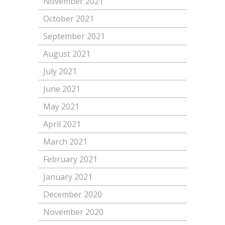
November 2021
October 2021
September 2021
August 2021
July 2021
June 2021
May 2021
April 2021
March 2021
February 2021
January 2021
December 2020
November 2020