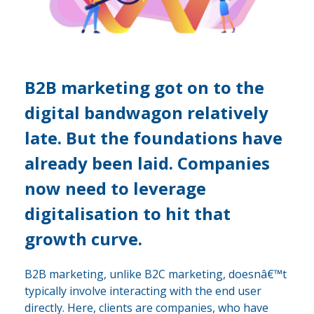
B2B marketing got on to the
digital bandwagon relatively
late. But the foundations have
already been laid. Companies
now need to leverage
digitalisation to hit that
growth curve.
B2B marketing, unlike B2C marketing, doesnâ€™t
typically involve interacting with the end user
directly. Here, clients are companies, who have