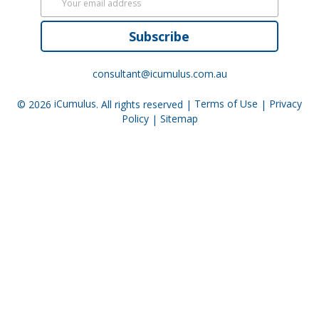
Subscribe
consultant@icumulus.com.au
© 2026
iCumulus
. All rights reserved |
Terms of Use
|
Privacy
Policy
|
Sitemap