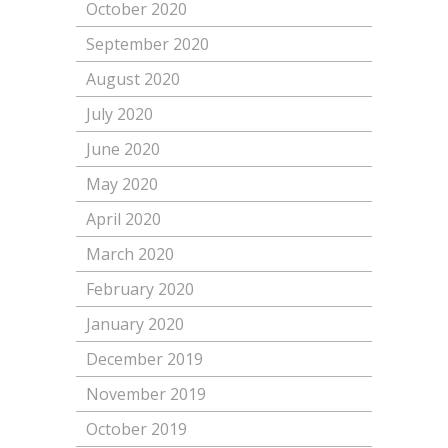
October 2020
September 2020
August 2020
July 2020
June 2020
May 2020
April 2020
March 2020
February 2020
January 2020
December 2019
November 2019
October 2019