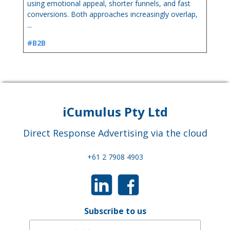
using emotional appeal, shorter funnels, and fast
conversions. Both approaches increasingly overlap,
...
#B2B
iCumulus Pty Ltd
Direct Response Advertising via the cloud
+61 2 7908 4903
Subscribe to us