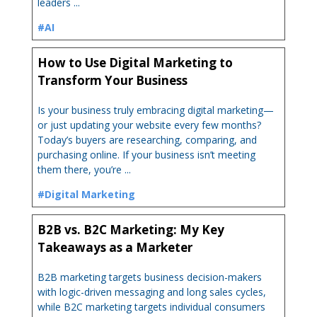
leaders ...
#AI
How to Use Digital Marketing to
Transform Your Business
Is your business truly embracing digital marketing—
or just updating your website every few months?
Today’s buyers are researching, comparing, and
purchasing online. If your business isn’t meeting
them there, you’re ...
#Digital Marketing
B2B vs. B2C Marketing: My Key
Takeaways as a Marketer
B2B marketing targets business decision-makers
with logic-driven messaging and long sales cycles,
while B2C marketing targets individual consumers