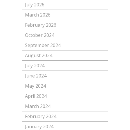
July 2026
March 2026
February 2026
October 2024
September 2024
August 2024
July 2024
June 2024
May 2024
April 2024
March 2024
February 2024
January 2024