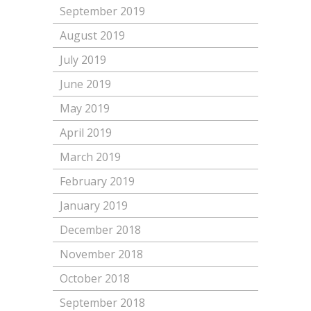
September 2019
August 2019
July 2019
June 2019
May 2019
April 2019
March 2019
February 2019
January 2019
December 2018
November 2018
October 2018
September 2018