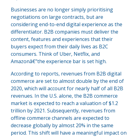
Businesses are no longer simply prioritising
negotiations on large contracts, but are
considering end-to-end digital experience as the
differentiator. B2B companies must deliver the
content, features and experiences that their
buyers expect from their daily lives as B2C
consumers. Think of Uber, Netflix, and
Amazonâ€”the experience bar is set high.
According to reports, revenues from B2B digital
commerce are set to almost double by the end of
2020, which will account for nearly half of all B2B
revenues. In the U.S. alone, the B2B commerce
market is expected to reach a valuation of $1.2
trillion by 2021. Subsequently, revenues from
offline commerce channels are expected to
decrease globally by almost 20% in the same
period. This shift will have a meaningful impact on