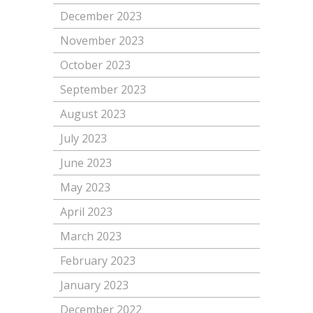
December 2023
November 2023
October 2023
September 2023
August 2023
July 2023
June 2023
May 2023
April 2023
March 2023
February 2023
January 2023
December 2022