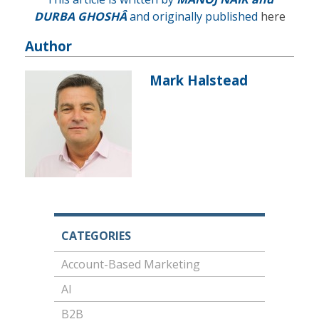
DURBA GHOSH
Â
and originally published
here
Author
Mark Halstead
CATEGORIES
Account-Based Marketing
AI
B2B