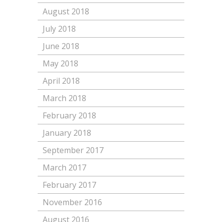
August 2018
July 2018
June 2018
May 2018
April 2018
March 2018
February 2018
January 2018
September 2017
March 2017
February 2017
November 2016
August 2016