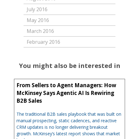
July 2016
May 2016
March 2016
February 2016
You might also be interested in
From Sellers to Agent Managers: How
McKinsey Says Agentic AI Is Rewiring
B2B Sales
The traditional B2B sales playbook that was built on
manual prospecting, static cadences, and reactive
CRM updates is no longer delivering breakout
growth. McKinsey’s latest report shows that market