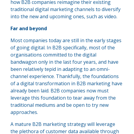
how B2B companies reimagine their existing
traditional digital marketing channels to diversify
into the new and upcoming ones, such as video.
Far and beyond
Most companies today are still in the early stages
of going digital. In B2B specifically, most of the
organisations committed to the digital
bandwagon only in the last four years, and have
been relatively tepid in adapting to an omni-
channel experience. Thankfully, the foundations
of a digital transformation in B2B marketing have
already been laid. B2B companies now must
leverage this foundation to tear away from the
traditional mediums and be open to try new
approaches.
A mature B2B marketing strategy will leverage
the plethora of customer data available through