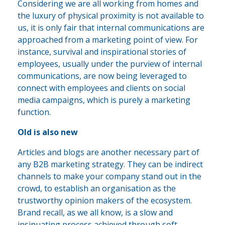
Considering we are all working from homes and
the luxury of physical proximity is not available to
us, it is only fair that internal communications are
approached from a marketing point of view. For
instance, survival and inspirational stories of
employees, usually under the purview of internal
communications, are now being leveraged to
connect with employees and clients on social
media campaigns, which is purely a marketing
function.
Old is also new
Articles and blogs are another necessary part of
any B2B marketing strategy. They can be indirect
channels to make your company stand out in the
crowd, to establish an organisation as the
trustworthy opinion makers of the ecosystem.
Brand recall, as we all know, is a slow and
insinuating process achieved through soft