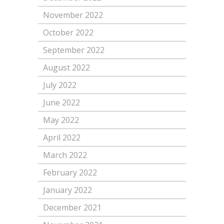
November 2022
October 2022
September 2022
August 2022
July 2022
June 2022
May 2022
April 2022
March 2022
February 2022
January 2022
December 2021