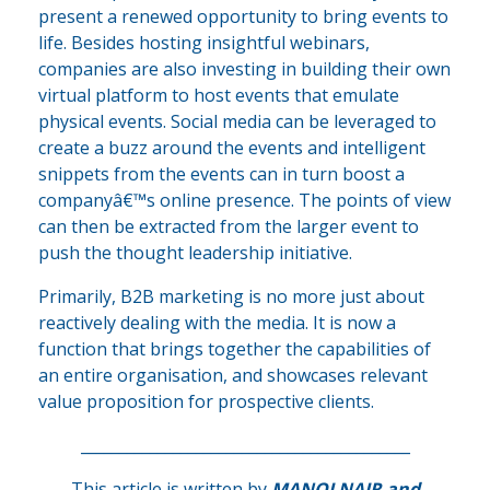
present a renewed opportunity to bring events to
life. Besides hosting insightful webinars,
companies are also investing in building their own
virtual platform to host events that emulate
physical events. Social media can be leveraged to
create a buzz around the events and intelligent
snippets from the events can in turn boost a
companyâ€™s online presence. The points of view
can then be extracted from the larger event to
push the thought leadership initiative.
Primarily, B2B marketing is no more just about
reactively dealing with the media. It is now a
function that brings together the capabilities of
an entire organisation, and showcases relevant
value proposition for prospective clients.
___________________________________________
This article is written by
MANOJ NAIR
and