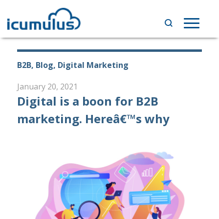
Skip
to
Toggle
content
navigat
B2B, Blog, Digital Marketing
January 20, 2021
Digital is a boon for B2B
marketing. Hereâ€™s why