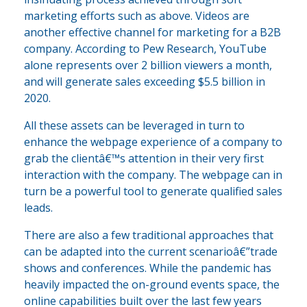
marketing efforts such as above. Videos are
another effective channel for marketing for a B2B
company. According to Pew Research, YouTube
alone represents over 2 billion viewers a month,
and will generate sales exceeding $5.5 billion in
2020.
All these assets can be leveraged in turn to
enhance the webpage experience of a company to
grab the clientâ€™s attention in their very first
interaction with the company. The webpage can in
turn be a powerful tool to generate qualified sales
leads.
There are also a few traditional approaches that
can be adapted into the current scenarioâ€”trade
shows and conferences. While the pandemic has
heavily impacted the on-ground events space, the
online capabilities built over the last few years