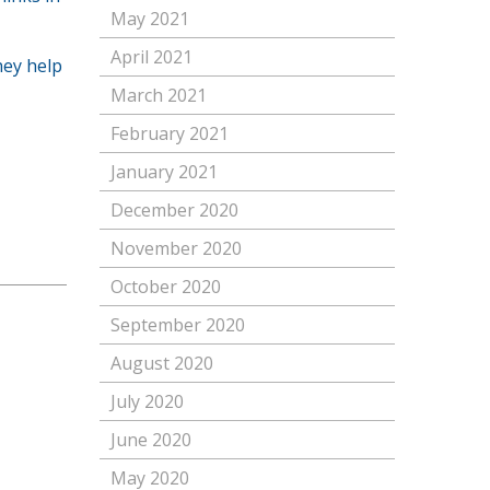
May 2021
April 2021
hey help
March 2021
February 2021
January 2021
December 2020
November 2020
October 2020
September 2020
August 2020
July 2020
June 2020
May 2020