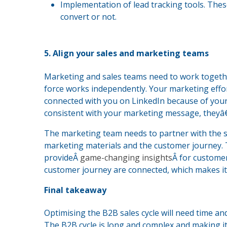
Implementation of lead tracking tools. These
convert or not.
5. Align your sales and marketing teams
Marketing and sales teams need to work together
force works independently. Your marketing effort
connected with you on LinkedIn because of your
consistent with your marketing message, theyâ€
The marketing team needs to partner with the s
marketing materials and the customer journey. 
provideÂ
game-changing insights
Â for customer
customer journey are connected, which makes it 
Final takeaway
Optimising the B2B sales cycle will need time an
The B2B cycle is long and complex and making it