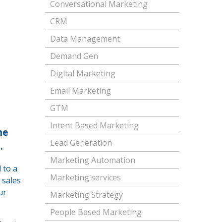
Conversational Marketing
CRM
Data Management
Demand Gen
Digital Marketing
Email Marketing
GTM
Intent Based Marketing
he
Lead Generation
.
Marketing Automation
 to a
Marketing services
 sales
ur
Marketing Strategy
People Based Marketing