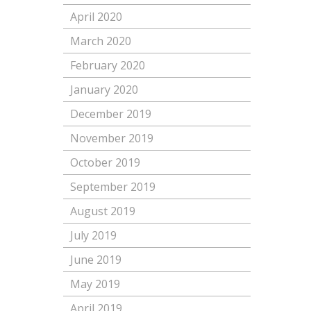
April 2020
March 2020
February 2020
January 2020
December 2019
November 2019
October 2019
September 2019
August 2019
July 2019
June 2019
May 2019
April 2019