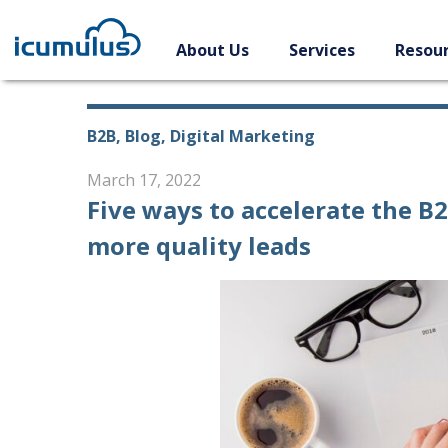
Skip
to
About Us
Services
Resou
content
B2B, Blog, Digital Marketing
March 17, 2022
Five ways to accelerate the B
more quality leads