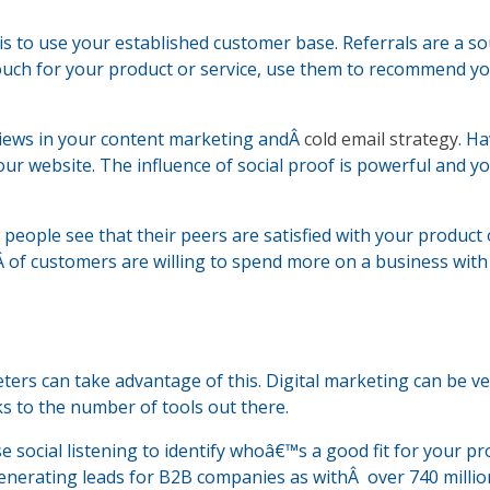
is to use your established customer base. Referrals are a so
 vouch for your product or service, use them to recommend yo
views in your content marketing andÂ
cold email strategy
. H
r website. The influence of social proof is powerful and y
 people see that their peers are satisfied with your product 
Â of customers are willing to spend more on a business with
ters can take advantage of this. Digital marketing can be v
ks to the number of tools out there.
e social listening to identify whoâ€™s a good fit for your p
 generating leads for B2B companies as withÂ over 740 millio