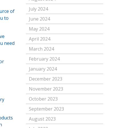
July 2024
urce of
u to
June 2024
May 2024
ave
April 2024
ou need
March 2024
February 2024
or
January 2024
December 2023
November 2023
October 2023
ery
September 2023
roducts
August 2023
n