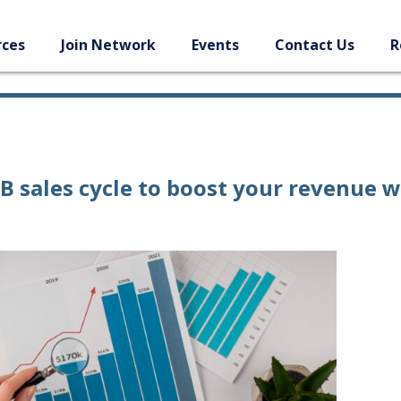
rces
Join Network
Events
Contact Us
R
2B sales cycle to boost your revenue w