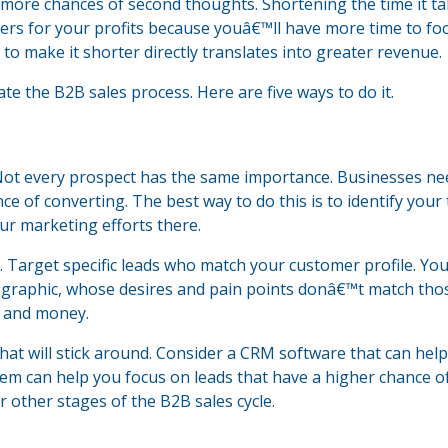
 more chances of second thoughts. Shortening the time it ta
ers for your profits because youâ€™ll have more time to fo
e to make it shorter directly translates into greater revenue.
te the B2B sales process. Here are five ways to do it.
Not every prospect has the same importance. Businesses ne
nce of converting. The best way to do this is to identify your
r marketing efforts there.
 Target specific leads who match your customer profile. Yo
mographic, whose desires and pain points donâ€™t match tho
e and money.
hat will stick around. Consider a CRM software that can hel
stem can help you focus on leads that have a higher chance o
other stages of the B2B sales cycle.