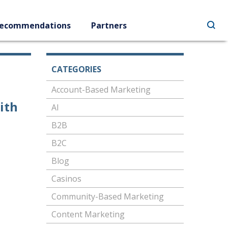
ecommendations
Partners
CATEGORIES
Account-Based Marketing
ith
AI
B2B
B2C
Blog
Casinos
Community-Based Marketing
Content Marketing