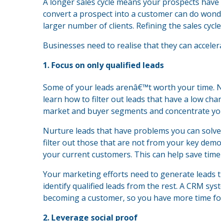
A longer sales cycle means your prospects have
convert a prospect into a customer can do wond
larger number of clients. Refining the sales cycl
Businesses need to realise that they can accelera
1. Focus on only qualified leads
Some of your leads arenâ€™t worth your time. 
learn how to filter out leads that have a low cha
market and buyer segments and concentrate you
Nurture leads that have problems you can solve.
filter out those that are not from your key de
your current customers. This can help save tim
Your marketing efforts need to generate leads t
identify qualified leads from the rest. A CRM sy
becoming a customer, so you have more time for 
2. Leverage social proof