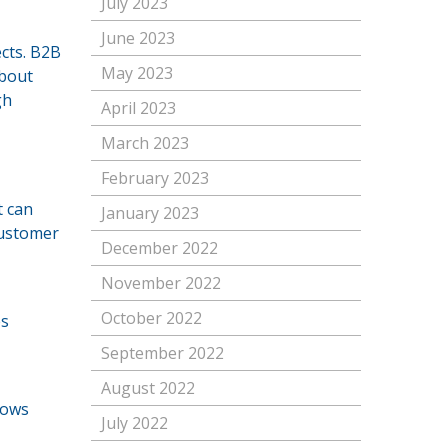
July 2023
June 2023
cts. B2B
May 2023
about
gh
April 2023
March 2023
February 2023
t can
January 2023
customer
December 2022
November 2022
October 2022
es
September 2022
August 2022
lows
July 2022