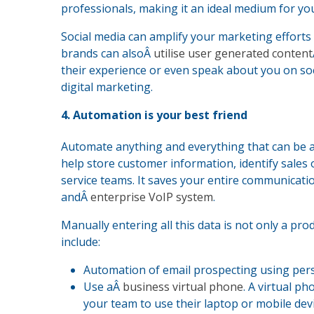
professionals, making it an ideal medium for y
Social media can amplify your marketing effort
brands can alsoÂ
utilise user generated content
their experience or even speak about you on so
digital marketing.
4. Automation is your best friend
Automate anything and everything that can be 
help store customer information, identify sal
service teams. It saves your entire communicatio
andÂ
enterprise VoIP system
.
Manually entering all this data is not only a prod
include:
Automation of email prospecting using pers
Use aÂ
business virtual phone
. A virtual p
your team to use their laptop or mobile dev