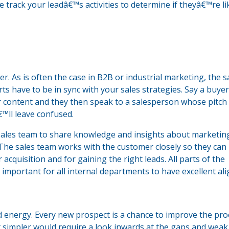
 track your leadâ€™s activities to determine if theyâ€™re li
. As is often the case in B2B or industrial marketing, the s
s have to be in sync with your sales strategies. Say a buye
 content and they then speak to a salesperson whose pitch
™ll leave confused.
ales team to share knowledge and insights about marketing 
The sales team works with the customer closely so they can
 acquisition and for gaining the right leads. All parts of the
important for all internal departments to have excellent al
d energy. Every new prospect is a chance to improve the pro
 simpler would require a look inwards at the gaps and weak 