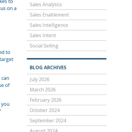
kes to
Sales Analytics
cus on a
Sales Enablement
Sales Intelligence
Sales Intent
Social Selling
ed to
 target
BLOG ARCHIVES
u can
July 2026
se of
March 2026
February 2026
p you
October 2024
f
September 2024
August 2024