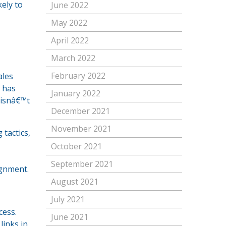
kely to
June 2022
May 2022
April 2022
March 2022
February 2022
ales
r has
January 2022
 isnâ€™t
December 2021
November 2021
tactics,
October 2021
September 2021
ignment.
August 2021
July 2021
cess.
June 2021
links in