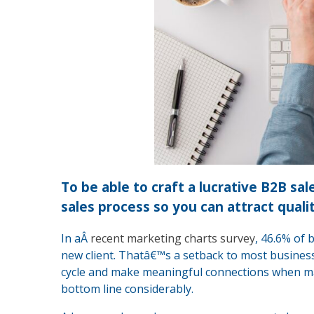
To be able to craft a lucrative B2B sa
sales process so you can attract quali
In aÂ
recent marketing charts survey
, 46.6% of 
new client. Thatâ€™s a setback to most business
cycle and make meaningful connections when ma
bottom line considerably.