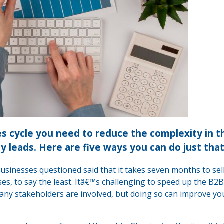
les cycle you need to reduce the complexity in t
ty leads. Here are five ways you can do just that
businesses questioned said that it takes seven months to sell
es, to say the least. Itâ€™s challenging to speed up the B2B
ny stakeholders are involved, but doing so can improve yo