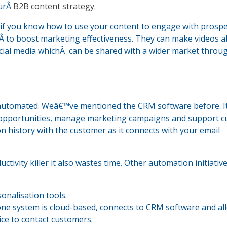
ourÂ
B2B content strategy
.
s if you know how to use your content to engage with prospe
Â to boost marketing effectiveness. They can make videos 
cial media whichÂ can be shared with a wider market throu
automated. Weâ€™ve mentioned the CRM software before. I
es opportunities, manage marketing campaigns and support 
n history with the customer as it connects with your email
uctivity killer it also wastes time. Other automation initiativ
onalisation tools.
hone system is cloud-based, connects to CRM software and al
ice to contact customers.