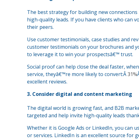
The best strategy for building new connections 
high-quality leads. If you have clients who can
their peers.
Use customer testimonials, case studies and re
customer testimonials on your brochures and you
to leverage it to win your prospectsâ€™ trust.
Social proof can help close the deal faster, when
service, theyâ€™re more likely to convert:Â
31%
excellent reviews.
3. Consider digital and content marketing
The digital world is growing fast, and B2B marke
targeted and help invite high-quality leads than
Whether it is Google Ads or LinkedIn, you can us
or services. LinkedIn is an excellent source for