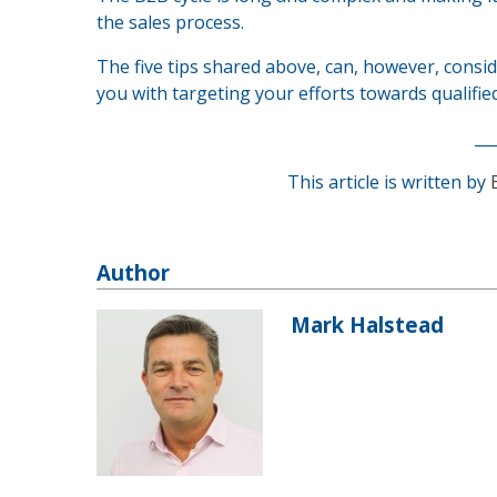
the sales process.
The five tips shared above, can, however, consi
you with targeting your efforts towards qualified
__
This article is written by
Author
Mark Halstead