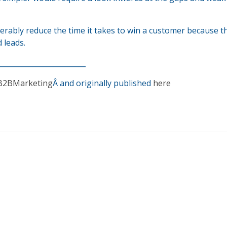
derably reduce the time it takes to win a customer because t
 leads.
_________________________
B2BMarketing
Â and originally published
here