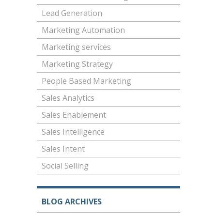
Lead Generation
Marketing Automation
Marketing services
Marketing Strategy
People Based Marketing
Sales Analytics
Sales Enablement
Sales Intelligence
Sales Intent
Social Selling
BLOG ARCHIVES