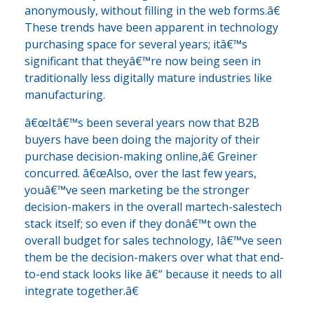
anonymously, without filling in the web forms.â€
These trends have been apparent in technology
purchasing space for several years; itâ€™s
significant that theyâ€™re now being seen in
traditionally less digitally mature industries like
manufacturing.
â€œItâ€™s been several years now that B2B
buyers have been doing the majority of their
purchase decision-making online,â€ Greiner
concurred. â€œAlso, over the last few years,
youâ€™ve seen marketing be the stronger
decision-makers in the overall martech-salestech
stack itself; so even if they donâ€™t own the
overall budget for sales technology, Iâ€™ve seen
them be the decision-makers over what that end-
to-end stack looks like â€“ because it needs to all
integrate together.â€