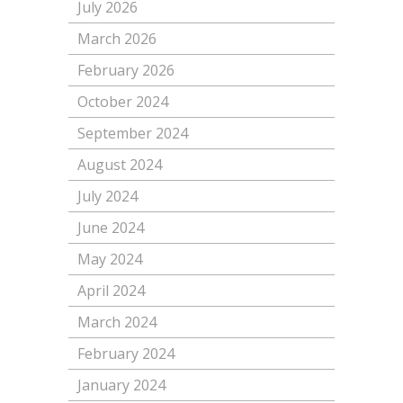
July 2026
March 2026
February 2026
October 2024
September 2024
August 2024
July 2024
June 2024
May 2024
April 2024
March 2024
February 2024
January 2024