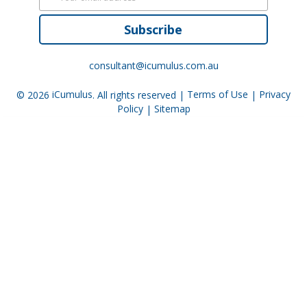
Subscribe
consultant@icumulus.com.au
© 2026
iCumulus
. All rights reserved |
Terms of Use
|
Privacy
Policy
|
Sitemap