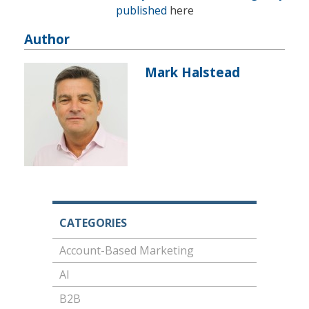
published
here
Author
Mark Halstead
CATEGORIES
Account-Based Marketing
AI
B2B