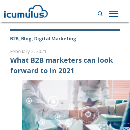
Skip
to
Toggle
content
navigat
B2B, Blog, Digital Marketing
February 2, 2021
What B2B marketers can look
forward to in 2021