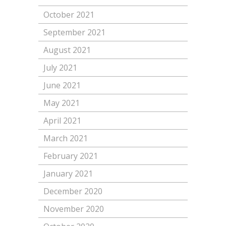
October 2021
September 2021
August 2021
July 2021
June 2021
May 2021
April 2021
March 2021
February 2021
January 2021
December 2020
November 2020