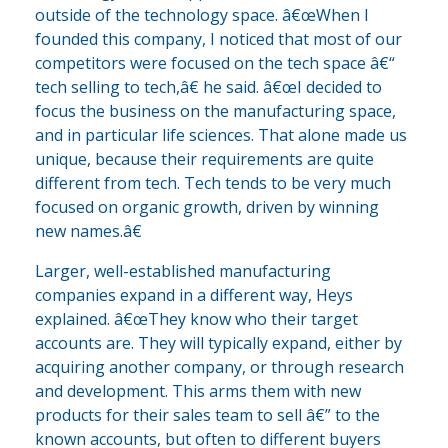
outside of the technology space. â€œWhen I
founded this company, I noticed that most of our
competitors were focused on the tech space â€“
tech selling to tech,â€ he said. â€œI decided to
focus the business on the manufacturing space,
and in particular life sciences. That alone made us
unique, because their requirements are quite
different from tech. Tech tends to be very much
focused on organic growth, driven by winning
new names.â€
Larger, well-established manufacturing
companies expand in a different way, Heys
explained. â€œThey know who their target
accounts are. They will typically expand, either by
acquiring another company, or through research
and development. This arms them with new
products for their sales team to sell â€” to the
known accounts, but often to different buyers