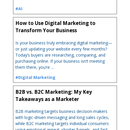
#AI
How to Use Digital Marketing to
Transform Your Business
Is your business truly embracing digital marketing—
or just updating your website every few months?
Today’s buyers are researching, comparing, and
purchasing online. If your business isn’t meeting
them there, you’re ...
#Digital Marketing
B2B vs. B2C Marketing: My Key
Takeaways as a Marketer
B2B marketing targets business decision-makers
with logic-driven messaging and long sales cycles,
while B2C marketing targets individual consumers
using emotional appeal, shorter funnels, and fast