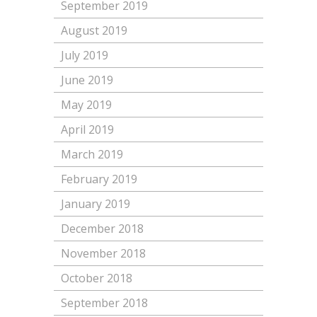
September 2019
August 2019
July 2019
June 2019
May 2019
April 2019
March 2019
February 2019
January 2019
December 2018
November 2018
October 2018
September 2018