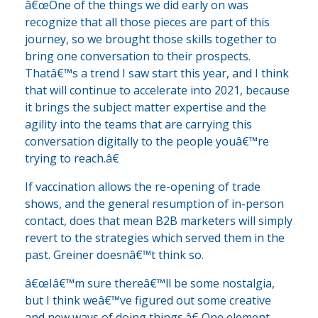
â€œOne of the things we did early on was
recognize that all those pieces are part of this
journey, so we brought those skills together to
bring one conversation to their prospects.
Thatâ€™s a trend I saw start this year, and I think
that will continue to accelerate into 2021, because
it brings the subject matter expertise and the
agility into the teams that are carrying this
conversation digitally to the people youâ€™re
trying to reach.â€
If vaccination allows the re-opening of trade
shows, and the general resumption of in-person
contact, does that mean B2B marketers will simply
revert to the strategies which served them in the
past. Greiner doesnâ€™t think so.
â€œIâ€™m sure thereâ€™ll be some nostalgia,
but I think weâ€™ve figured out some creative
and new ways of doing things.â€ One element