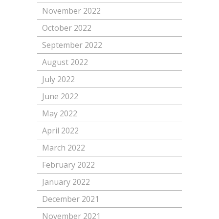
November 2022
October 2022
September 2022
August 2022
July 2022
June 2022
May 2022
April 2022
March 2022
February 2022
January 2022
December 2021
November 2021