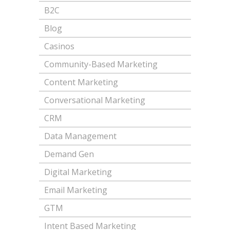
B2C
Blog
Casinos
Community-Based Marketing
Content Marketing
Conversational Marketing
CRM
Data Management
Demand Gen
Digital Marketing
Email Marketing
GTM
Intent Based Marketing