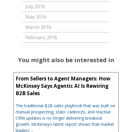
July 2016
May 2016
March 2016
February 2016
You might also be interested in
From Sellers to Agent Managers: How
McKinsey Says Agentic AI Is Rewiring
B2B Sales
The traditional B2B sales playbook that was built on
manual prospecting, static cadences, and reactive
CRM updates is no longer delivering breakout
growth. McKinsey’s latest report shows that market
leaders ...