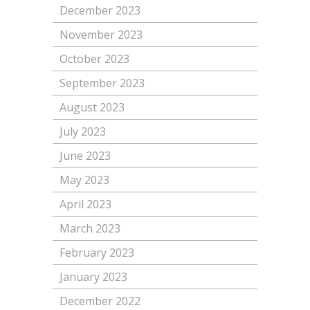
December 2023
November 2023
October 2023
September 2023
August 2023
July 2023
June 2023
May 2023
April 2023
March 2023
February 2023
January 2023
December 2022