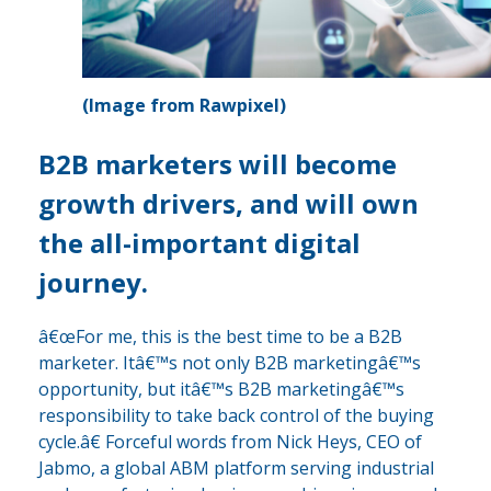
(Image from Rawpixel)
B2B marketers will become
growth drivers, and will own
the all-important digital
journey.
â€œFor me, this is the best time to be a B2B
marketer. Itâ€™s not only B2B marketingâ€™s
opportunity, but itâ€™s B2B marketingâ€™s
responsibility to take back control of the buying
cycle.â€ Forceful words from Nick Heys, CEO of
Jabmo, a global ABM platform serving industrial