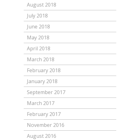
August 2018
July 2018
June 2018
May 2018
April 2018
March 2018
February 2018
January 2018
September 2017
March 2017
February 2017
November 2016
August 2016