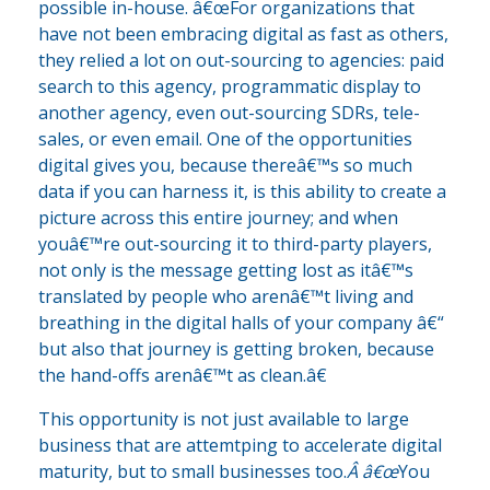
possible in-house. â€œFor organizations that
have not been embracing digital as fast as others,
they relied a lot on out-sourcing to agencies: paid
search to this agency, programmatic display to
another agency, even out-sourcing SDRs, tele-
sales, or even email. One of the opportunities
digital gives you, because thereâ€™s so much
data if you can harness it, is this ability to create a
picture across this entire journey; and when
youâ€™re out-sourcing it to third-party players,
not only is the message getting lost as itâ€™s
translated by people who arenâ€™t living and
breathing in the digital halls of your company â€“
but also that journey is getting broken, because
the hand-offs arenâ€™t as clean.â€
This opportunity is not just available to large
business that are attemtping to accelerate digital
maturity, but to small businesses too.
Â â€œ
You