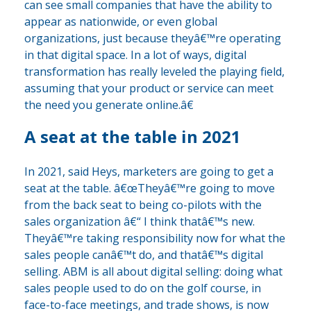
can see small companies that have the ability to
appear as nationwide, or even global
organizations, just because theyâ€™re operating
in that digital space. In a lot of ways, digital
transformation has really leveled the playing field,
assuming that your product or service can meet
the need you generate online.â€
A seat at the table in 2021
In 2021, said Heys, marketers are going to get a
seat at the table. â€œTheyâ€™re going to move
from the back seat to being co-pilots with the
sales organization â€“ I think thatâ€™s new.
Theyâ€™re taking responsibility now for what the
sales people canâ€™t do, and thatâ€™s digital
selling. ABM is all about digital selling: doing what
sales people used to do on the golf course, in
face-to-face meetings, and trade shows, is now