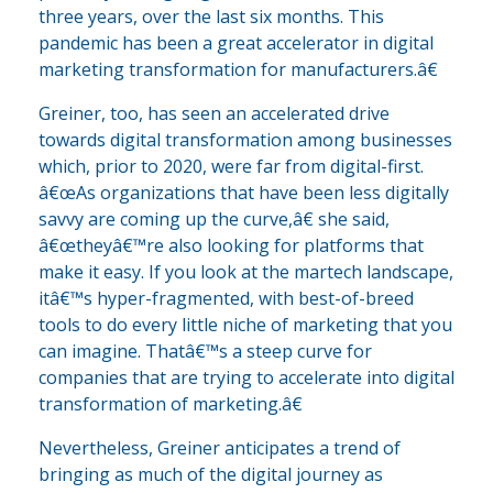
three years, over the last six months. This
pandemic has been a great accelerator in digital
marketing transformation for manufacturers.â€
Greiner, too, has seen an accelerated drive
towards digital transformation among businesses
which, prior to 2020, were far from digital-first.
â€œAs organizations that have been less digitally
savvy are coming up the curve,â€ she said,
â€œtheyâ€™re also looking for platforms that
make it easy. If you look at the martech landscape,
itâ€™s hyper-fragmented, with best-of-breed
tools to do every little niche of marketing that you
can imagine. Thatâ€™s a steep curve for
companies that are trying to accelerate into digital
transformation of marketing.â€
Nevertheless, Greiner anticipates a trend of
bringing as much of the digital journey as