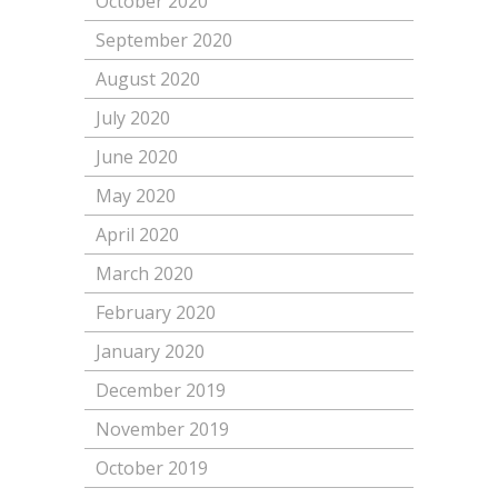
October 2020
September 2020
August 2020
July 2020
June 2020
May 2020
April 2020
March 2020
February 2020
January 2020
December 2019
November 2019
October 2019