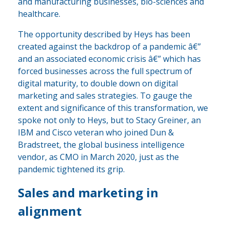
and manufacturing businesses, bio-sciences and
healthcare.
The opportunity described by Heys has been
created against the backdrop of a pandemic â€”
and an associated economic crisis â€” which has
forced businesses across the full spectrum of
digital maturity, to double down on digital
marketing and sales strategies. To gauge the
extent and significance of this transformation, we
spoke not only to Heys, but to Stacy Greiner, an
IBM and Cisco veteran who joined Dun &
Bradstreet, the global business intelligence
vendor, as CMO in March 2020, just as the
pandemic tightened its grip.
Sales and marketing in
alignment