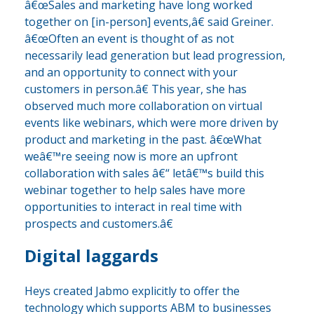
â€œSales and marketing have long worked
together on [in-person] events,â€ said Greiner.
â€œOften an event is thought of as not
necessarily lead generation but lead progression,
and an opportunity to connect with your
customers in person.â€ This year, she has
observed much more collaboration on virtual
events like webinars, which were more driven by
product and marketing in the past. â€œWhat
weâ€™re seeing now is more an upfront
collaboration with sales â€“ letâ€™s build this
webinar together to help sales have more
opportunities to interact in real time with
prospects and customers.â€
Digital laggards
Heys created Jabmo explicitly to offer the
technology which supports ABM to businesses