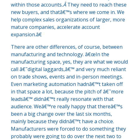
within those accounts
.Â
They need to reach these
new buyers, and thatâ€™s where we come in. We
help complex sales organizations of larger, more
mature companies, accelerate account
expansion.â€
There are other differences, of course, between
manufacturing and technology. â€œIn the
manufacturing space, yes, they are what we would
call â€˜digital laggards,â€™ and very much reliant
on trade shows, events and in-person meetings.
Even marketing automation hadnâ€™t taken off
in that space a lot, because the pitch of â€˜more
leadsâ€™ didnâ€™t really resonate with that
audience. Weâ€™re really happy that thereâ€™s
been a big change over the last six months,
mainly because they didnâ€™t have a choice.
Manufacturers were forced to do something they
probably were going to do over the next two to