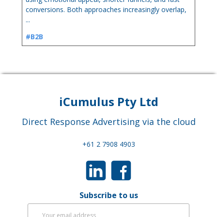
conversions. Both approaches increasingly overlap,
...
#B2B
iCumulus Pty Ltd
Direct Response Advertising via the cloud
+61 2 7908 4903
Subscribe to us