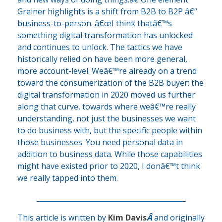
Greiner highlights is a shift from B2B to B2P â€“
business-to-person. â€œI think thatâ€™s
something digital transformation has unlocked
and continues to unlock. The tactics we have
historically relied on have been more general,
more account-level. Weâ€™re already on a trend
toward the consumerization of the B2B buyer; the
digital transformation in 2020 moved us further
along that curve, towards where weâ€™re really
understanding, not just the businesses we want
to do business with, but the specific people within
those businesses. You need personal data in
addition to business data. While those capabilities
might have existed prior to 2020, I donâ€™t think
we really tapped into them.
___________________________________________
This article is written by
Kim Davis
Â
and originally