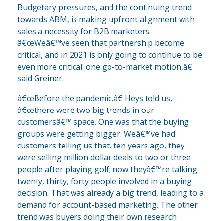
Budgetary pressures, and the continuing trend
towards ABM, is making upfront alignment with
sales a necessity for B2B marketers.
â€œWeâ€™ve seen that partnership become
critical, and in 2021 is only going to continue to be
even more critical: one go-to-market motion,â€
said Greiner.
â€œBefore the pandemic,â€ Heys told us,
â€œthere were two big trends in our
customersâ€™ space. One was that the buying
groups were getting bigger. Weâ€™ve had
customers telling us that, ten years ago, they
were selling million dollar deals to two or three
people after playing golf; now theyâ€™re talking
twenty, thirty, forty people involved in a buying
decision. That was already a big trend, leading to a
demand for account-based marketing. The other
trend was buyers doing their own research