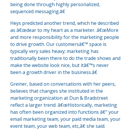
being done through highly personalized,
sequenced messaging.â€
Heys predicted another trend, which he described
as â€œdear to my heart as a marketer. â€œMore
and more responsibility for the marketing people
to drive growth. Our customersâ€™ space is
typically very sales heavy; marketing has
traditionally been there to do the trade shows and
make the website look nice, but itâ€™s never
been a growth driver in the business.â€
Greiner, based on conversations with her peers,
believes that changes she instituted in the
marketing organization at Dun & Bradstreet
reflect a larger trend. â€œHistorically, marketing
has often been organized into functions â€“ your
email marketing team, your paid media team, your
event team, your web team, etc,â€ she said.