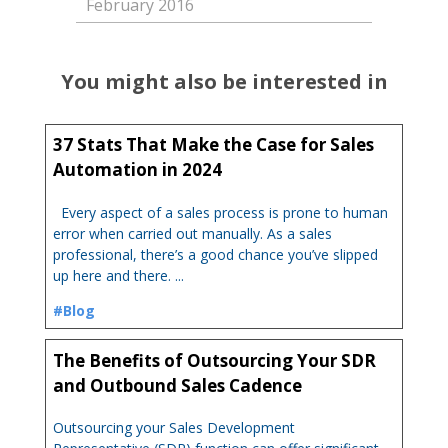
February 2016
You might also be interested in
37 Stats That Make the Case for Sales
Automation in 2024
Every aspect of a sales process is prone to human
error when carried out manually. As a sales
professional, there’s a good chance you’ve slipped
up here and there. ...
#Blog
The Benefits of Outsourcing Your SDR
and Outbound Sales Cadence
Outsourcing your Sales Development