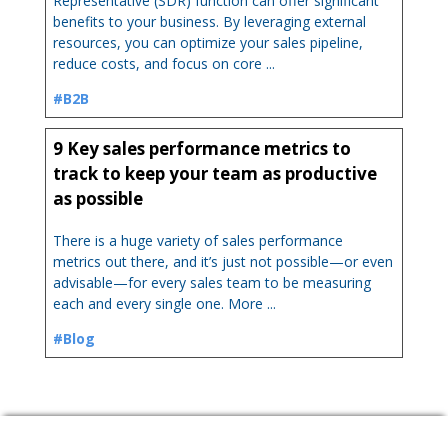
Representative (SDR) function can offer significant
benefits to your business. By leveraging external
resources, you can optimize your sales pipeline,
reduce costs, and focus on core ...
#B2B
9 Key sales performance metrics to
track to keep your team as productive
as possible
There is a huge variety of sales performance
metrics out there, and it’s just not possible—or even
advisable—for every sales team to be measuring
each and every single one. More ...
#Blog