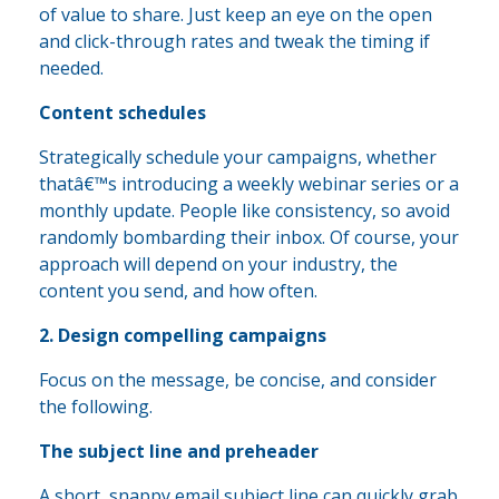
of value to share. Just keep an eye on the open
and click-through rates and tweak the timing if
needed.
Content schedules
Strategically schedule your campaigns, whether
thatâ€™s introducing a weekly webinar series or a
monthly update. People like consistency, so avoid
randomly bombarding their inbox. Of course, your
approach will depend on your industry, the
content you send, and how often.
2. Design compelling campaigns
Focus on the message, be concise, and consider
the following.
The subject line and preheader
A short, snappy email subject line can quickly grab