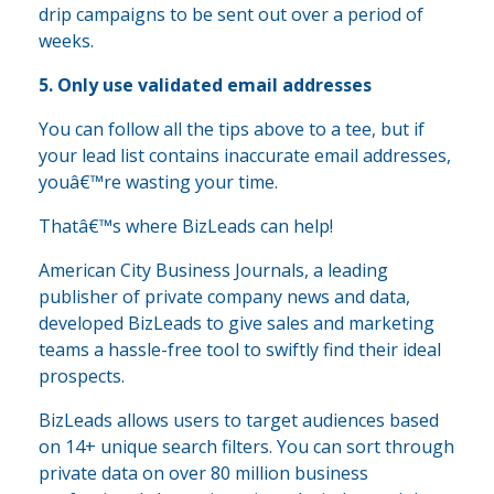
drip campaigns to be sent out over a period of
weeks.
5. Only use validated email addresses
You can follow all the tips above to a tee, but if
your lead list contains inaccurate email addresses,
youâ€™re wasting your time.
Thatâ€™s where BizLeads can help!
American City Business Journals, a leading
publisher of private company news and data,
developed BizLeads to give sales and marketing
teams a hassle-free tool to swiftly find their ideal
prospects.
BizLeads allows users to target audiences based
on 14+ unique search filters. You can sort through
private data on over 80 million business