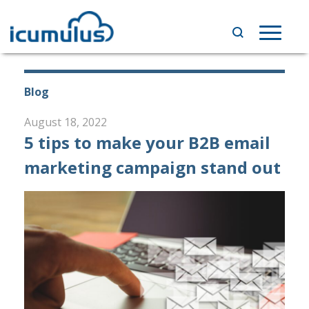
Skip
to
Toggle
content
navigat
Blog
August 18, 2022
5 tips to make your B2B email
marketing campaign stand out