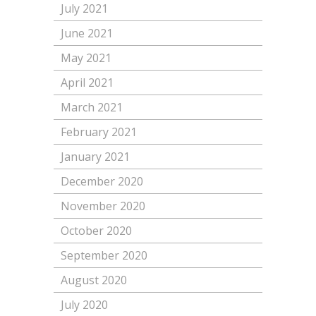
July 2021
June 2021
May 2021
April 2021
March 2021
February 2021
January 2021
December 2020
November 2020
October 2020
September 2020
August 2020
July 2020