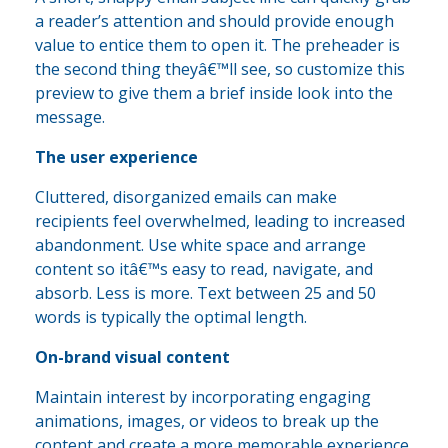
a reader’s attention and should provide enough
value to entice them to open it. The preheader is
the second thing theyâ€™ll see, so customize this
preview to give them a brief inside look into the
message.
The user experience
Cluttered, disorganized emails can make
recipients feel overwhelmed, leading to increased
abandonment. Use white space and arrange
content so itâ€™s easy to read, navigate, and
absorb. Less is more. Text between 25 and 50
words is typically the optimal length.
On-brand visual content
Maintain interest by incorporating engaging
animations, images, or videos to break up the
content and create a more memorable experience.