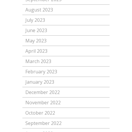
August 2023
July 2023
June 2023
May 2023
April 2023
March 2023
February 2023
January 2023
December 2022
November 2022
October 2022
September 2022