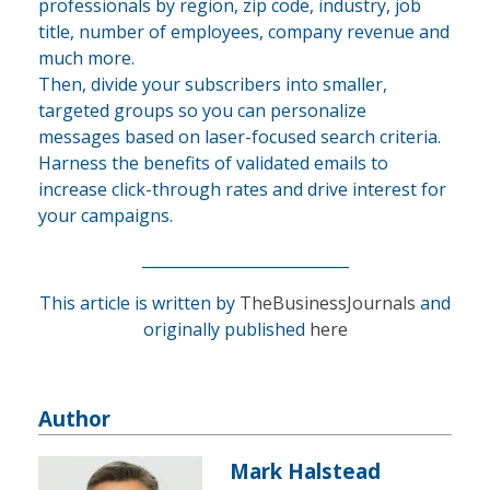
professionals by region, zip code, industry, job
title, number of employees, company revenue and
much more.
Then, divide your subscribers into smaller,
targeted groups so you can personalize
messages based on laser-focused search criteria.
Harness the benefits of validated emails to
increase click-through rates and drive interest for
your campaigns.
___________________________
This article is written by
TheBusinessJournals
and
originally published
here
Author
Mark Halstead