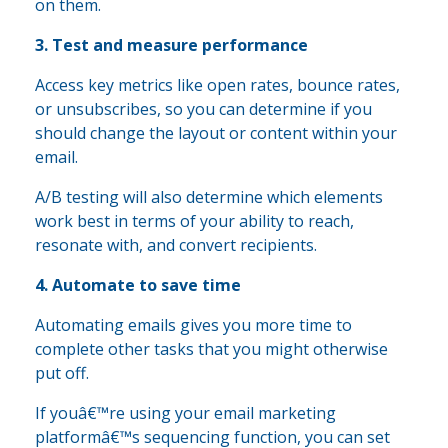
on them.
3. Test and measure performance
Access key metrics like open rates, bounce rates,
or unsubscribes, so you can determine if you
should change the layout or content within your
email.
A/B testing will also determine which elements
work best in terms of your ability to reach,
resonate with, and convert recipients.
4. Automate to save time
Automating emails gives you more time to
complete other tasks that you might otherwise
put off.
If youâ€™re using your email marketing
platformâ€™s sequencing function, you can set