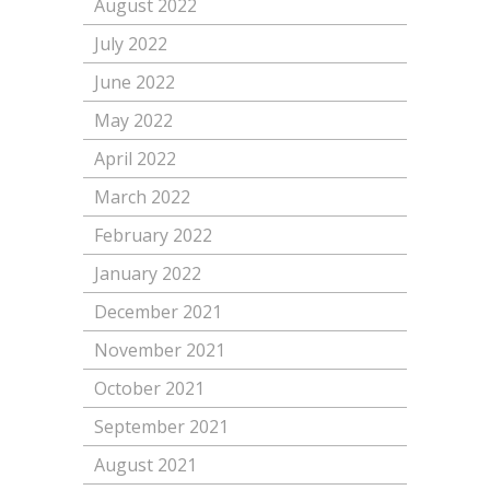
August 2022
July 2022
June 2022
May 2022
April 2022
March 2022
February 2022
January 2022
December 2021
November 2021
October 2021
September 2021
August 2021