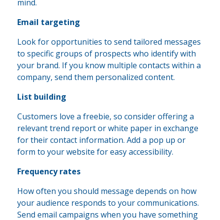
mind.
Email targeting
Look for opportunities to send tailored messages
to specific groups of prospects who identify with
your brand. If you know multiple contacts within a
company, send them personalized content.
List building
Customers love a freebie, so consider offering a
relevant trend report or white paper in exchange
for their contact information. Add a pop up or
form to your website for easy accessibility.
Frequency rates
How often you should message depends on how
your audience responds to your communications.
Send email campaigns when you have something