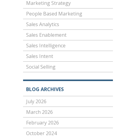
Marketing Strategy
People Based Marketing
Sales Analytics
Sales Enablement
Sales Intelligence
Sales Intent
Social Selling
BLOG ARCHIVES
July 2026
March 2026
February 2026
October 2024