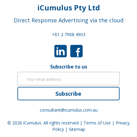
iCumulus Pty Ltd
Direct Response Advertising via the cloud
+61 2 7908 4903
Subscribe to us
Subscribe
consultant@icumulus.com.au
© 2026
iCumulus
. All rights reserved |
Terms of Use
|
Privacy
Policy
|
Sitemap