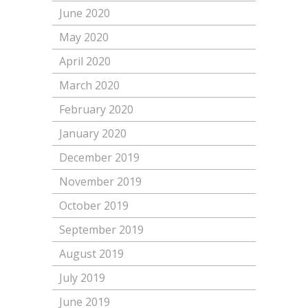
June 2020
May 2020
April 2020
March 2020
February 2020
January 2020
December 2019
November 2019
October 2019
September 2019
August 2019
July 2019
June 2019