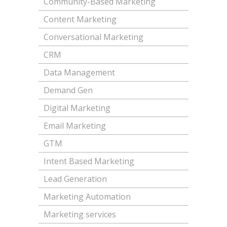
Community-Based Marketing
Content Marketing
Conversational Marketing
CRM
Data Management
Demand Gen
Digital Marketing
Email Marketing
GTM
Intent Based Marketing
Lead Generation
Marketing Automation
Marketing services