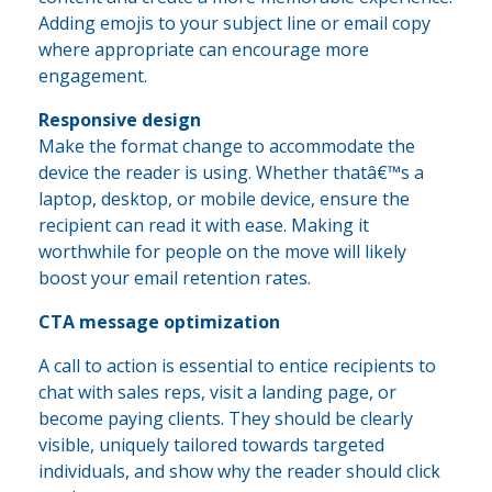
Adding emojis to your subject line or email copy
where appropriate can encourage more
engagement.
Responsive design
Make the format change to accommodate the
device the reader is using. Whether thatâ€™s a
laptop, desktop, or mobile device, ensure the
recipient can read it with ease. Making it
worthwhile for people on the move will likely
boost your email retention rates.
CTA message optimization
A call to action is essential to entice recipients to
chat with sales reps, visit a landing page, or
become paying clients. They should be clearly
visible, uniquely tailored towards targeted
individuals, and show why the reader should click