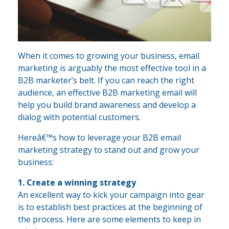
When it comes to growing your business, email
marketing is arguably the most effective tool in a
B2B marketer’s belt. If you can reach the right
audience, an effective B2B marketing email will
help you build brand awareness and develop a
dialog with potential customers.
Hereâ€™s how to leverage your B2B email
marketing strategy to stand out and grow your
business:
1. Create a winning strategy
An excellent way to kick your campaign into gear
is to establish best practices at the beginning of
the process. Here are some elements to keep in