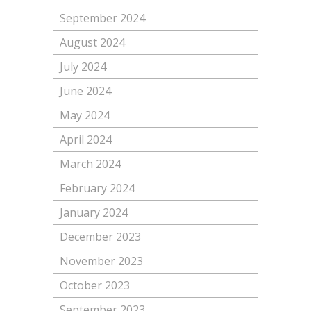
September 2024
August 2024
July 2024
June 2024
May 2024
April 2024
March 2024
February 2024
January 2024
December 2023
November 2023
October 2023
September 2023