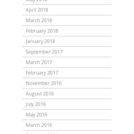
April 2018
March 2018
February 2018
January 2018
September 2017
March 2017
February 2017
November 2016
August 2016
July 2016
May 2016
March 2016