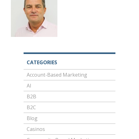
CATEGORIES
Account-Based Marketing
AI
B2B
B2C
Blog
Casinos