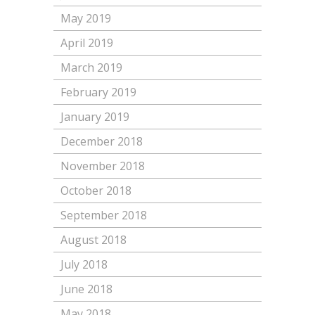
May 2019
April 2019
March 2019
February 2019
January 2019
December 2018
November 2018
October 2018
September 2018
August 2018
July 2018
June 2018
May 2018