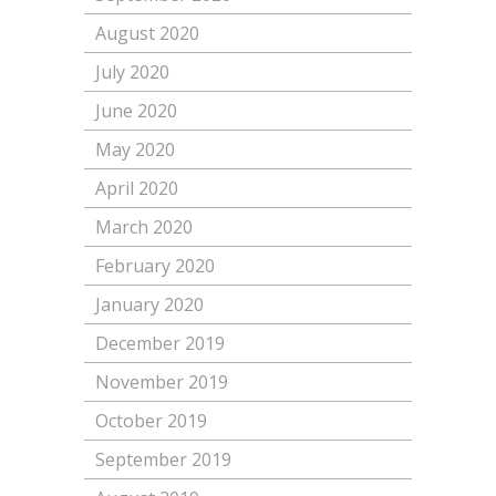
August 2020
July 2020
June 2020
May 2020
April 2020
March 2020
February 2020
January 2020
December 2019
November 2019
October 2019
September 2019