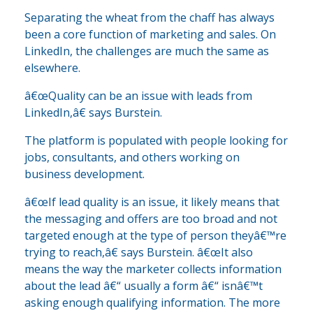
Separating the wheat from the chaff has always
been a core function of marketing and sales. On
LinkedIn, the challenges are much the same as
elsewhere.
â€œQuality can be an issue with leads from
LinkedIn,â€ says Burstein.
The platform is populated with people looking for
jobs, consultants, and others working on
business development.
â€œIf lead quality is an issue, it likely means that
the messaging and offers are too broad and not
targeted enough at the type of person theyâ€™re
trying to reach,â€ says Burstein. â€œIt also
means the way the marketer collects information
about the lead â€“ usually a form â€“ isnâ€™t
asking enough qualifying information. The more