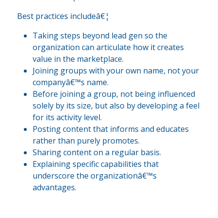
Best practices includeâ€¦
Taking steps beyond lead gen so the
organization can articulate how it creates
value in the marketplace.
Joining groups with your own name, not your
companyâ€™s name.
Before joining a group, not being influenced
solely by its size, but also by developing a feel
for its activity level.
Posting content that informs and educates
rather than purely promotes.
Sharing content on a regular basis.
Explaining specific capabilities that
underscore the organizationâ€™s
advantages.