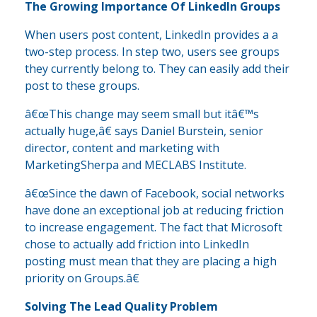
The Growing Importance Of LinkedIn Groups
When users post content, LinkedIn provides a a
two-step process. In step two, users see groups
they currently belong to. They can easily add their
post to these groups.
â€œThis change may seem small but itâ€™s
actually huge,â€ says Daniel Burstein, senior
director, content and marketing with
MarketingSherpa and MECLABS Institute.
â€œSince the dawn of Facebook, social networks
have done an exceptional job at reducing friction
to increase engagement. The fact that Microsoft
chose to actually add friction into LinkedIn
posting must mean that they are placing a high
priority on Groups.â€
Solving The Lead Quality Problem