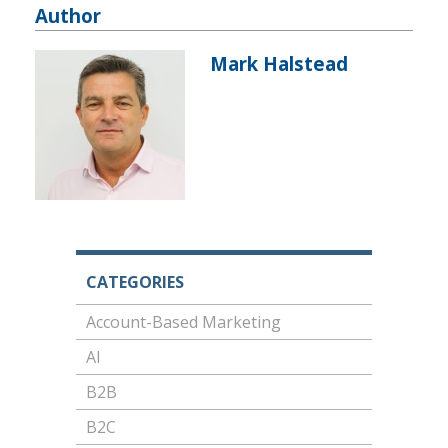
Author
Mark Halstead
CATEGORIES
Account-Based Marketing
AI
B2B
B2C