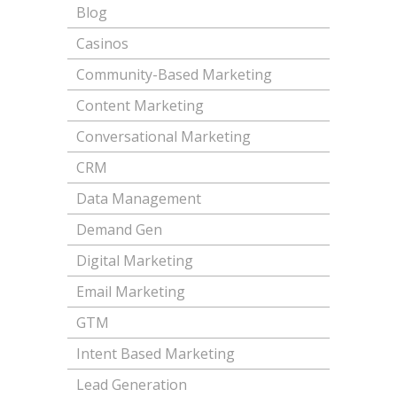
Blog
Casinos
Community-Based Marketing
Content Marketing
Conversational Marketing
CRM
Data Management
Demand Gen
Digital Marketing
Email Marketing
GTM
Intent Based Marketing
Lead Generation