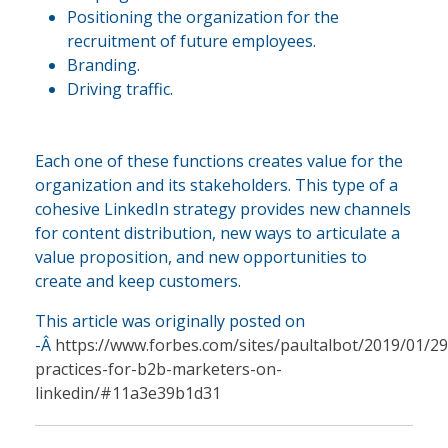
Positioning the organization for the
recruitment of future employees.
Branding.
Driving traffic.
Each one of these functions creates value for the
organization and its stakeholders. This type of a
cohesive LinkedIn strategy provides new channels
for content distribution, new ways to articulate a
value proposition, and new opportunities to
create and keep customers.
This article was originally posted on
-Â
https://www.forbes.com/sites/paultalbot/2019/01/29
practices-for-b2b-marketers-on-
linkedin/#11a3e39b1d31