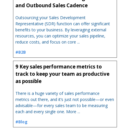
and Outbound Sales Cadence
Outsourcing your Sales Development
Representative (SDR) function can offer significant
benefits to your business. By leveraging external
resources, you can optimize your sales pipeline,
reduce costs, and focus on core ...
#B2B
9 Key sales performance metrics to
track to keep your team as productive
as possible
There is a huge variety of sales performance
metrics out there, and it’s just not possible—or even
advisable—for every sales team to be measuring
each and every single one. More ...
#Blog