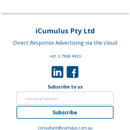
iCumulus Pty Ltd
Direct Response Advertising via the cloud
+61 2 7908 4903
Subscribe to us
Subscribe
consultant@icumulus.com.au