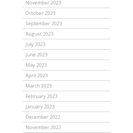
November 2023
October 2023
September 2023
August 2023
July 2023
June 2023
May 2023
April 2023
March 2023
February 2023
January 2023
December 2022
November 2022