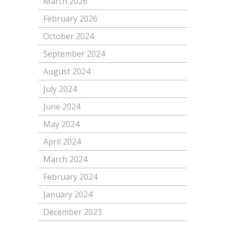
March 2026
February 2026
October 2024
September 2024
August 2024
July 2024
June 2024
May 2024
April 2024
March 2024
February 2024
January 2024
December 2023