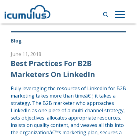
Skip
to
Toggle
content
navigat
Blog
June 11, 2018
Best Practices For B2B
Marketers On LinkedIn
Fully leveraging the resources of LinkedIn for B2B
marketing takes more than timeâ€¦ it takes a
strategy. The B2B marketer who approaches
LinkedIn as one piece of a multi-channel strategy,
sets objectives, allocates appropriate resources,
insists on quality content, and weaves all this into
the organizationâ€™s marketing plan, secures a