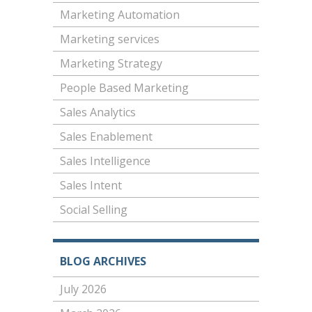
Marketing Automation
Marketing services
Marketing Strategy
People Based Marketing
Sales Analytics
Sales Enablement
Sales Intelligence
Sales Intent
Social Selling
BLOG ARCHIVES
July 2026