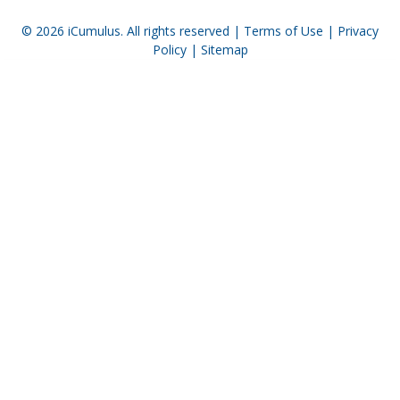
© 2026
iCumulus
. All rights reserved |
Terms of Use
|
Privacy
Policy
|
Sitemap