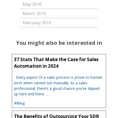
May 2016
March 2016
February 2016
You might also be interested in
37 Stats That Make the Case for Sales
Automation in 2024
Every aspect of a sales process is prone to human
error when carried out manually. As a sales
professional, there’s a good chance you’ve slipped
up here and there. ...
#Blog
The Benefits of Outsourcing Your SDR