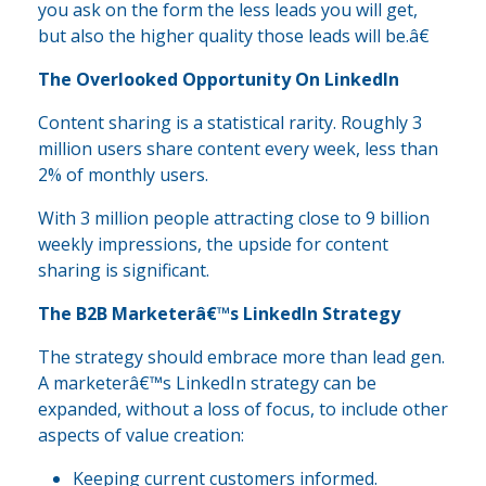
you ask on the form the less leads you will get,
but also the higher quality those leads will be.â€
The Overlooked Opportunity On LinkedIn
Content sharing is a statistical rarity. Roughly 3
million users share content every week, less than
2% of monthly users.
With 3 million people attracting close to 9 billion
weekly impressions, the upside for content
sharing is significant.
The B2B Marketerâ€™s LinkedIn Strategy
The strategy should embrace more than lead gen.
A marketerâ€™s LinkedIn strategy can be
expanded, without a loss of focus, to include other
aspects of value creation:
Keeping current customers informed.