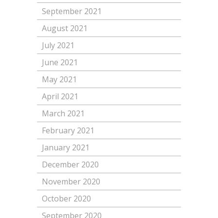
September 2021
August 2021
July 2021
June 2021
May 2021
April 2021
March 2021
February 2021
January 2021
December 2020
November 2020
October 2020
September 2020