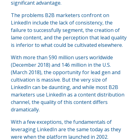
significant advantage.
The problems B2B marketers confront on
LinkedIn include the lack of consistency, the
failure to successfully segment, the creation of
lame content, and the perception that lead quality
is inferior to what could be cultivated elsewhere.
With more than 590 million users worldwide
(December 2018) and 146 million in the U.S.
(March 2018), the opportunity for lead gen and
cultivation is massive. But the very size of
LinkedIn can be daunting, and while most B2B
marketers use LinkedIn as a content distribution
channel, the quality of this content differs
dramatically.
With a few exceptions, the fundamentals of
leveraging LinkedIn are the same today as they
were when the platform launched in 2002.