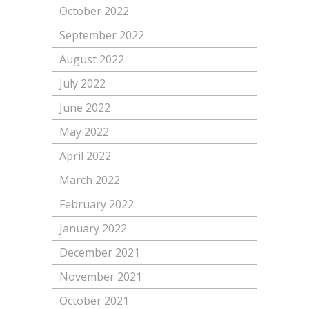
October 2022
September 2022
August 2022
July 2022
June 2022
May 2022
April 2022
March 2022
February 2022
January 2022
December 2021
November 2021
October 2021