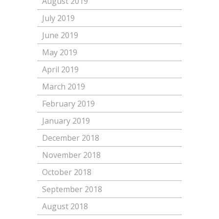
August 2019
July 2019
June 2019
May 2019
April 2019
March 2019
February 2019
January 2019
December 2018
November 2018
October 2018
September 2018
August 2018