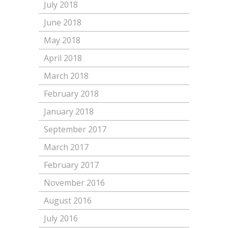
July 2018
June 2018
May 2018
April 2018
March 2018
February 2018
January 2018
September 2017
March 2017
February 2017
November 2016
August 2016
July 2016