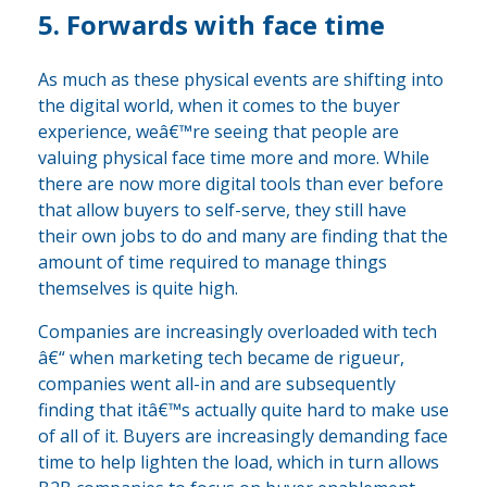
5. Forwards with face time
As much as these physical events are shifting into
the digital world, when it comes to the buyer
experience, weâ€™re seeing that people are
valuing physical face time more and more. While
there are now more digital tools than ever before
that allow buyers to self-serve, they still have
their own jobs to do and many are finding that the
amount of time required to manage things
themselves is quite high.
Companies are increasingly overloaded with tech
â€“ when marketing tech became de rigueur,
companies went all-in and are subsequently
finding that itâ€™s actually quite hard to make use
of all of it. Buyers are increasingly demanding face
time to help lighten the load, which in turn allows