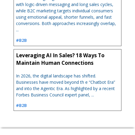
with logic-driven messaging and long sales cycles,
while B2C marketing targets individual consumers
using emotional appeal, shorter funnels, and fast
conversions. Both approaches increasingly overlap,
...
#B2B
Leveraging AI In Sales? 18 Ways To
Maintain Human Connections
In 2026, the digital landscape has shifted.
Businesses have moved beyond th e “Chatbot Era”
and into the Agentic Era. As highlighted by a recent
Forbes Business Council expert panel, ...
#B2B