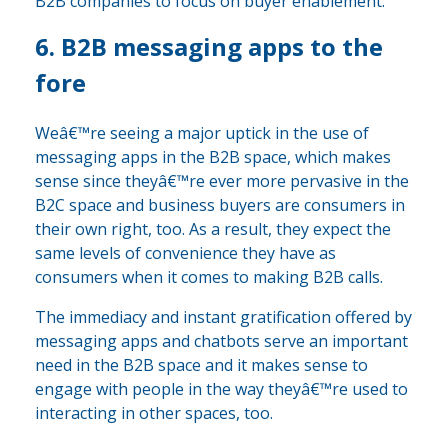
B2B companies to focus on buyer enablement.
6. B2B messaging apps to the
fore
Weâ€™re seeing a major uptick in the use of
messaging apps in the B2B space, which makes
sense since theyâ€™re ever more pervasive in the
B2C space and business buyers are consumers in
their own right, too. As a result, they expect the
same levels of convenience they have as
consumers when it comes to making B2B calls.
The immediacy and instant gratification offered by
messaging apps and chatbots serve an important
need in the B2B space and it makes sense to
engage with people in the way theyâ€™re used to
interacting in other spaces, too.