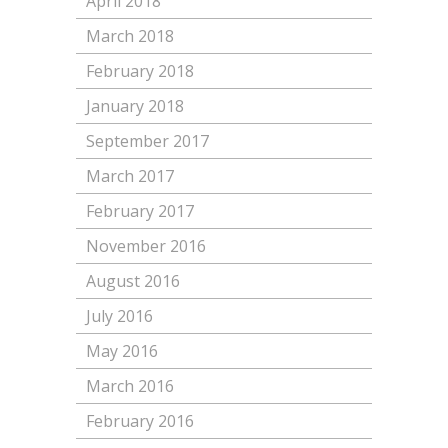
April 2018
March 2018
February 2018
January 2018
September 2017
March 2017
February 2017
November 2016
August 2016
July 2016
May 2016
March 2016
February 2016