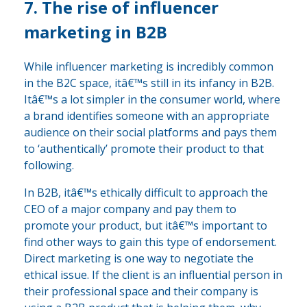
7. The rise of influencer
marketing in B2B
While influencer marketing is incredibly common
in the B2C space, itâ€™s still in its infancy in B2B.
Itâ€™s a lot simpler in the consumer world, where
a brand identifies someone with an appropriate
audience on their social platforms and pays them
to ‘authentically’ promote their product to that
following.
In B2B, itâ€™s ethically difficult to approach the
CEO of a major company and pay them to
promote your product, but itâ€™s important to
find other ways to gain this type of endorsement.
Direct marketing is one way to negotiate the
ethical issue. If the client is an influential person in
their professional space and their company is