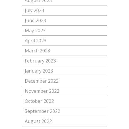
August 2023
July 2023
June 2023
May 2023
April 2023
March 2023
February 2023
January 2023
December 2022
November 2022
October 2022
September 2022
August 2022