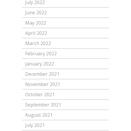
July 2022
June 2022
May 2022
April 2022
March 2022
February 2022
January 2022
December 2021
November 2021
October 2021
September 2021
August 2021
July 2021