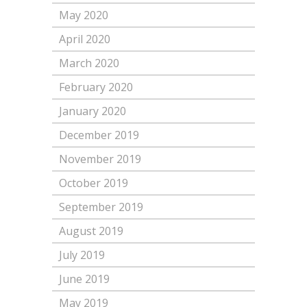
May 2020
April 2020
March 2020
February 2020
January 2020
December 2019
November 2019
October 2019
September 2019
August 2019
July 2019
June 2019
May 2019