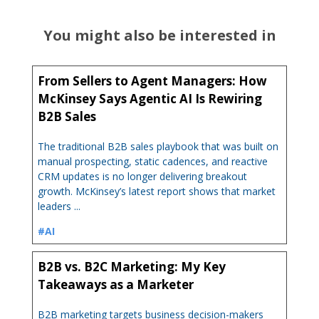
You might also be interested in
From Sellers to Agent Managers: How
McKinsey Says Agentic AI Is Rewiring
B2B Sales
The traditional B2B sales playbook that was built on
manual prospecting, static cadences, and reactive
CRM updates is no longer delivering breakout
growth. McKinsey’s latest report shows that market
leaders ...
#AI
B2B vs. B2C Marketing: My Key
Takeaways as a Marketer
B2B marketing targets business decision-makers