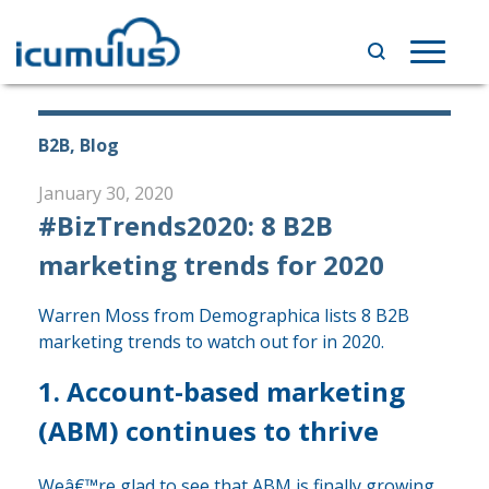
Skip
to
Toggle
content
navigat
B2B, Blog
January 30, 2020
#BizTrends2020: 8 B2B
marketing trends for 2020
Warren Moss from Demographica lists 8 B2B
marketing trends to watch out for in 2020.
1. Account-based marketing
(ABM) continues to thrive
Weâ€™re glad to see that ABM is finally growing