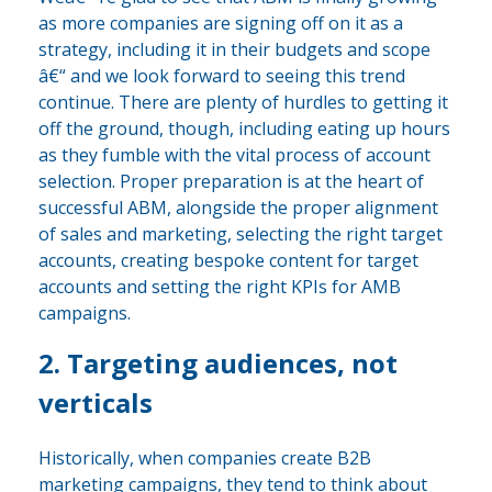
as more companies are signing off on it as a
strategy, including it in their budgets and scope
â€“ and we look forward to seeing this trend
continue. There are plenty of hurdles to getting it
off the ground, though, including eating up hours
as they fumble with the vital process of account
selection. Proper preparation is at the heart of
successful ABM, alongside the proper alignment
of sales and marketing, selecting the right target
accounts, creating bespoke content for target
accounts and setting the right KPIs for AMB
campaigns.
2. Targeting audiences, not
verticals
Historically, when companies create B2B
marketing campaigns, they tend to think about