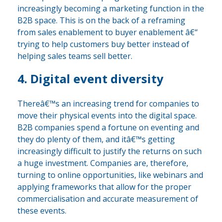
increasingly becoming a marketing function in the
B2B space. This is on the back of a reframing
from sales enablement to buyer enablement â€“
trying to help customers buy better instead of
helping sales teams sell better.
4. Digital event diversity
Thereâ€™s an increasing trend for companies to
move their physical events into the digital space.
B2B companies spend a fortune on eventing and
they do plenty of them, and itâ€™s getting
increasingly difficult to justify the returns on such
a huge investment. Companies are, therefore,
turning to online opportunities, like webinars and
applying frameworks that allow for the proper
commercialisation and accurate measurement of
these events.