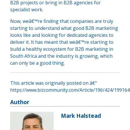
B2B projects or bring in B2B agencies for
specialist work.
Now, weâ€™re finding that companies are truly
starting to understand what good B2B marketing
looks like and looking for dedicated agencies to
deliver it. It has meant that weâ€™re starting to
build a healthy ecosystem for B2B marketing in
South Africa and the industry is growing, which
can only be a good thing.
This article was originally posted on â€“
https://www.bizcommunity.com/Article/196/424/199164
Author
Mark Halstead