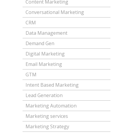
Content Marketing
Conversational Marketing
CRM
Data Management
Demand Gen
Digital Marketing
Email Marketing
GTM
Intent Based Marketing
Lead Generation
Marketing Automation
Marketing services
Marketing Strategy