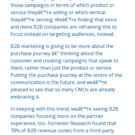
those campaigns in terms of which product or
service theyâ€™re selling or which vertical
theyâ€™re serving. Weâ€™re finding that more
and more B2B companies are reframing this to
focus instead on targeting audiences, instead.
B2B marketing is going to be more about the
purchase journey â€“ thinking about the
customer and creating campaigns that speak to
them, rather than just the product or service.
Putting the purchase journey at the centre of the
communication is the future, and weâ€™re
pleased to see that so many CMOs are already
embracing it.
In keeping with this trend, weâ€™re seeing B2B
companies focusing more on the partner
experience, too. Forrester Research found that
70% of B2B revenue comes from a third-party