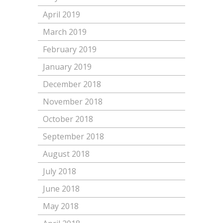
April 2019
March 2019
February 2019
January 2019
December 2018
November 2018
October 2018
September 2018
August 2018
July 2018
June 2018
May 2018