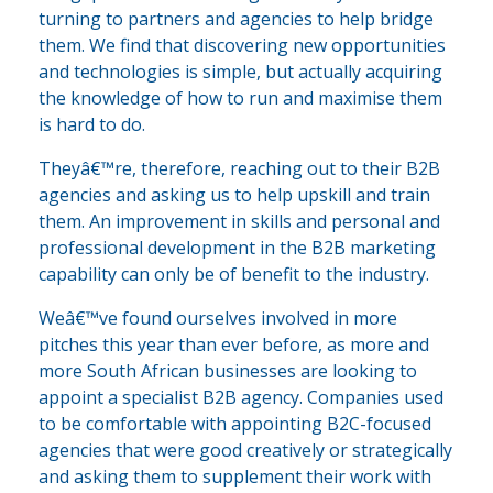
turning to partners and agencies to help bridge
them. We find that discovering new opportunities
and technologies is simple, but actually acquiring
the knowledge of how to run and maximise them
is hard to do.
Theyâ€™re, therefore, reaching out to their B2B
agencies and asking us to help upskill and train
them. An improvement in skills and personal and
professional development in the B2B marketing
capability can only be of benefit to the industry.
Weâ€™ve found ourselves involved in more
pitches this year than ever before, as more and
more South African businesses are looking to
appoint a specialist B2B agency. Companies used
to be comfortable with appointing B2C-focused
agencies that were good creatively or strategically
and asking them to supplement their work with