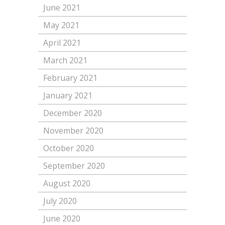
June 2021
May 2021
April 2021
March 2021
February 2021
January 2021
December 2020
November 2020
October 2020
September 2020
August 2020
July 2020
June 2020