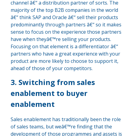
channel â€“ a distribution partner of sorts. The
majority of the top B2B companies in the world
â€“ think SAP and Oracle â€“ sell their products
predominantly through partners â€“ so it makes
sense to focus on the experience those partners
have when theyâ€™re selling your products.
Focusing on that element is a differentiator â€“
partners who have a great experience with your
product are more likely to choose to support it,
ahead of those of your competitors.
3. Switching from sales
enablement to buyer
enablement
Sales enablement has traditionally been the role
of sales teams, but weâ€™re finding that the
development of those programmes and assets is