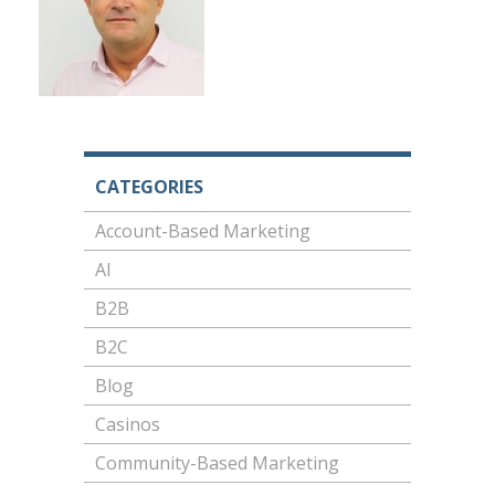
CATEGORIES
Account-Based Marketing
AI
B2B
B2C
Blog
Casinos
Community-Based Marketing