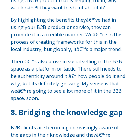
using a B2B product that is helping them, why
wouldnâ€™t they want to shout about it?
By highlighting the benefits theyâ€™ve had in
using your B2B product or service, they can
promote it in a credible manner. Weâ€™re in the
process of creating frameworks for this in the
local industry, but globally, itâ€™s a major trend.
Thereâ€™s also a rise in social selling in the B2B
space as a platform or tactic. There still needs to
be authenticity around it â€“ how people do it and
why, but its definitely growing. My sense is that
weâ€™re going to see a lot more of it in the B2B
space, soon.
8. Bridging the knowledge gap
B2B clients are becoming increasingly aware of
the gaps in their knowledge and theyâ€™re