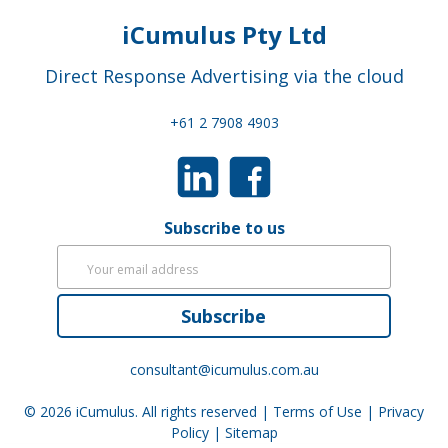
iCumulus Pty Ltd
Direct Response Advertising via the cloud
+61 2 7908 4903
Subscribe to us
Subscribe
consultant@icumulus.com.au
© 2026
iCumulus
. All rights reserved |
Terms of Use
|
Privacy
Policy
|
Sitemap