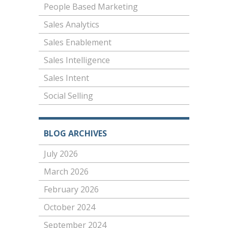
People Based Marketing
Sales Analytics
Sales Enablement
Sales Intelligence
Sales Intent
Social Selling
BLOG ARCHIVES
July 2026
March 2026
February 2026
October 2024
September 2024