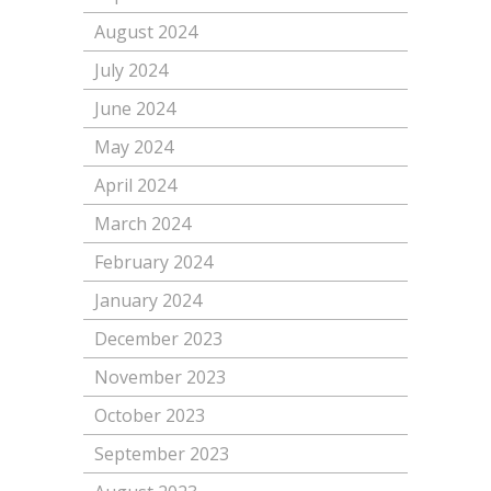
August 2024
July 2024
June 2024
May 2024
April 2024
March 2024
February 2024
January 2024
December 2023
November 2023
October 2023
September 2023