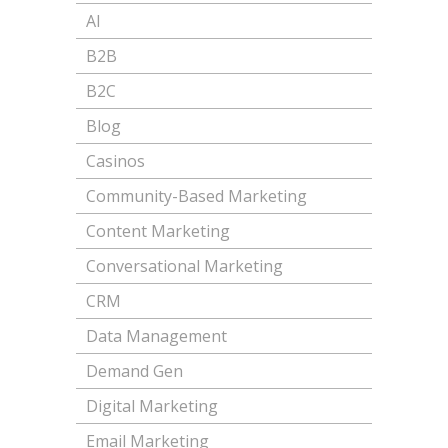
AI
B2B
B2C
Blog
Casinos
Community-Based Marketing
Content Marketing
Conversational Marketing
CRM
Data Management
Demand Gen
Digital Marketing
Email Marketing