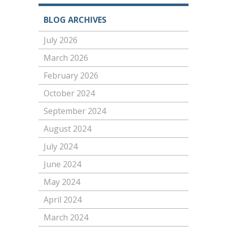
BLOG ARCHIVES
July 2026
March 2026
February 2026
October 2024
September 2024
August 2024
July 2024
June 2024
May 2024
April 2024
March 2024