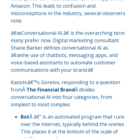
Amazon. This leads to confusion and
misconceptions in the industry, several observers
note.
â€œConversational AI,â€ is the overarching term
many prefer now. Digital marketing consultant
Shane Barker defines conversational AI as
â€œthe use of chatbots, messaging apps, and
voice-based assistants to automate customer
communications with your brand.â€
Kasistoâ€™s Gorelov, responding to a question
fromÂ
The Financial Brand
Â divides
conversational AI into four categories, from
simplest to most complex:
Bot
Â â€” is an automated program that runs
over the internet, typically behind the scenes.
This places it at the bottom of the scale of