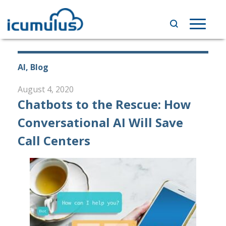
Skip
to
Toggle
content
navigat
AI, Blog
August 4, 2020
Chatbots to the Rescue: How
Conversational AI Will Save
Call Centers