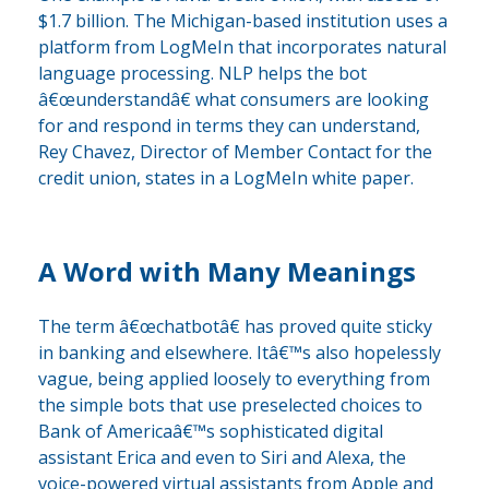
$1.7 billion. The Michigan-based institution uses a
platform from LogMeIn that incorporates natural
language processing. NLP helps the bot
â€œunderstandâ€ what consumers are looking
for and respond in terms they can understand,
Rey Chavez, Director of Member Contact for the
credit union, states in a LogMeIn white paper.
A Word with Many Meanings
The term â€œchatbotâ€ has proved quite sticky
in banking and elsewhere. Itâ€™s also hopelessly
vague, being applied loosely to everything from
the simple bots that use preselected choices to
Bank of Americaâ€™s sophisticated digital
assistant Erica and even to Siri and Alexa, the
voice-powered virtual assistants from Apple and