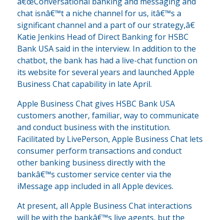
â€œConversational banking and messaging and
chat isnâ€™t a niche channel for us, itâ€™s a
significant channel and a part of our strategy,â€
Katie Jenkins Head of Direct Banking for HSBC
Bank USA said in the interview. In addition to the
chatbot, the bank has had a live-chat function on
its website for several years and launched Apple
Business Chat capability in late April.
Apple Business Chat gives HSBC Bank USA
customers another, familiar, way to communicate
and conduct business with the institution.
Facilitated by LivePerson, Apple Business Chat lets
consumer perform transactions and conduct
other banking business directly with the
bankâ€™s customer service center via the
iMessage app included in all Apple devices.
At present, all Apple Business Chat interactions
will be with the bankâ€™s live agents, but the