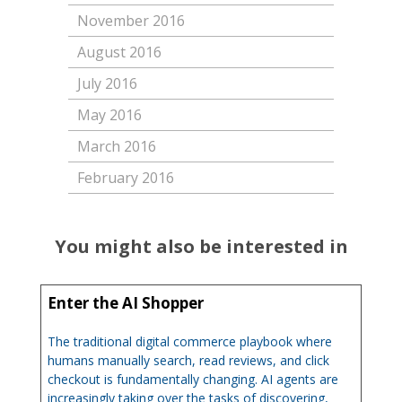
November 2016
August 2016
July 2016
May 2016
March 2016
February 2016
You might also be interested in
Enter the AI Shopper
The traditional digital commerce playbook where
humans manually search, read reviews, and click
checkout is fundamentally changing. AI agents are
increasingly taking over the tasks of discovering,