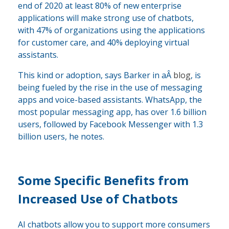
end of 2020 at least 80% of new enterprise
applications will make strong use of chatbots,
with 47% of organizations using the applications
for customer care, and 40% deploying virtual
assistants.
This kind or adoption, says Barker in aÂ
blog
, is
being fueled by the rise in the use of messaging
apps and voice-based assistants. WhatsApp, the
most popular messaging app, has over 1.6 billion
users, followed by Facebook Messenger with 1.3
billion users, he notes.
Some Specific Benefits from
Increased Use of Chatbots
AI chatbots allow you to support more consumers