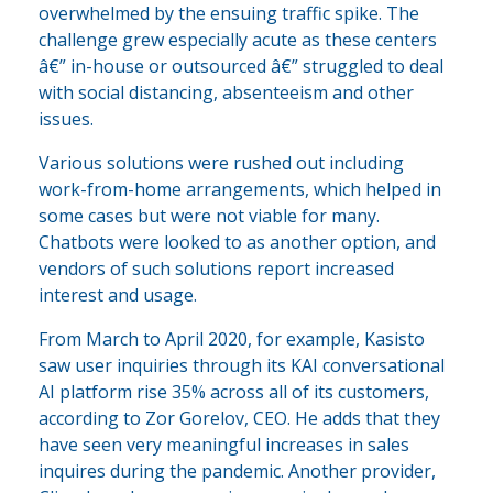
overwhelmed by the ensuing traffic spike. The
challenge grew especially acute as these centers
â€” in-house or outsourced â€” struggled to deal
with social distancing, absenteeism and other
issues.
Various solutions were rushed out including
work-from-home arrangements, which helped in
some cases but were not viable for many.
Chatbots were looked to as another option, and
vendors of such solutions report increased
interest and usage.
From March to April 2020, for example, Kasisto
saw user inquiries through its KAI conversational
AI platform rise 35% across all of its customers,
according to Zor Gorelov, CEO. He adds that they
have seen very meaningful increases in sales
inquires during the pandemic. Another provider,