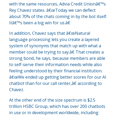
with the same resources, Advia Credit Unionâ€™s
Rey Chavez states. â€œToday we can deflect
about 70% of the chats coming in by the bot itself.
Itâ€™s been a big win for us.â€
In addition, Chavez says that â€œNatural
language processing lets you create a layered
system of synonyms that match up with what a
member could be trying to say.â€ That creates a
strong bond, he says, because members are able
to self-serve their information needs while also
feeling understood by their financial institution.
â€œWe ended up getting better scores for our AI
chatbot than for our call center,â€ according to
Chavez.
At the other end of the size spectrum is $2.5
trillion HSBC Group, which has over 200 chatbots
in use or in development worldwide, including