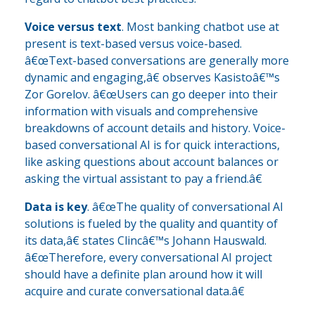
Voice versus text
. Most banking chatbot use at
present is text-based versus voice-based.
â€œText-based conversations are generally more
dynamic and engaging,â€ observes Kasistoâ€™s
Zor Gorelov. â€œUsers can go deeper into their
information with visuals and comprehensive
breakdowns of account details and history. Voice-
based conversational AI is for quick interactions,
like asking questions about account balances or
asking the virtual assistant to pay a friend.â€
Data is key
. â€œThe quality of conversational AI
solutions is fueled by the quality and quantity of
its data,â€ states Clincâ€™s Johann Hauswald.
â€œTherefore, every conversational AI project
should have a definite plan around how it will
acquire and curate conversational data.â€