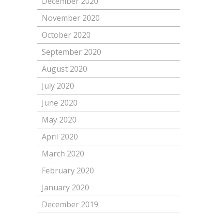
December 2020
November 2020
October 2020
September 2020
August 2020
July 2020
June 2020
May 2020
April 2020
March 2020
February 2020
January 2020
December 2019