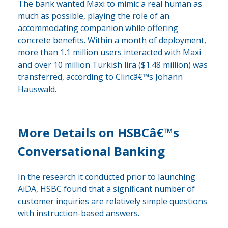
The bank wanted Maxi to mimic a real human as
much as possible, playing the role of an
accommodating companion while offering
concrete benefits. Within a month of deployment,
more than 1.1 million users interacted with Maxi
and over 10 million Turkish lira ($1.48 million) was
transferred, according to Clincâ€™s Johann
Hauswald.
More Details on HSBCâ€™s
Conversational Banking
In the research it conducted prior to launching
AiDA, HSBC found that a significant number of
customer inquiries are relatively simple questions
with instruction-based answers.