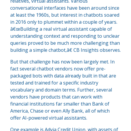
relatives, virtual assistants. Various
conversational interfaces have been around since
at least the 1960s, but interest in chatbots soared
in 2016 only to plummet within a couple of years.
â€œBuilding a real virtual assistant capable of
understanding context and responding to unclear
queries proved to be much more challenging than
building a simple chatbot,â€ CB Insights observes.
But that challenge has now been largely met. In
fact several chatbot vendors now offer pre-
packaged bots with data already built in that are
tested and trained for a specific industry
vocabulary and domain terms. Further, several
vendors have products that can work with
financial institutions far smaller than Bank of
America, Chase or even Ally Bank, all of which
offer AI-powered virtual assistants.
One example is Advia Credit Union, with assets of