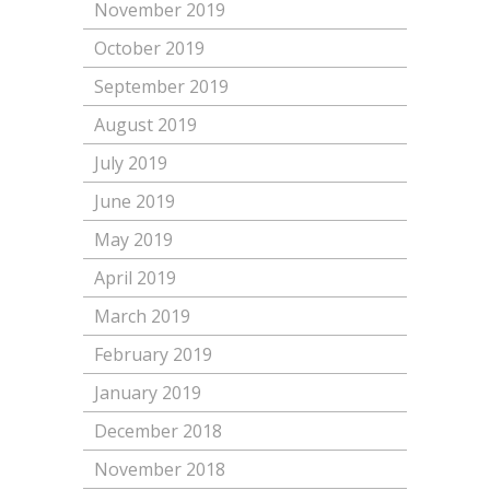
November 2019
October 2019
September 2019
August 2019
July 2019
June 2019
May 2019
April 2019
March 2019
February 2019
January 2019
December 2018
November 2018