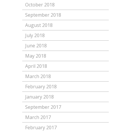
October 2018
September 2018
August 2018
July 2018
June 2018
May 2018
April 2018
March 2018
February 2018
January 2018
September 2017
March 2017
February 2017