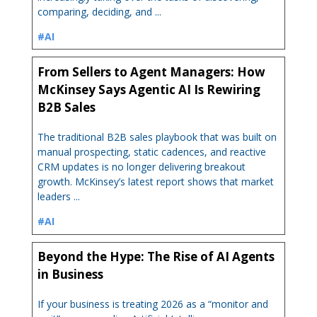
comparing, deciding, and ...
#AI
From Sellers to Agent Managers: How
McKinsey Says Agentic AI Is Rewiring
B2B Sales
The traditional B2B sales playbook that was built on
manual prospecting, static cadences, and reactive
CRM updates is no longer delivering breakout
growth. McKinsey’s latest report shows that market
leaders ...
#AI
Beyond the Hype: The Rise of AI Agents
in Business
If your business is treating 2026 as a “monitor and