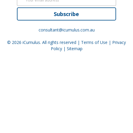
Subscribe
consultant@icumulus.com.au
© 2026
iCumulus
. All rights reserved |
Terms of Use
|
Privacy
Policy
|
Sitemap