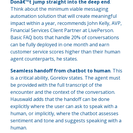
Donâ€™t jump straight into the deep end
.
Think about the minimum viable messaging
automation solution that will create meaningful
impact within a year, recommends John Kelly, AVP,
Financial Services Client Partner at LivePerson.
Basic FAQ bots that handle 20% of conversations
can be fully deployed in one month and earn
customer service scores higher than their human
agent counterparts, he states.
Seamless handoff from chatbot to human
. This
is a critical ability, Gorelov states. The agent must
be provided with the full transcript of the
encounter and the context of the conversation.
Hauswald adds that the handoff can be done
explicitly where the user can ask to speak with a
human, or implicitly, where the chatbot assesses
sentiment and tone and suggests speaking with a
human.