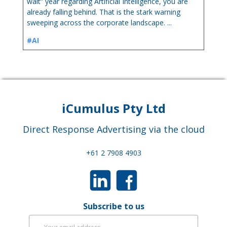
wait” year regarding Artificial Intelligence, you are
already falling behind. That is the stark warning
sweeping across the corporate landscape. ...
#AI
iCumulus Pty Ltd
Direct Response Advertising via the cloud
+61 2 7908 4903
Subscribe to us