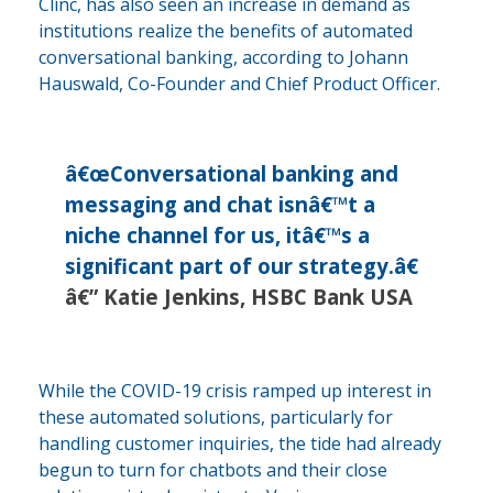
Clinc, has also seen an increase in demand as
institutions realize the benefits of automated
conversational banking, according to Johann
Hauswald, Co-Founder and Chief Product Officer.
â€œConversational banking and
messaging and chat isnâ€™t a
niche channel for us, itâ€™s a
significant part of our strategy.â€
â€” Katie Jenkins, HSBC Bank USA
While the COVID-19 crisis ramped up interest in
these automated solutions, particularly for
handling customer inquiries, the tide had already
begun to turn for chatbots and their close