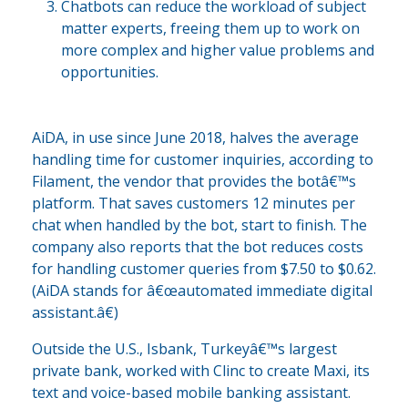
Chatbots can reduce the workload of subject
matter experts, freeing them up to work on
more complex and higher value problems and
opportunities.
AiDA, in use since June 2018, halves the average
handling time for customer inquiries, according to
Filament, the vendor that provides the botâ€™s
platform. That saves customers 12 minutes per
chat when handled by the bot, start to finish. The
company also reports that the bot reduces costs
for handling customer queries from $7.50 to $0.62.
(AiDA stands for â€œautomated immediate digital
assistant.â€)
Outside the U.S., Isbank, Turkeyâ€™s largest
private bank, worked with Clinc to create Maxi, its
text and voice-based mobile banking assistant.