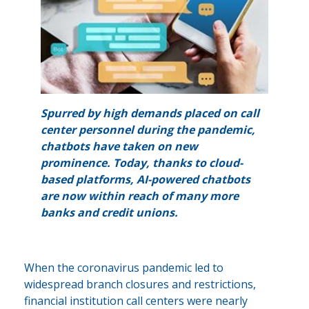
Spurred by high demands placed on call
center personnel during the pandemic,
chatbots have taken on new
prominence. Today, thanks to cloud-
based platforms, AI-powered chatbots
are now within reach of many more
banks and credit unions.
When the coronavirus pandemic led to
widespread branch closures and restrictions,
financial institution call centers were nearly