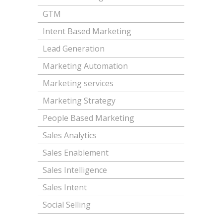
GTM
Intent Based Marketing
Lead Generation
Marketing Automation
Marketing services
Marketing Strategy
People Based Marketing
Sales Analytics
Sales Enablement
Sales Intelligence
Sales Intent
Social Selling