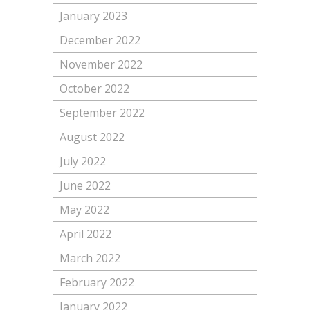
January 2023
December 2022
November 2022
October 2022
September 2022
August 2022
July 2022
June 2022
May 2022
April 2022
March 2022
February 2022
January 2022