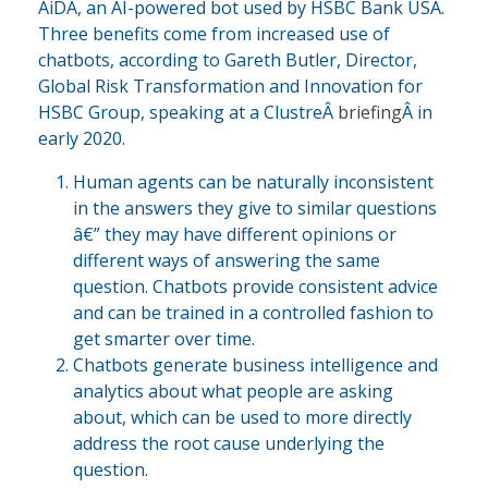
AiDA, an AI-powered bot used by HSBC Bank USA.
Three benefits come from increased use of
chatbots, according to Gareth Butler, Director,
Global Risk Transformation and Innovation for
HSBC Group, speaking at a ClustreÂ
briefing
Â in
early 2020.
Human agents can be naturally inconsistent
in the answers they give to similar questions
â€” they may have different opinions or
different ways of answering the same
question. Chatbots provide consistent advice
and can be trained in a controlled fashion to
get smarter over time.
Chatbots generate business intelligence and
analytics about what people are asking
about, which can be used to more directly
address the root cause underlying the
question.