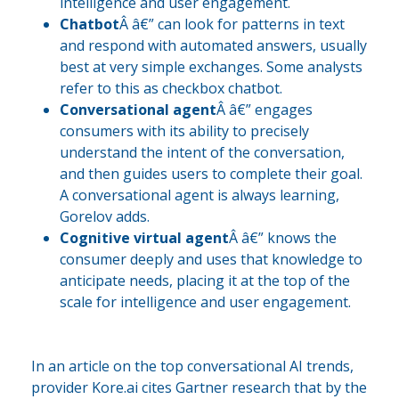
intelligence and user engagement.
Chatbot
Â â€” can look for patterns in text
and respond with automated answers, usually
best at very simple exchanges. Some analysts
refer to this as checkbox chatbot.
Conversational agent
Â â€” engages
consumers with its ability to precisely
understand the intent of the conversation,
and then guides users to complete their goal.
A conversational agent is always learning,
Gorelov adds.
Cognitive virtual agent
Â â€” knows the
consumer deeply and uses that knowledge to
anticipate needs, placing it at the top of the
scale for intelligence and user engagement.
In an article on the top conversational AI trends,
provider Kore.ai cites Gartner research that by the