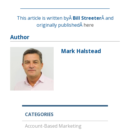
____________________________________________
This article is written byÂ
Bill Streeter
Â and
originally publishedÂ
here
Author
Mark Halstead
CATEGORIES
Account-Based Marketing