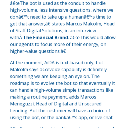
â€œThe bot is used as the conduit to handle
high-volume, less intensive questions, where we
donâ€™t need to take up a humanâ€™s time to
get that answer,â€ states Marcus Malcolm, Head
of Staff Digital Solutions, in an interview
withÂ
The Financial Brand
. â€œThis would allow
our agents to focus more of their energy, on
higher-value questions.â€
At the moment, AiDA is text-based only, but
Malcolm says â€œvoice capability is definitely
something we are keeping an eye on. The
roadmap is to evolve the bot so that eventually it
can handle high-volume simple transactions like
making a routine payment, adds Marcos
Meneguzzi, Head of Digital and Unsecured
Lending. But the customer will have a choice of
using the bot, or the bankâ€™s app, or live chat.