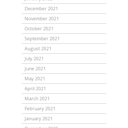
December 2021
November 2021
October 2021
September 2021
August 2021
July 2021
June 2021
May 2021
April 2021
March 2021
February 2021
January 2021