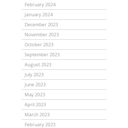
February 2024
January 2024
December 2023
November 2023
October 2023
September 2023
August 2023
July 2023
June 2023
May 2023
April 2023
March 2023
February 2023