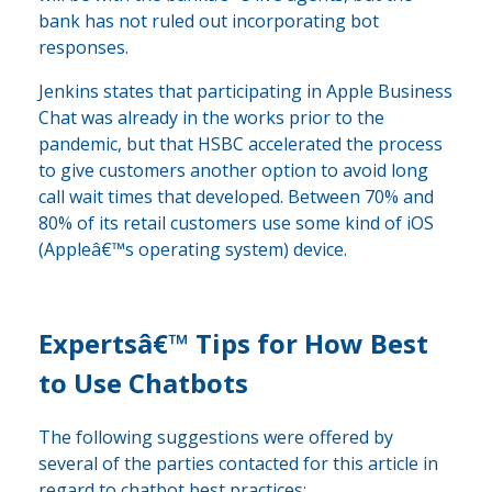
bank has not ruled out incorporating bot
responses.
Jenkins states that participating in Apple Business
Chat was already in the works prior to the
pandemic, but that HSBC accelerated the process
to give customers another option to avoid long
call wait times that developed. Between 70% and
80% of its retail customers use some kind of iOS
(Appleâ€™s operating system) device.
Expertsâ€™ Tips for How Best
to Use Chatbots
The following suggestions were offered by
several of the parties contacted for this article in
regard to chatbot best practices: