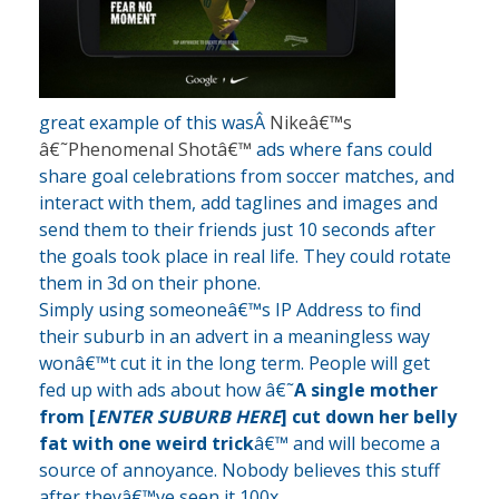
great example of this wasÂ
Nikeâ€™s
â€˜Phenomenal Shotâ€™
ads where fans could
share goal celebrations from soccer matches, and
interact with them, add taglines and images and
send them to their friends just 10 seconds after
the goals took place in real life. They could rotate
them in 3d on their phone.
Simply using someoneâ€™s IP Address to find
their suburb in an advert in a meaningless way
wonâ€™t cut it in the long term. People will get
fed up with ads about how â€˜
A single mother
from [
ENTER SUBURB HERE
] cut down her belly
fat with one weird trick
â€™ and will become a
source of annoyance. Nobody believes this stuff
after theyâ€™ve seen it 100x.