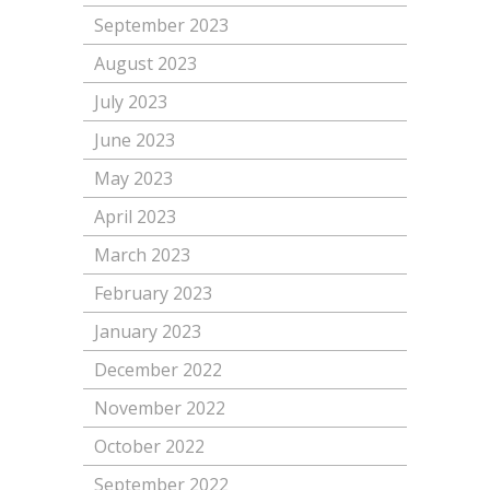
September 2023
August 2023
July 2023
June 2023
May 2023
April 2023
March 2023
February 2023
January 2023
December 2022
November 2022
October 2022
September 2022