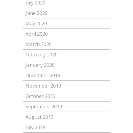
July 2020
June 2020
May 2020
April 2020
March 2020
February 2020
January 2020
December 2019
November 2019
October 2019
September 2019
August 2019
July 2019