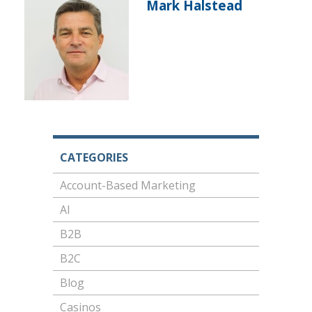
Mark Halstead
CATEGORIES
Account-Based Marketing
AI
B2B
B2C
Blog
Casinos