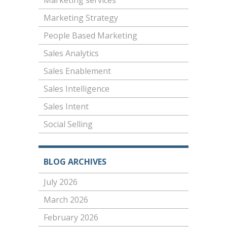
Marketing services
Marketing Strategy
People Based Marketing
Sales Analytics
Sales Enablement
Sales Intelligence
Sales Intent
Social Selling
BLOG ARCHIVES
July 2026
March 2026
February 2026