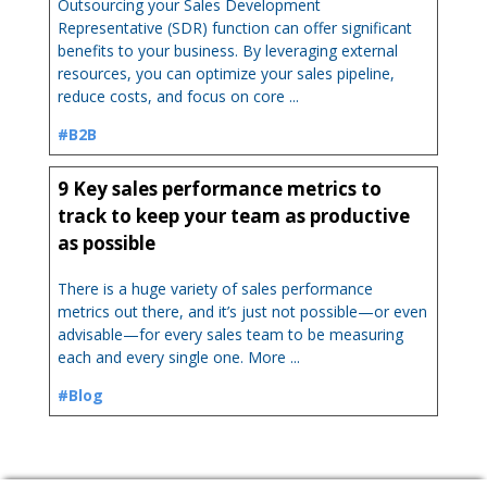
Outsourcing your Sales Development
Representative (SDR) function can offer significant
benefits to your business. By leveraging external
resources, you can optimize your sales pipeline,
reduce costs, and focus on core ...
#B2B
9 Key sales performance metrics to
track to keep your team as productive
as possible
There is a huge variety of sales performance
metrics out there, and it’s just not possible—or even
advisable—for every sales team to be measuring
each and every single one. More ...
#Blog