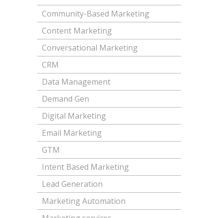
Community-Based Marketing
Content Marketing
Conversational Marketing
CRM
Data Management
Demand Gen
Digital Marketing
Email Marketing
GTM
Intent Based Marketing
Lead Generation
Marketing Automation