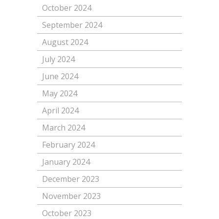
October 2024
September 2024
August 2024
July 2024
June 2024
May 2024
April 2024
March 2024
February 2024
January 2024
December 2023
November 2023
October 2023