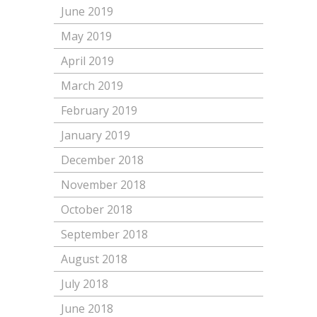
June 2019
May 2019
April 2019
March 2019
February 2019
January 2019
December 2018
November 2018
October 2018
September 2018
August 2018
July 2018
June 2018