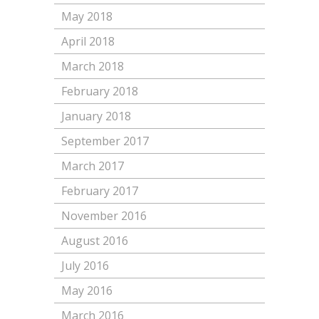
May 2018
April 2018
March 2018
February 2018
January 2018
September 2017
March 2017
February 2017
November 2016
August 2016
July 2016
May 2016
March 2016