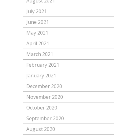
August 2021
July 2021
June 2021
May 2021
April 2021
March 2021
February 2021
January 2021
December 2020
November 2020
October 2020
September 2020
August 2020