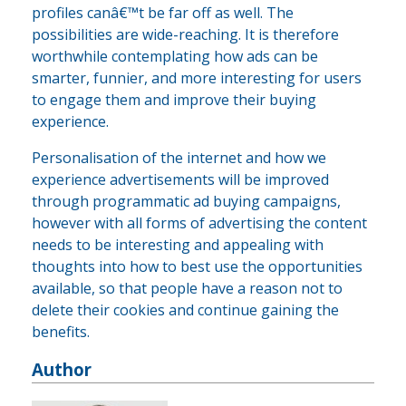
profiles canâ€™t be far off as well. The
possibilities are wide-reaching. It is therefore
worthwhile contemplating how ads can be
smarter, funnier, and more interesting for users
to engage them and improve their buying
experience.
Personalisation of the internet and how we
experience advertisements will be improved
through programmatic ad buying campaigns,
however with all forms of advertising the content
needs to be interesting and appealing with
thoughts into how to best use the opportunities
available, so that people have a reason not to
delete their cookies and continue gaining the
benefits.
Author