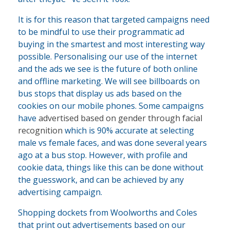
It is for this reason that targeted campaigns need
to be mindful to use their programmatic ad
buying in the smartest and most interesting way
possible. Personalising our use of the internet
and the ads we see is the future of both online
and offline marketing. We will see billboards on
bus stops that display us ads based on the
cookies on our mobile phones. Some campaigns
have
advertised based on gender through facial
recognition
which is 90% accurate at selecting
male vs female faces, and was done several years
ago at a bus stop. However, with profile and
cookie data, things like this can be done without
the guesswork, and can be achieved by any
advertising campaign.
Shopping dockets from Woolworths and Coles
that print out advertisements based on our