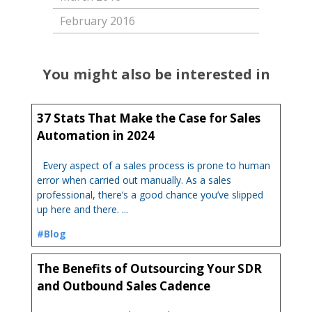
February 2016
You might also be interested in
37 Stats That Make the Case for Sales
Automation in 2024
Every aspect of a sales process is prone to human
error when carried out manually. As a sales
professional, there’s a good chance you’ve slipped
up here and there. ...
#Blog
The Benefits of Outsourcing Your SDR
and Outbound Sales Cadence