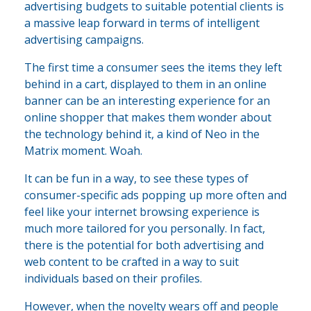
advertising budgets to suitable potential clients is
a massive leap forward in terms of intelligent
advertising campaigns.
The first time a consumer sees the items they left
behind in a cart, displayed to them in an online
banner can be an interesting experience for an
online shopper that makes them wonder about
the technology behind it, a kind of Neo in the
Matrix moment. Woah.
It can be fun in a way, to see these types of
consumer-specific ads popping up more often and
feel like your internet browsing experience is
much more tailored for you personally. In fact,
there is the potential for both advertising and
web content to be crafted in a way to suit
individuals based on their profiles.
However, when the novelty wears off and people