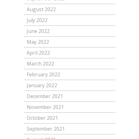
August 2022
July 2022
June 2022
May 2022
April 2022
March 2022
February 2022
January 2022
December 2021
November 2021
October 2021
September 2021