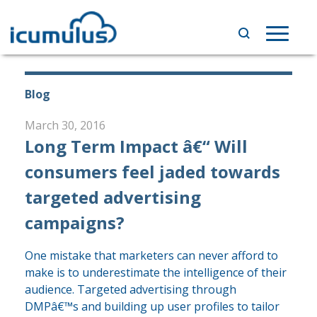
Skip
to
Toggle
content
navigat
Blog
March 30, 2016
Long Term Impact â€“ Will
consumers feel jaded towards
targeted advertising
campaigns?
One mistake that marketers can never afford to
make is to underestimate the intelligence of their
audience. Targeted advertising through
DMPâ€™s and building up user profiles to tailor