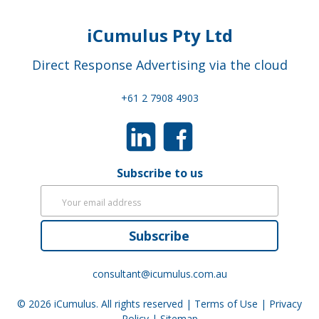
iCumulus Pty Ltd
Direct Response Advertising via the cloud
+61 2 7908 4903
Subscribe to us
Subscribe
consultant@icumulus.com.au
© 2026
iCumulus
. All rights reserved |
Terms of Use
|
Privacy
Policy
|
Sitemap