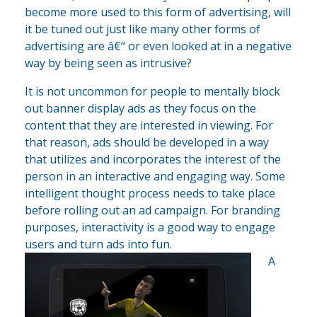
become more used to this form of advertising, will
it be tuned out just like many other forms of
advertising are â€“ or even looked at in a negative
way by being seen as intrusive?
It is not uncommon for people to mentally block
out banner display ads as they focus on the
content that they are interested in viewing. For
that reason, ads should be developed in a way
that utilizes and incorporates the interest of the
person in an interactive and engaging way. Some
intelligent thought process needs to take place
before rolling out an ad campaign. For branding
purposes, interactivity is a good way to engage
users and turn ads into fun.
A