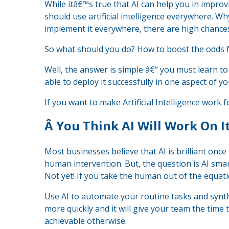
While itâ€™s true that AI can help you in impr
should use artificial intelligence everywhere. Why
implement it everywhere, there are high chances t
So what should you do? How to boost the odds f
Well, the answer is simple â€“ you must learn t
able to deploy it successfully in one aspect of yo
If you want to make Artificial Intelligence work f
Â
You Think AI Will Work On 
Most businesses believe that AI is brilliant onc
human intervention. But, the question is AI sm
Not yet! If you take the human out of the equatio
Use AI to automate your routine tasks and synth
more quickly and it will give your team the time
achievable otherwise.