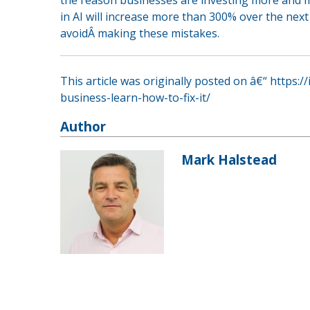
in AI will increase more than 300% over the nex
avoidÂ making these mistakes.
This article was originally posted on â€“ https:/
business-learn-how-to-fix-it/
Author
Mark Halstead