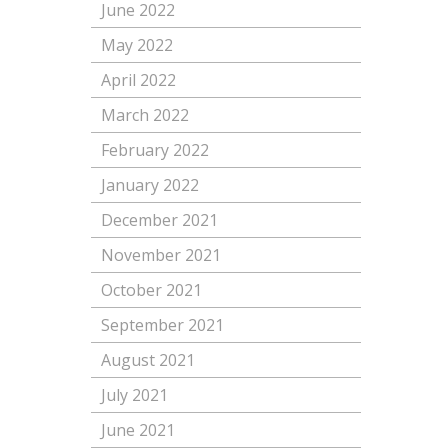
June 2022
May 2022
April 2022
March 2022
February 2022
January 2022
December 2021
November 2021
October 2021
September 2021
August 2021
July 2021
June 2021