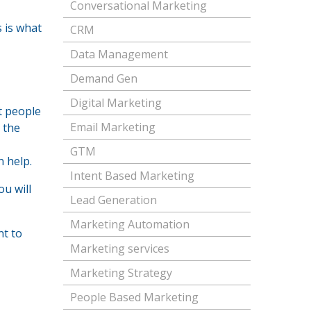
Conversational Marketing
s is what
CRM
Data Management
Demand Gen
Digital Marketing
t people
Email Marketing
t the
GTM
 help.
Intent Based Marketing
ou will
Lead Generation
Marketing Automation
nt to
Marketing services
Marketing Strategy
People Based Marketing