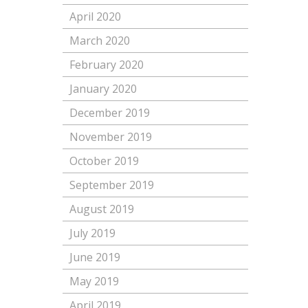
April 2020
March 2020
February 2020
January 2020
December 2019
November 2019
October 2019
September 2019
August 2019
July 2019
June 2019
May 2019
April 2019