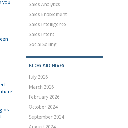
n you
Sales Analytics
Sales Enablement
Sales Intelligence
Sales Intent
been
Social Selling
BLOG ARCHIVES
July 2026
eed
March 2026
ntion?
February 2026
October 2024
ights
t
September 2024
August 2024