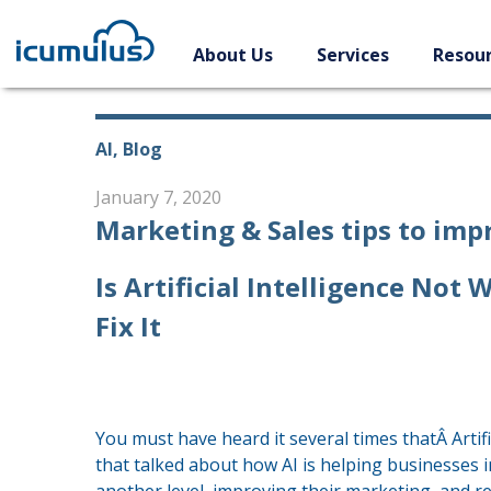
Skip
to
About Us
Services
Resou
content
AI, Blog
January 7, 2020
Marketing & Sales tips to im
Is Artificial Intelligence No
Fix It
You must have heard it several times thatÂ Artifi
that talked about how AI is helping businesses i