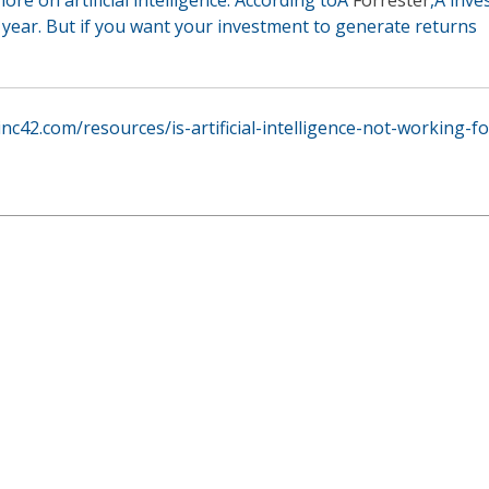
t year. But if you want your investment to generate returns
/inc42.com/resources/is-artificial-intelligence-not-working-f