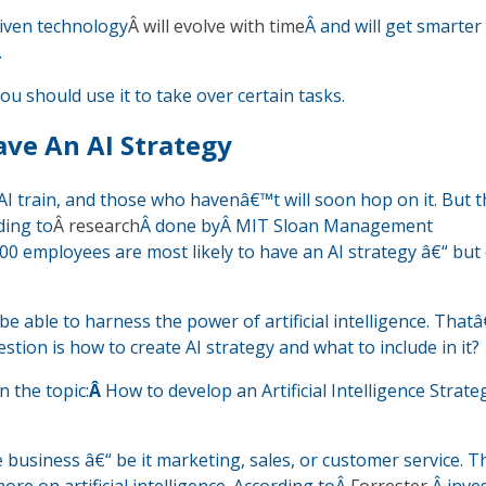
driven technology
Â will evolve with time
Â and will get smarter
.
u should use it to take over certain tasks.
ve An AI Strategy
I train, and those who havenâ€™t will soon hop on it. But t
ding to
Â research
Â done byÂ MIT Sloan Management
0 employees are most likely to have an AI strategy â€“ but
e able to harness the power of artificial intelligence. Tha
tion is how to create AI strategy and what to include in it?
 the topic:
Â
How to develop an Artificial Intelligence Strateg
e business â€“ be it marketing, sales, or customer service. 
e on artificial intelligence. According toÂ
Forrester
,Â inv