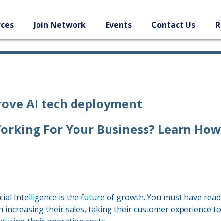
rces
Join Network
Events
Contact Us
R
prove AI tech deployment
t Working For Your Business? Learn How
cial Intelligence is the future of growth. You must have read
n increasing their sales, taking their customer experience to