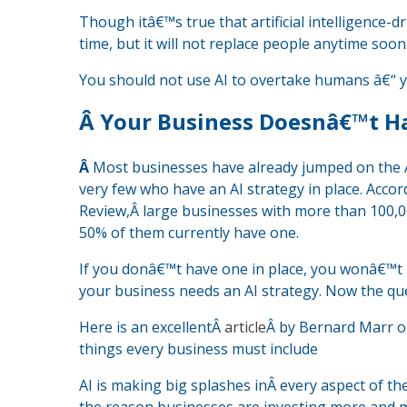
Though itâ€™s true that artificial intelligence-
time, but it will not replace people anytime soon
You should not use AI to overtake humans â€“ yo
Â
Your Business Doesnâ€™t Ha
Â
Most businesses have already jumped on the A
very few who have an AI strategy in place. Accor
Review,Â large businesses with more than 100,00
50% of them currently have one.
If you donâ€™t have one in place, you wonâ€™t b
your business needs an AI strategy. Now the ques
Here is an excellentÂ
article
Â by Bernard Marr on
things every business must include
AI is making big splashes inÂ every aspect of th
the reason businesses are investing more and mor