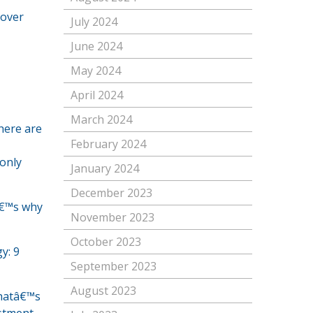
 over
July 2024
June 2024
May 2024
April 2024
March 2024
here are
February 2024
 only
January 2024
December 2023
tâ€™s why
November 2023
October 2023
y: 9
September 2023
August 2023
Thatâ€™s
estment