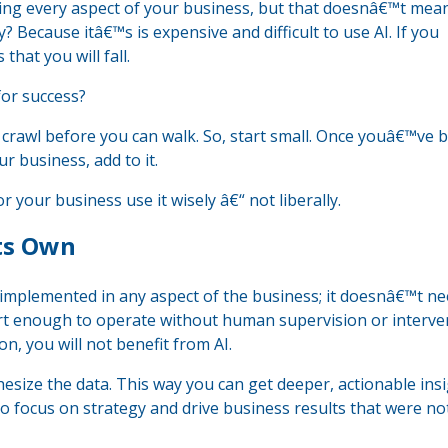
oving every aspect of your business, but that doesnâ€™t mea
? Because itâ€™s is expensive and difficult to use AI. If you
hat you will fall.
or success?
o crawl before you can walk. So, start small. Once youâ€™ve 
ur business, add to it.
or your business use it wisely â€“ not liberally.
Its Own
e implemented in any aspect of the business; it doesnâ€™t n
art enough to operate without human supervision or interve
n, you will not benefit from AI.
esize the data. This way you can get deeper, actionable ins
 to focus on strategy and drive business results that were no