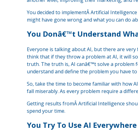
another level, improving their marketing, and re
You decided to implementÂ Artificial Intelligence
might have gone wrong and what you can do abo
You Donâ€™t Understand Wha
Everyone is talking about AI, but there are ver
think that if they throw a problem at AI, it will 
truth. The truth is, AI canâ€™t solve a problem 
understand and define the problem you have to 
So, take the time to become familiar with how AI
fall miserably. As every problem require a diffe
Getting results fromÂ Artificial Intelligence sh
spend your time.
You Try To Use AI Everywhere