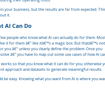
ducing their operating costs.
 in your business, but the results are far from expected. Thi
ut it.
t AI Can Do
y few people who know what AI can actually do for them. Mos
solve it for them â€“ like itâ€™s a magic box. But thatâ€™s no
for you â€“ unless you clearly define the problem. Once you
solve â€“ you have to map out some use cases of how AI can
 works so that you know what it can do for you; otherwise y
rent approach and datasets to generate meaningful results.
ould be easy. Knowing what you want from AI is where you wa