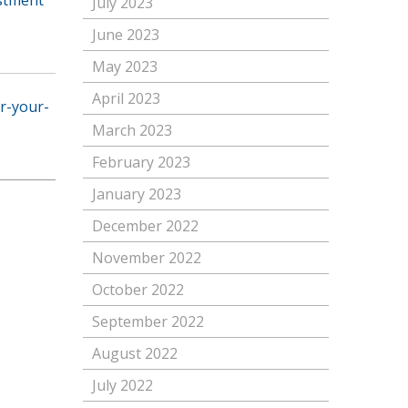
July 2023
June 2023
May 2023
April 2023
or-your-
March 2023
February 2023
January 2023
December 2022
November 2022
October 2022
September 2022
August 2022
July 2022