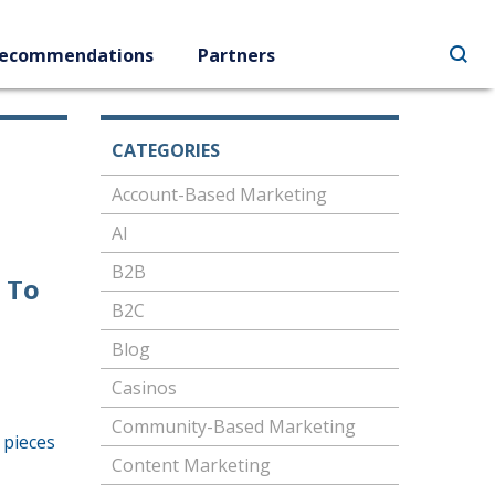
ecommendations
Partners
CATEGORIES
Account-Based Marketing
AI
B2B
 To
B2C
Blog
Casinos
Community-Based Marketing
 pieces
Content Marketing