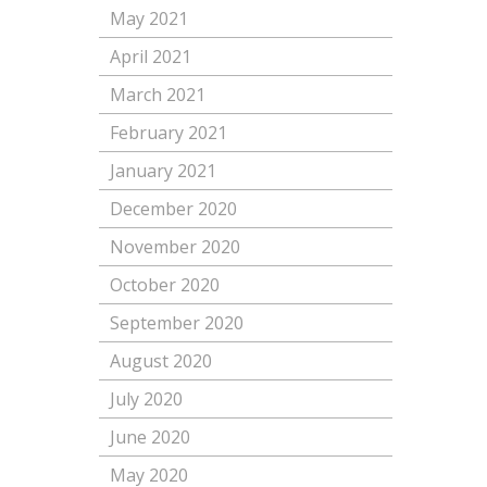
May 2021
April 2021
March 2021
February 2021
January 2021
December 2020
November 2020
October 2020
September 2020
August 2020
July 2020
June 2020
May 2020