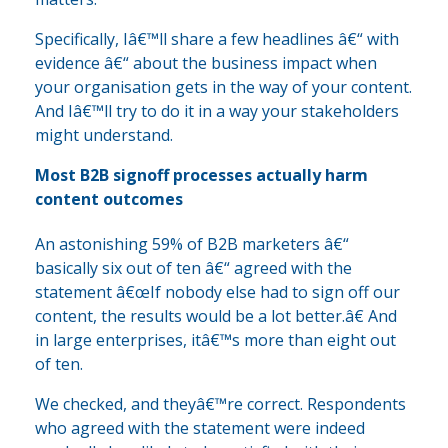
Specifically, Iâ€™ll share a few headlines â€“ with
evidence â€“ about the business impact when
your organisation gets in the way of your content.
And Iâ€™ll try to do it in a way your stakeholders
might understand.
Most B2B signoff processes actually harm
content outcomes
An astonishing 59% of B2B marketers â€“
basically six out of ten â€“ agreed with the
statement â€œIf nobody else had to sign off our
content, the results would be a lot better.â€ And
in large enterprises, itâ€™s more than eight out
of ten.
We checked, and theyâ€™re correct. Respondents
who agreed with the statement were indeed