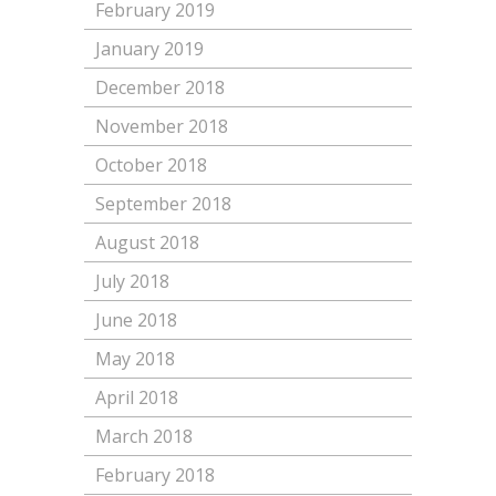
February 2019
January 2019
December 2018
November 2018
October 2018
September 2018
August 2018
July 2018
June 2018
May 2018
April 2018
March 2018
February 2018