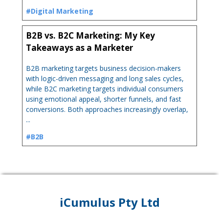
#Digital Marketing
B2B vs. B2C Marketing: My Key
Takeaways as a Marketer
B2B marketing targets business decision-makers
with logic-driven messaging and long sales cycles,
while B2C marketing targets individual consumers
using emotional appeal, shorter funnels, and fast
conversions. Both approaches increasingly overlap,
...
#B2B
iCumulus Pty Ltd