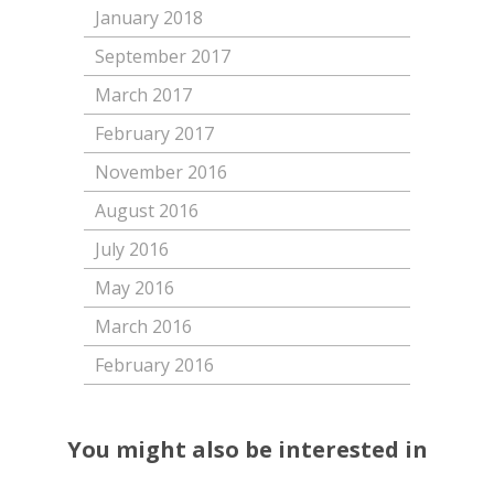
January 2018
September 2017
March 2017
February 2017
November 2016
August 2016
July 2016
May 2016
March 2016
February 2016
You might also be interested in