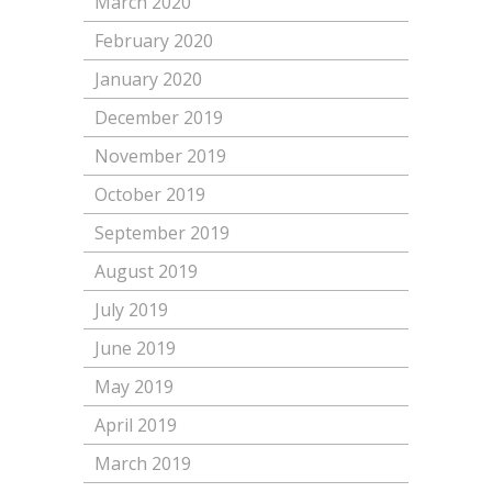
March 2020
February 2020
January 2020
December 2019
November 2019
October 2019
September 2019
August 2019
July 2019
June 2019
May 2019
April 2019
March 2019