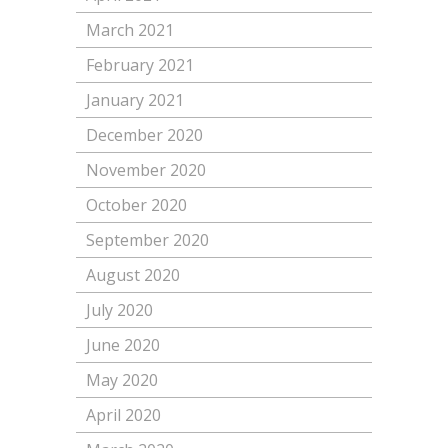
March 2021
February 2021
January 2021
December 2020
November 2020
October 2020
September 2020
August 2020
July 2020
June 2020
May 2020
April 2020