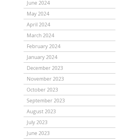
June 2024
May 2024
April 2024
March 2024
February 2024
January 2024
December 2023
November 2023
October 2023
September 2023
August 2023
July 2023
June 2023