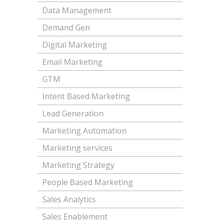
Data Management
Demand Gen
Digital Marketing
Email Marketing
GTM
Intent Based Marketing
Lead Generation
Marketing Automation
Marketing services
Marketing Strategy
People Based Marketing
Sales Analytics
Sales Enablement