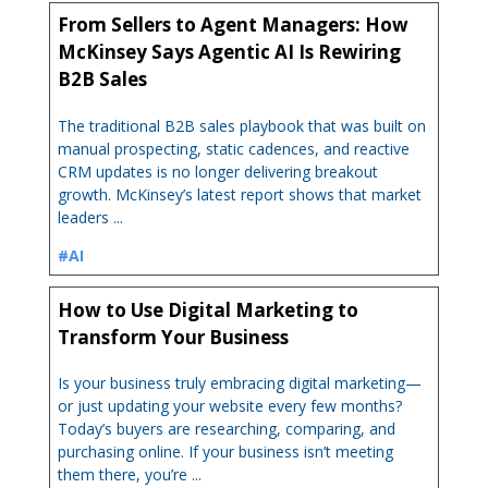
From Sellers to Agent Managers: How
McKinsey Says Agentic AI Is Rewiring
B2B Sales
The traditional B2B sales playbook that was built on
manual prospecting, static cadences, and reactive
CRM updates is no longer delivering breakout
growth. McKinsey’s latest report shows that market
leaders ...
#AI
How to Use Digital Marketing to
Transform Your Business
Is your business truly embracing digital marketing—
or just updating your website every few months?
Today’s buyers are researching, comparing, and
purchasing online. If your business isn’t meeting
them there, you’re ...