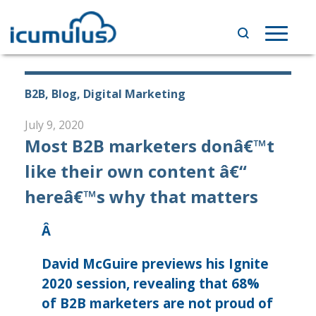
Skip
to
Toggle
content
navigat
B2B, Blog, Digital Marketing
July 9, 2020
Most B2B marketers donâ€™t
like their own content â€“
hereâ€™s why that matters
Â
David McGuire previews his Ignite
2020 session, revealing that 68%
of B2B marketers are not proud of