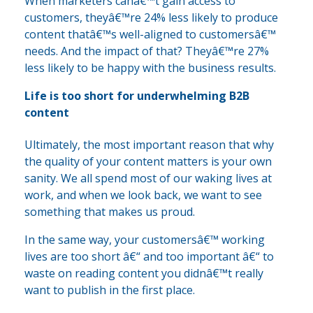
When marketers canâ€™t gain access to
customers, theyâ€™re 24% less likely to produce
content thatâ€™s well-aligned to customersâ€™
needs. And the impact of that? Theyâ€™re 27%
less likely to be happy with the business results.
Life is too short for underwhelming B2B
content
Ultimately, the most important reason that why
the quality of your content matters is your own
sanity. We all spend most of our waking lives at
work, and when we look back, we want to see
something that makes us proud.
In the same way, your customersâ€™ working
lives are too short â€“ and too important â€“ to
waste on reading content you didnâ€™t really
want to publish in the first place.