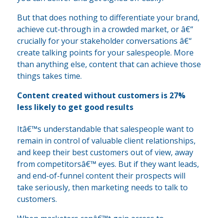
But that does nothing to differentiate your brand,
achieve cut-through in a crowded market, or â€“
crucially for your stakeholder conversations â€“
create talking points for your salespeople. More
than anything else, content that can achieve those
things takes time.
Content created without customers is 27%
less likely to get good results
Itâ€™s understandable that salespeople want to
remain in control of valuable client relationships,
and keep their best customers out of view, away
from competitorsâ€™ eyes. But if they want leads,
and end-of-funnel content their prospects will
take seriously, then marketing needs to talk to
customers.