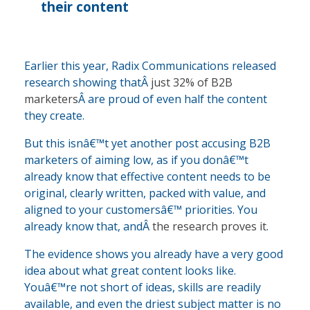
their content
Earlier this year, Radix Communications released
research showing thatÂ
just 32% of B2B
marketers
Â are proud of even half the content
they create.
But this isnâ€™t yet another post accusing B2B
marketers of aiming low, as if you donâ€™t
already know that effective content needs to be
original, clearly written, packed with value, and
aligned to your customersâ€™ priorities. You
already know that, andÂ
the research proves it
.
The evidence shows you already have a very good
idea about what great content looks like.
Youâ€™re not short of ideas, skills are readily
available, and even the driest subject matter is no