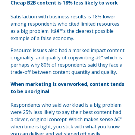
Cheap B2B content is 18% less likely to work
Satisfaction with business results is 18% lower
among respondents who cited limited resources
as a big problem. Itâ€™s the clearest possible
example of a false economy.
Resource issues also had a marked impact content
originality, and quality of copywriting â€“ which is
perhaps why 80% of respondents said they face a
trade-off between content quantity and quality.
When marketing is overworked, content tends
to be unoriginal
Respondents who said workload is a big problem
were 25% less likely to say their best content had
a clever, original concept. Which makes sense â€“
when time is tight, you stick with what you know
you can deliver and get signed off easily.