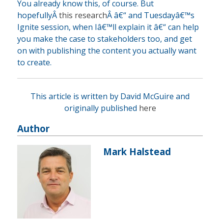
You already know this, of course. But
hopefullyÂ
this research
Â â€“ and Tuesdayâ€™s
Ignite session, when Iâ€™ll explain it â€“ can help
you make the case to stakeholders too, and get
on with publishing the content you actually want
to create.
This article is written by David McGuire and
originally published
here
Author
Mark Halstead