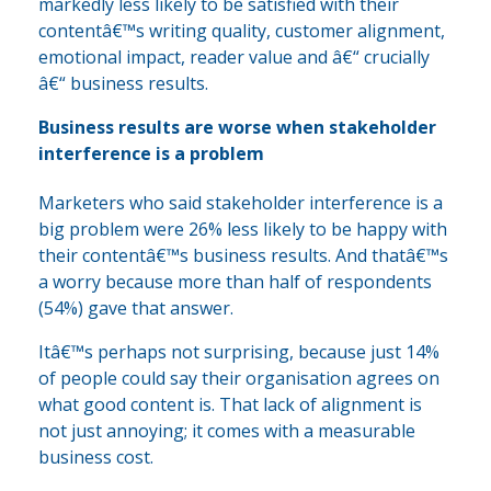
markedly less likely to be satisfied with their
contentâ€™s writing quality, customer alignment,
emotional impact, reader value and â€“ crucially
â€“ business results.
Business results are worse when stakeholder
interference is a problem
Marketers who said stakeholder interference is a
big problem were 26% less likely to be happy with
their contentâ€™s business results. And thatâ€™s
a worry because more than half of respondents
(54%) gave that answer.
Itâ€™s perhaps not surprising, because just 14%
of people could say their organisation agrees on
what good content is. That lack of alignment is
not just annoying; it comes with a measurable
business cost.