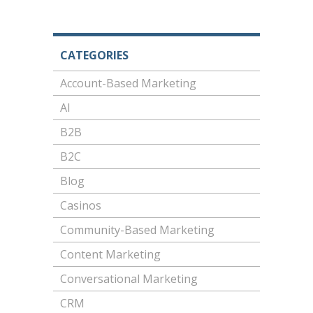
CATEGORIES
Account-Based Marketing
AI
B2B
B2C
Blog
Casinos
Community-Based Marketing
Content Marketing
Conversational Marketing
CRM