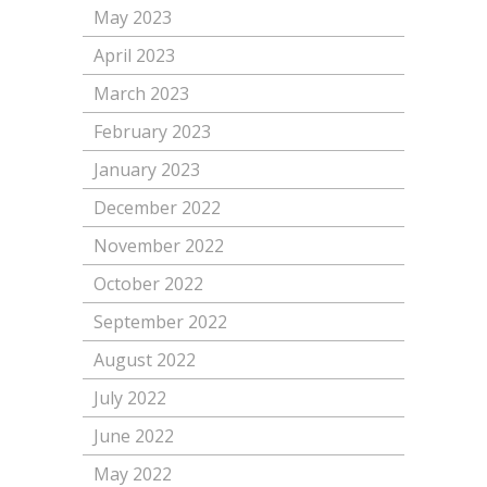
May 2023
April 2023
March 2023
February 2023
January 2023
December 2022
November 2022
October 2022
September 2022
August 2022
July 2022
June 2022
May 2022