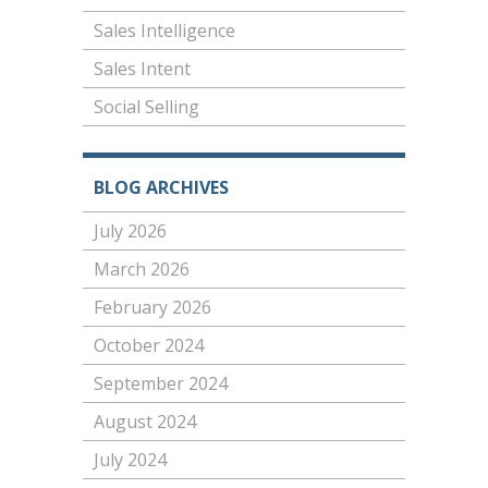
Sales Intelligence
Sales Intent
Social Selling
BLOG ARCHIVES
July 2026
March 2026
February 2026
October 2024
September 2024
August 2024
July 2024