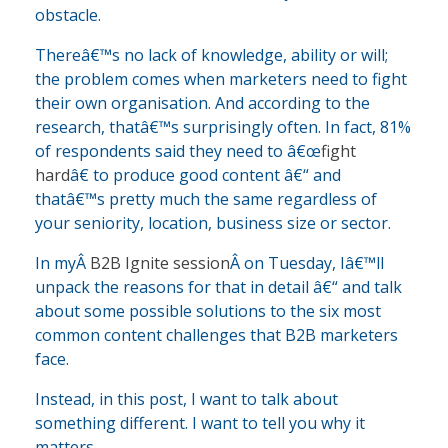
obstacle.
Thereâ€™s no lack of knowledge, ability or will;
the problem comes when marketers need to fight
their own organisation. And according to the
research, thatâ€™s surprisingly often. In fact, 81%
of respondents said they need to â€œ
fight
hard
â€ to produce good content â€“ and
thatâ€™s pretty much the same regardless of
your seniority, location, business size or sector.
In myÂ
B2B Ignite session
Â on Tuesday, Iâ€™ll
unpack the reasons for that in detail â€“ and talk
about some possible solutions to the six most
common content challenges that B2B marketers
face.
Instead, in this post, I want to talk about
something different. I want to tell you why it
matters.