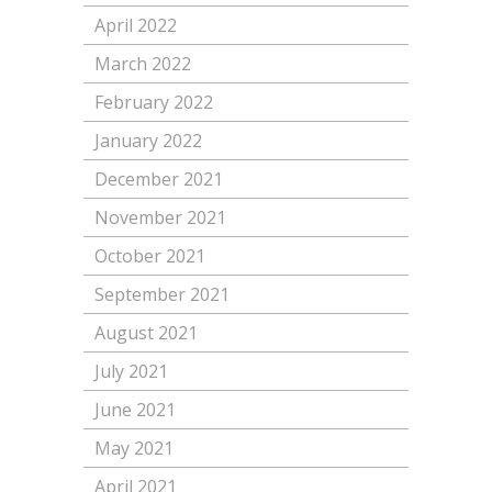
April 2022
March 2022
February 2022
January 2022
December 2021
November 2021
October 2021
September 2021
August 2021
July 2021
June 2021
May 2021
April 2021