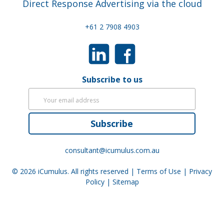
Direct Response Advertising via the cloud
+61 2 7908 4903
Subscribe to us
Subscribe
consultant@icumulus.com.au
© 2026
iCumulus
. All rights reserved |
Terms of Use
|
Privacy
Policy
|
Sitemap