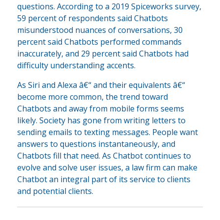
questions. According to a 2019 Spiceworks survey,
59 percent of respondents said Chatbots
misunderstood nuances of conversations, 30
percent said Chatbots performed commands
inaccurately, and 29 percent said Chatbots had
difficulty understanding accents.
As Siri and Alexa â€“ and their equivalents â€“
become more common, the trend toward
Chatbots and away from mobile forms seems
likely. Society has gone from writing letters to
sending emails to texting messages. People want
answers to questions instantaneously, and
Chatbots fill that need. As Chatbot continues to
evolve and solve user issues, a law firm can make
Chatbot an integral part of its service to clients
and potential clients.