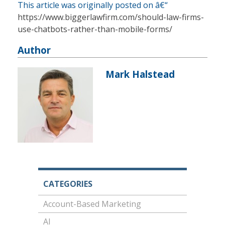
This article was originally posted on â€“
https://www.biggerlawfirm.com/should-law-firms-
use-chatbots-rather-than-mobile-forms/
Author
Mark Halstead
CATEGORIES
Account-Based Marketing
AI