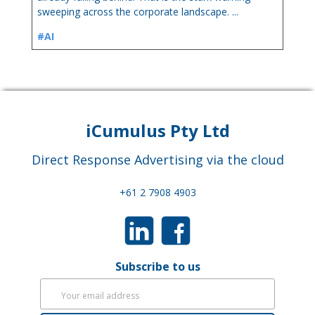
sweeping across the corporate landscape. ...
#AI
iCumulus Pty Ltd
Direct Response Advertising via the cloud
+61 2 7908 4903
Subscribe to us