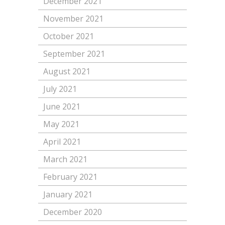
December 2021
November 2021
October 2021
September 2021
August 2021
July 2021
June 2021
May 2021
April 2021
March 2021
February 2021
January 2021
December 2020