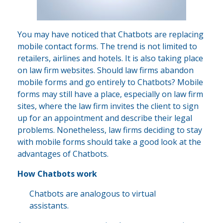
You may have noticed that Chatbots are replacing
mobile contact forms. The trend is not limited to
retailers, airlines and hotels. It is also taking place
on law firm websites. Should law firms abandon
mobile forms and go entirely to Chatbots? Mobile
forms may still have a place, especially on law firm
sites, where the law firm invites the client to sign
up for an appointment and describe their legal
problems. Nonetheless, law firms deciding to stay
with mobile forms should take a good look at the
advantages of Chatbots.
How Chatbots work
Chatbots are analogous to virtual
assistants.