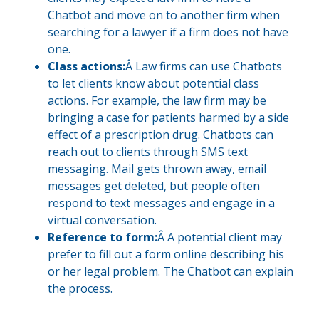
Chatbot and move on to another firm when
searching for a lawyer if a firm does not have
one.
Class actions:
Â Law firms can use Chatbots
to let clients know about potential class
actions. For example, the law firm may be
bringing a case for patients harmed by a side
effect of a prescription drug. Chatbots can
reach out to clients through SMS text
messaging. Mail gets thrown away, email
messages get deleted, but people often
respond to text messages and engage in a
virtual conversation.
Reference to form:
Â A potential client may
prefer to fill out a form online describing his
or her legal problem. The Chatbot can explain
the process.