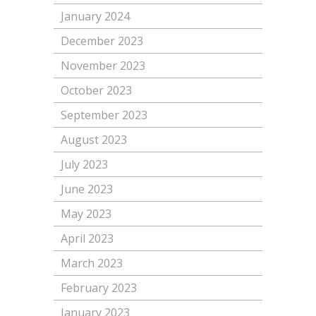
January 2024
December 2023
November 2023
October 2023
September 2023
August 2023
July 2023
June 2023
May 2023
April 2023
March 2023
February 2023
January 2023