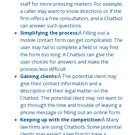
staff for more pressing matters. For example,
a caller may want to know directions or if the
firm offers a free consultation, and a Chatbot
can answer such questions.
Simplifying the process:
Â Filling out a
mobile contact form can get complicated. The
user may fail to complete a field or may find
the form too long. A Chatbot can give the
user choices for answers and make the
process less difficult.
Gaining clients:
Â The potential client may
give their contact information and a
description of their legal matter on the
Chatbot. The potential client may not want to
go through the time and trouble of leaving a
phone message or filling out an online form.
Keeping up with the competition:
Â Many
law firms are using Chatbots. Some potential
clients may expect a law firm to have a