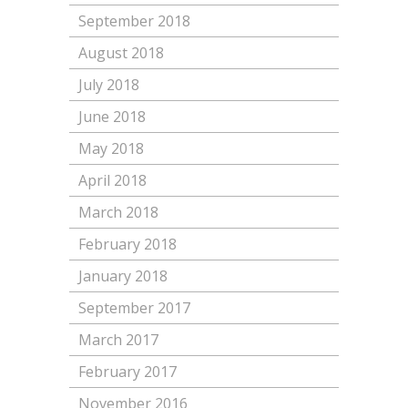
September 2018
August 2018
July 2018
June 2018
May 2018
April 2018
March 2018
February 2018
January 2018
September 2017
March 2017
February 2017
November 2016