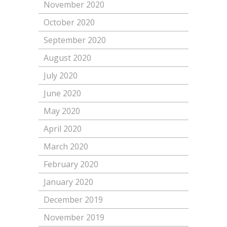
November 2020
October 2020
September 2020
August 2020
July 2020
June 2020
May 2020
April 2020
March 2020
February 2020
January 2020
December 2019
November 2019