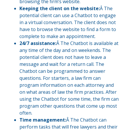
browsing the firm’s website.
Keeping the client on the website:
Â The
potential client can use a Chatbot to engage
in a virtual conversation. The client does not
have to browse the website to find a form to
complete to make an appointment.
24/7 assistance:
Â The Chatbot is available at
any time of the day and on weekends. The
potential client does not have to leave a
message and wait for a return call. The
Chatbot can be programmed to answer
questions. For starters, a law firm can
program information on each attorney and
on what areas of law the firm practices. After
using the Chatbot for some time, the firm can
program other questions that come up most
often.
Time management:
Â The Chatbot can
perform tasks that will free lawyers and their