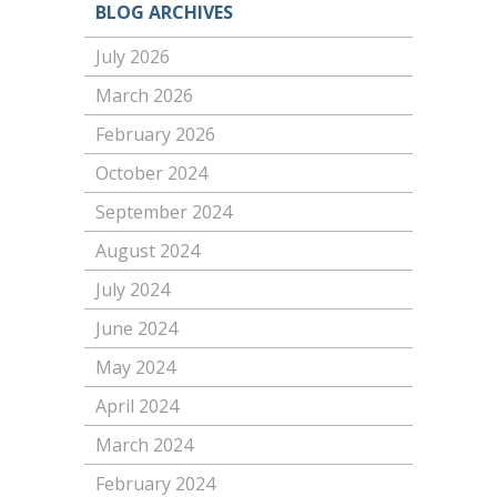
BLOG ARCHIVES
July 2026
March 2026
February 2026
October 2024
September 2024
August 2024
July 2024
June 2024
May 2024
April 2024
March 2024
February 2024