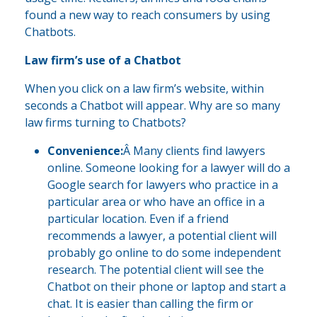
found a new way to reach consumers by using
Chatbots.
Law firm’s use of a Chatbot
When you click on a law firm’s website, within
seconds a Chatbot will appear. Why are so many
law firms turning to Chatbots?
Convenience:
Â Many clients find lawyers
online. Someone looking for a lawyer will do a
Google search for lawyers who practice in a
particular area or who have an office in a
particular location. Even if a friend
recommends a lawyer, a potential client will
probably go online to do some independent
research. The potential client will see the
Chatbot on their phone or laptop and start a
chat. It is easier than calling the firm or