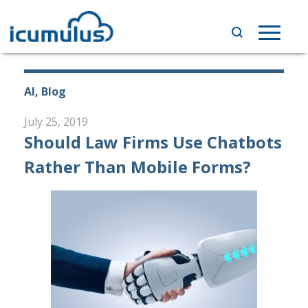
Skip
to
Toggle
content
navigat
AI, Blog
July 25, 2019
Should Law Firms Use Chatbots
Rather Than Mobile Forms?