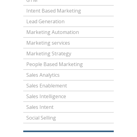
GTM
Intent Based Marketing
Lead Generation
Marketing Automation
Marketing services
Marketing Strategy
People Based Marketing
Sales Analytics
Sales Enablement
Sales Intelligence
Sales Intent
Social Selling