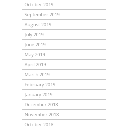
October 2019
September 2019
August 2019
July 2019
June 2019
May 2019
April 2019
March 2019
February 2019
January 2019
December 2018
November 2018
October 2018