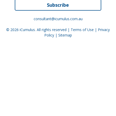
Subscribe
consultant@icumulus.com.au
© 2026
iCumulus
. All rights reserved |
Terms of Use
|
Privacy
Policy
|
Sitemap