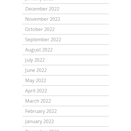
December 2022
November 2022
October 2022
September 2022
August 2022
July 2022
June 2022
May 2022
April 2022
March 2022
February 2022
January 2022