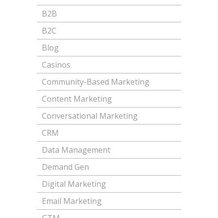
B2B
B2C
Blog
Casinos
Community-Based Marketing
Content Marketing
Conversational Marketing
CRM
Data Management
Demand Gen
Digital Marketing
Email Marketing