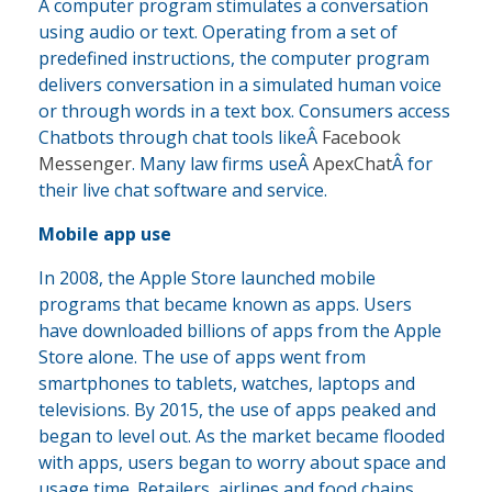
A computer program stimulates a conversation
using audio or text. Operating from a set of
predefined instructions, the computer program
delivers conversation in a simulated human voice
or through words in a text box. Consumers access
Chatbots through chat tools likeÂ
Facebook
Messenger
. Many law firms useÂ
ApexChat
Â for
their live chat software and service.
Mobile app use
In 2008, the Apple Store launched mobile
programs that became known as apps. Users
have downloaded billions of apps from the Apple
Store alone. The use of apps went from
smartphones to tablets, watches, laptops and
televisions. By 2015, the use of apps peaked and
began to level out. As the market became flooded
with apps, users began to worry about space and
usage time. Retailers, airlines and food chains