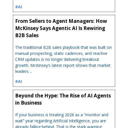
#AI
From Sellers to Agent Managers: How
McKinsey Says Agentic AI Is Rewiring
B2B Sales
The traditional B2B sales playbook that was built on
manual prospecting, static cadences, and reactive
CRM updates is no longer delivering breakout
growth. McKinsey’s latest report shows that market
leaders ...
#AI
Beyond the Hype: The Rise of AI Agents
in Business
If your business is treating 2026 as a “monitor and
wait” year regarding Artificial Intelligence, you are
already falling behind. That is the stark warning