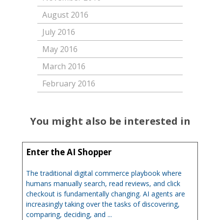
August 2016
July 2016
May 2016
March 2016
February 2016
You might also be interested in
Enter the AI Shopper
The traditional digital commerce playbook where
humans manually search, read reviews, and click
checkout is fundamentally changing. AI agents are
increasingly taking over the tasks of discovering,
comparing, deciding, and ...