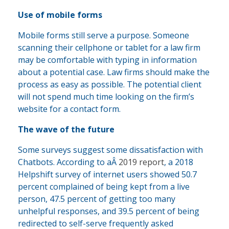
Use of mobile forms
Mobile forms still serve a purpose. Someone
scanning their cellphone or tablet for a law firm
may be comfortable with typing in information
about a potential case. Law firms should make the
process as easy as possible. The potential client
will not spend much time looking on the firm’s
website for a contact form.
The wave of the future
Some surveys suggest some dissatisfaction with
Chatbots. According to aÂ
2019 report
, a 2018
Helpshift survey of internet users showed 50.7
percent complained of being kept from a live
person, 47.5 percent of getting too many
unhelpful responses, and 39.5 percent of being
redirected to self-serve frequently asked