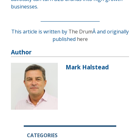
businesses.
___________________________
This article is written by
The Drum
Â and originally
published
here
Author
Mark Halstead
CATEGORIES