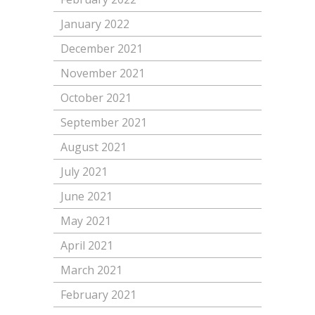
January 2022
December 2021
November 2021
October 2021
September 2021
August 2021
July 2021
June 2021
May 2021
April 2021
March 2021
February 2021