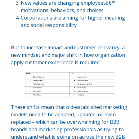
New values are changing employeesâ€™
motivations, behaviors, and choices;
Corporations are aiming for higher meaning
and social responsibility.
But to increase impact and customer relevancy, a
new mindset and major shift in how organization
apply customer experience is required.
These shifts mean that old-established marketing
models need to be adapted, updated, or even
replaced – which can be overwhelming for B2B
brands and marketing professionals as trying to
understand what is going on across the new B2B