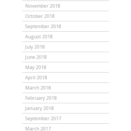
November 2018
October 2018
September 2018
August 2018
July 2018
June 2018
May 2018
April 2018
March 2018
February 2018
January 2018
September 2017
March 2017