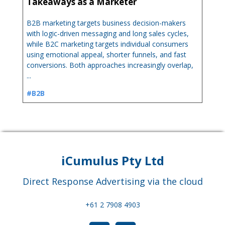
Takeaways as a Marketer
B2B marketing targets business decision-makers
with logic-driven messaging and long sales cycles,
while B2C marketing targets individual consumers
using emotional appeal, shorter funnels, and fast
conversions. Both approaches increasingly overlap,
...
#B2B
iCumulus Pty Ltd
Direct Response Advertising via the cloud
+61 2 7908 4903