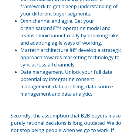
framework to get a deep understanding of
your different buyer segments.
Omnichannel and agile. Get your
organisationâ€™s operating model and
teams omnichannel-ready by breaking silos
and adapting agile ways of working.
Martech architecture â€“ develop a strategic
approach towards marketing technology to
sync across all channels.
Data management. Unlock your full data
potential by integrating consent
management, data profiling, data source
management and data analytics.
Secondly, the assumption that B2B buyers make
purely rational decisions is long outdated. We do
not stop being people when we go to work. If