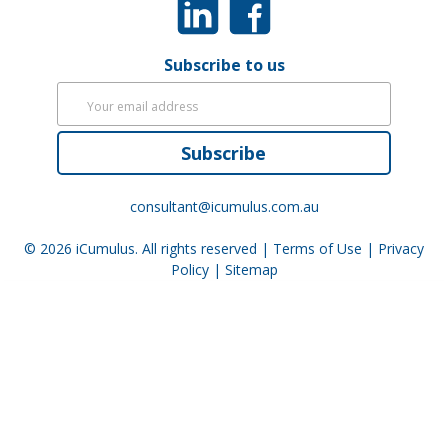
Subscribe to us
Subscribe
consultant@icumulus.com.au
© 2026
iCumulus
. All rights reserved |
Terms of Use
|
Privacy
Policy
|
Sitemap