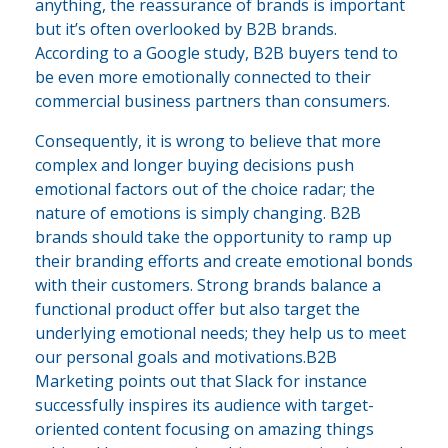
anything, the reassurance of brands is important
but it’s often overlooked by B2B brands.
According to a Google study, B2B buyers tend to
be even more emotionally connected to their
commercial business partners than consumers.
Consequently, it is wrong to believe that more
complex and longer buying decisions push
emotional factors out of the choice radar; the
nature of emotions is simply changing. B2B
brands should take the opportunity to ramp up
their branding efforts and create emotional bonds
with their customers. Strong brands balance a
functional product offer but also target the
underlying emotional needs; they help us to meet
our personal goals and motivations.B2B
Marketing points out that Slack for instance
successfully inspires its audience with target-
oriented content focusing on amazing things