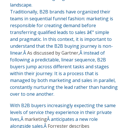
landscape.
Traditionally, B2B brands have organized their
teams in sequential funnel fashion: marketing is
responsible for creating demand before
transferring qualified leads to sales â€“ simple
and pragmatic. In this context, it is important to
understand that the B2B buying journey is non-
linear.Â
As discussed by Gartner,
Â instead of
following a predictable, linear sequence, B2B
buyers jump across different tasks and stages
within their journey. It is a process that is
managed by both marketing and sales in parallel,
constantly nurturing the lead rather than handing
over to one another.
With B2B buyers increasingly expecting the same
levels of service they experience in their private
lives,Â
marketing
Â anticipates a new role
alongside sales.Â
Forrester describes