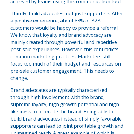
achieved by teams using this communication tool.
Thirdly, build advocates, not just supporters. After
a positive experience, about 83% of B2B
customers would be happy to provide a referral.
We know that loyalty and brand advocacy are
mainly created through powerful and repetitive
post-sale experiences. However, this contradicts
common marketing practices. Marketers still
focus too much of their budget and resources on
pre-sale customer engagement. This needs to
change.
Brand advocates are typically characterized
through high involvement with the brand,
supreme loyalty, high growth potential and high
likeliness to promote the brand. Being able to
build brand advocates instead of simply favorable
supporters can lead to joint profitable growth and
unimagined reach. A great example of which is