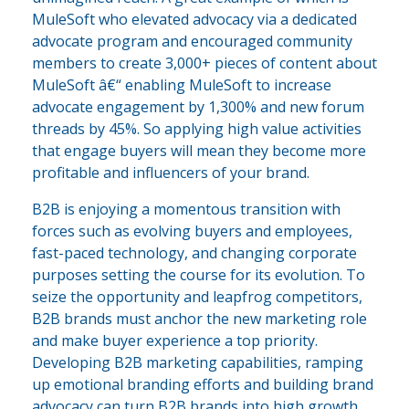
MuleSoft who elevated advocacy via a dedicated
advocate program and encouraged community
members to create 3,000+ pieces of content about
MuleSoft â€“ enabling MuleSoft to increase
advocate engagement by 1,300% and new forum
threads by 45%. So applying high value activities
that engage buyers will mean they become more
profitable and influencers of your brand.
B2B is enjoying a momentous transition with
forces such as evolving buyers and employees,
fast-paced technology, and changing corporate
purposes setting the course for its evolution. To
seize the opportunity and leapfrog competitors,
B2B brands must anchor the new marketing role
and make buyer experience a top priority.
Developing B2B marketing capabilities, ramping
up emotional branding efforts and building brand
advocacy can turn B2B brands into high growth