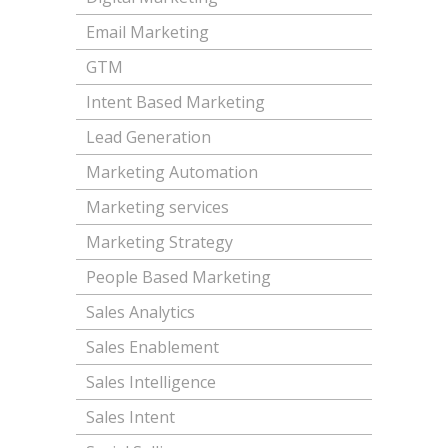
Email Marketing
GTM
Intent Based Marketing
Lead Generation
Marketing Automation
Marketing services
Marketing Strategy
People Based Marketing
Sales Analytics
Sales Enablement
Sales Intelligence
Sales Intent