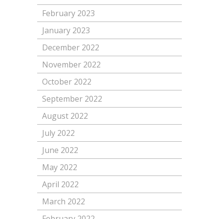
February 2023
January 2023
December 2022
November 2022
October 2022
September 2022
August 2022
July 2022
June 2022
May 2022
April 2022
March 2022
February 2022