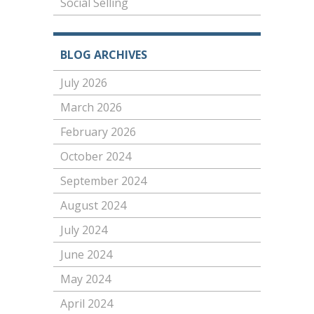
Social Selling
BLOG ARCHIVES
July 2026
March 2026
February 2026
October 2024
September 2024
August 2024
July 2024
June 2024
May 2024
April 2024