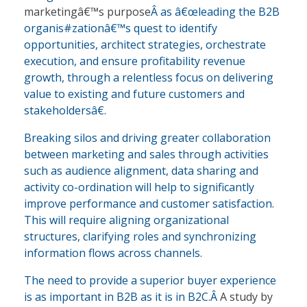
marketingâ€™s purpose
Â as â€œleading the B2B
organis#zationâ€™s quest to identify
opportunities, architect strategies, orchestrate
execution, and ensure profitability revenue
growth, through a relentless focus on delivering
value to existing and future customers and
stakeholdersâ€.
Breaking silos and driving greater collaboration
between marketing and sales through activities
such as audience alignment, data sharing and
activity co-ordination will help to significantly
improve performance and customer satisfaction.
This will require aligning organizational
structures, clarifying roles and synchronizing
information flows across channels.
The need to provide a superior buyer experience
is as important in B2B as it is in B2C.Â
A study by