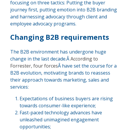
focusing on three tactics: Putting the buyer
journey first, putting emotion into B2B branding
and harnessing advocacy through client and
employee advocacy programs.
Changing B2B requirements
The B2B environment has undergone huge
change in the last decade.Â
According to
Forrester, four forces
Â have set the course for a
B2B evolution, motivating brands to reassess
their approach towards marketing, sales and
services:
Expectations of business buyers are rising
towards consumer-like experience;
Fast-paced technology advances have
unleashed unimagined engagement
opportunities;