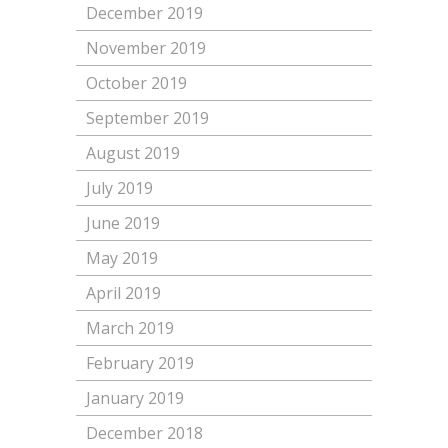
December 2019
November 2019
October 2019
September 2019
August 2019
July 2019
June 2019
May 2019
April 2019
March 2019
February 2019
January 2019
December 2018