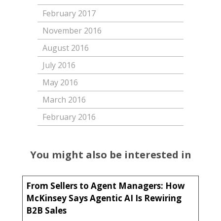
February 2017
November 2016
August 2016
July 2016
May 2016
March 2016
February 2016
You might also be interested in
From Sellers to Agent Managers: How
McKinsey Says Agentic AI Is Rewiring
B2B Sales