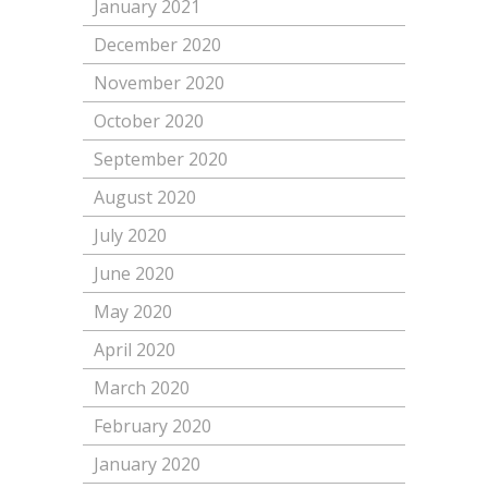
January 2021
December 2020
November 2020
October 2020
September 2020
August 2020
July 2020
June 2020
May 2020
April 2020
March 2020
February 2020
January 2020