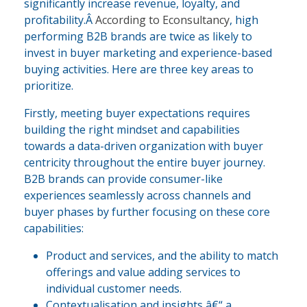
significantly increase revenue, loyalty, and
profitability.Â
According to Econsultancy
, high
performing B2B brands are twice as likely to
invest in buyer marketing and experience-based
buying activities. Here are three key areas to
prioritize.
Firstly, meeting buyer expectations requires
building the right mindset and capabilities
towards a data-driven organization with buyer
centricity throughout the entire buyer journey.
B2B brands can provide consumer-like
experiences seamlessly across channels and
buyer phases by further focusing on these core
capabilities:
Product and services, and the ability to match
offerings and value adding services to
individual customer needs.
Contextualisation and insights â€“ a