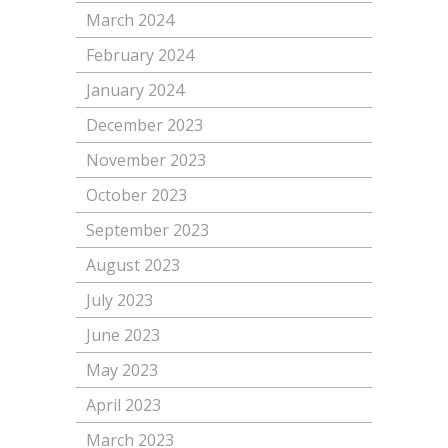
March 2024
February 2024
January 2024
December 2023
November 2023
October 2023
September 2023
August 2023
July 2023
June 2023
May 2023
April 2023
March 2023