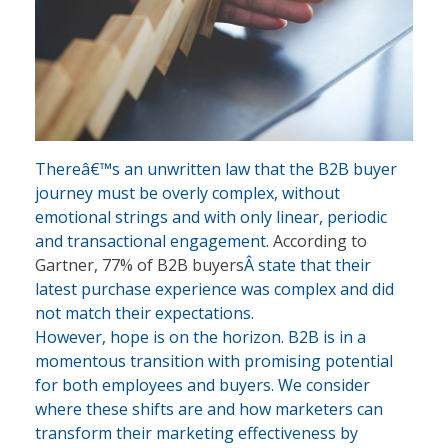
Thereâ€™s an unwritten law that the B2B buyer
journey must be overly complex, without
emotional strings and with only linear, periodic
and transactional engagement.
According to
Gartner, 77% of B2B buyers
Â state that their
latest purchase experience was complex and did
not match their expectations.
However, hope is on the horizon. B2B is in a
momentous transition with promising potential
for both employees and buyers. We consider
where these shifts are and how marketers can
transform their marketing effectiveness by