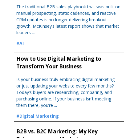
The traditional B2B sales playbook that was built on
manual prospecting, static cadences, and reactive
CRM updates is no longer delivering breakout
growth. McKinsey’s latest report shows that market
leaders ...
#AI
How to Use Digital Marketing to
Transform Your Business
Is your business truly embracing digital marketing—
or just updating your website every few months?
Today’s buyers are researching, comparing, and
purchasing online. If your business isn’t meeting
them there, you’re ...
#Digital Marketing
B2B vs. B2C Marketing: My Key