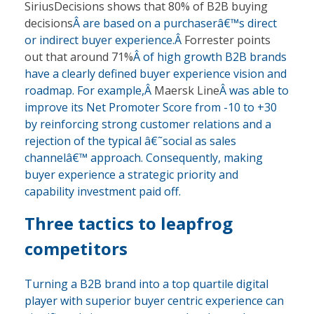
SiriusDecisions shows that 80% of B2B buying
decisions
Â are based on a purchaserâ€™s direct
or indirect buyer experience.Â
Forrester points
out that around 71%
Â of high growth B2B brands
have a clearly defined buyer experience vision and
roadmap. For example,Â
Maersk Line
Â was able to
improve its Net Promoter Score from -10 to +30
by reinforcing strong customer relations and a
rejection of the typical â€˜social as sales
channelâ€™ approach. Consequently, making
buyer experience a strategic priority and
capability investment paid off.
Three tactics to leapfrog
competitors
Turning a B2B brand into a top quartile digital
player with superior buyer centric experience can