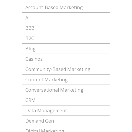
Account-Based Marketing
AI
B2B
B2C
Blog
Casinos
Community-Based Marketing
Content Marketing
Conversational Marketing
CRM
Data Management
Demand Gen
Digital Marketing