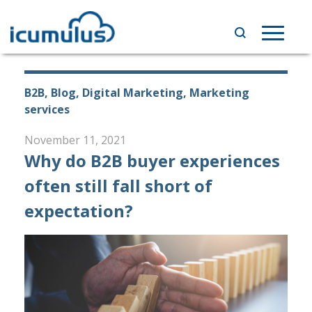
Skip
to
Toggle
content
navigat
B2B, Blog, Digital Marketing, Marketing
services
November 11, 2021
Why do B2B buyer experiences
often still fall short of
expectation?