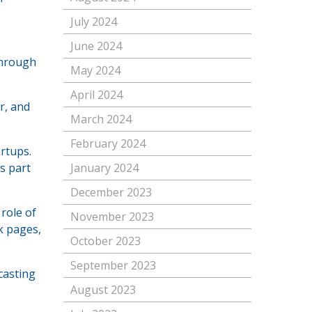
July 2024
June 2024
through
May 2024
April 2024
r, and
March 2024
February 2024
rtups.
s part
January 2024
December 2023
role of
November 2023
k pages,
October 2023
September 2023
casting
August 2023