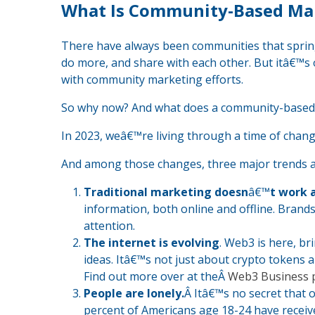
What Is Community-Based Ma
There have always been communities that spri
do more, and share with each other. But itâ€™s 
with community marketing efforts.
So why now? And what does a community-based m
In 2023, weâ€™re living through a time of chang
And among those changes, three major trends 
Traditional marketing doesn
â€™
t work 
information, both online and offline. Brand
attention.
The internet is evolving
. Web3 is here, b
ideas. Itâ€™s not just about crypto tokens 
Find out more over at theÂ
Web3 Business 
People are lonely.
Â Itâ€™s no secret that ou
percent of Americans age 18-24 have receiv