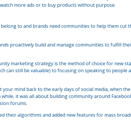
 watch more ads or to buy products without purpose.
o belong to and brands need communities to help them cut 
 proactively build and manage communities to fulfill thei
nity marketing strategy is the method of choice for new sta
 can still be valuable) to focusing on speaking to people a
 your mind back to the early days of social media, when the 
 while, it was all about building community around Faceboo
sion forums.
ed their algorithms and added new features for mass broad