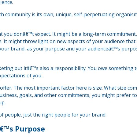
ience.
h community is its own, unique, self-perpetuating organism 
hat you donâ€™t expect. It might be a long-term commitment
 It might throw light on new aspects of your audience that
 your brand, as your purpose and your audienceâ€™s purpo
keting but itâ€™s also a responsibility. You owe something 
pectations of you.
 offer. The most important factor here is size. What size co
siness, goals, and other commitments, you might prefer to
up.
 people, just the right people for your brand.
â€™s Purpose