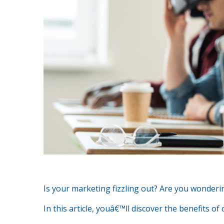
Is your marketing fizzling out? Are you wonder
In this article, youâ€™ll discover the benefits