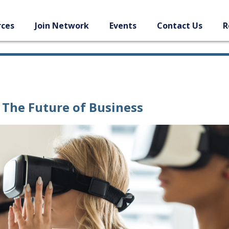
rces
Join Network
Events
Contact Us
R
The Future of Business