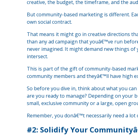
creative, the budget, the timeframe, and the aud
But community-based marketing is different. Eac
own social contract.
That means it might go in creative directions t
than any ad campaign that youâ€™ve run before.
never imagined. It might demand new things of
intersect.
This is part of the gift of community-based mar
community members and theyâ€™ll have high ex
So before you dive in, think about what you can
are you ready to manage? Depending on your bu
small, exclusive community or a large, open gro
Remember, you donâ€™t necessarily need a lot of
#2: Solidify Your Community