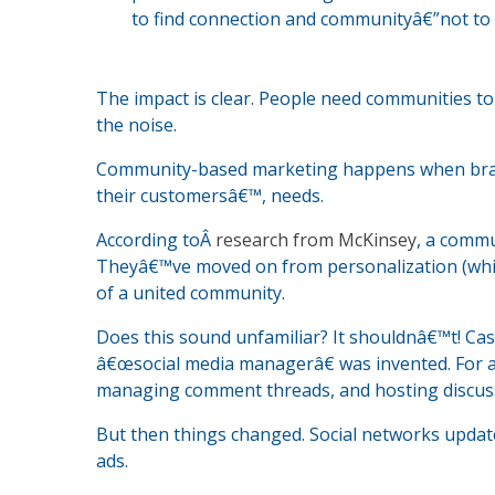
to find connection and communityâ€”not to
The impact is clear. People need communities t
the noise.
Community-based marketing happens when brands
their customersâ€™, needs.
According toÂ
research from McKinsey
, a commu
Theyâ€™ve moved on from personalization (which
of a united community.
Does this sound unfamiliar? It shouldnâ€™t! Cast
â€œsocial media managerâ€ was invented. For a
managing comment threads, and hosting discus
But then things changed. Social networks updat
ads.