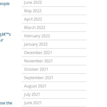
June 2022
people
May 2022
April 2022
March 2022
ngâ€™s
February 2022
ur
January 2022
December 2021
November 2021
October 2021
September 2021
August 2021
July 2021
June 2021
ose the