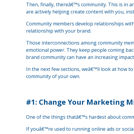
Then, finally, thereâ€™s community. This is in 
are actively helping create content with you, in
Community members develop relationships with e
relationship with your brand.
Those interconnections among community memb
emotional power. They keep people coming bac
brand community can have an increasing impact 
In the next few sections, weâ€™ll look at how 
community of your own.
#1: Change Your Marketing M
One of the things thatâ€™s hardest about commu
If youâ€™re used to running online ads or soci