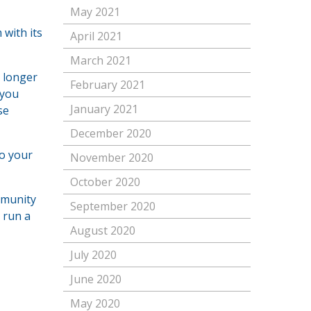
May 2021
with its
April 2021
March 2021
, longer
February 2021
 you
January 2021
se
December 2020
to your
November 2020
October 2020
mmunity
September 2020
 run a
August 2020
July 2020
June 2020
May 2020