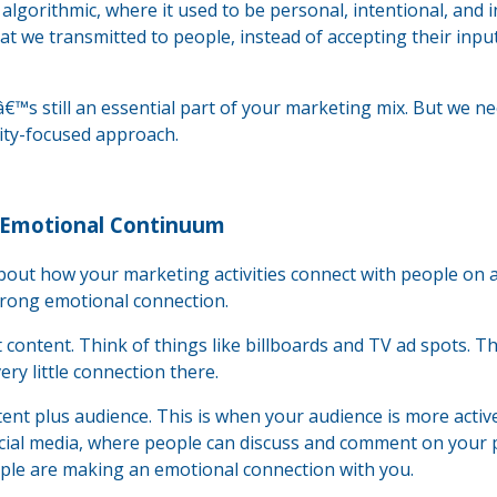
lgorithmic, where it used to be personal, intentional, and i
we transmitted to people, instead of accepting their inpu
â€™s still an essential part of your marketing mix. But we n
nity-focused approach.
 Emotional Continuum
bout how your marketing activities connect with people on 
rong emotional connection.
content. Think of things like billboards and TV ad spots. T
y little connection there.
tent plus audience. This is when your audience is more activ
cial media, where people can discuss and comment on your 
ople are making an emotional connection with you.