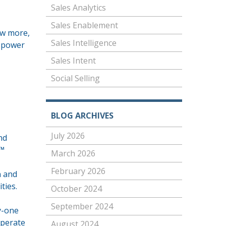
Sales Analytics
Sales Enablement
ow more,
Sales Intelligence
s power
Sales Intent
Social Selling
BLOG ARCHIVES
July 2026
nd
€™
March 2026
February 2026
n and
ties.
October 2024
September 2024
ty-one
sperate
August 2024