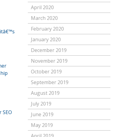
April 2020
March 2020
February 2020
 itâ€™s
January 2020
December 2019
November 2019
ner
October 2019
ship
September 2019
August 2019
July 2019
r SEO
June 2019
May 2019
April 2019