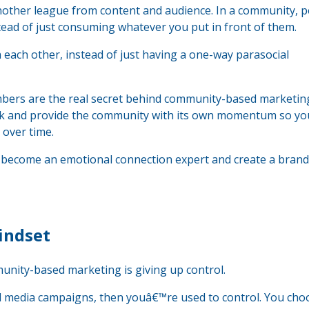
another league from content and audience. In a community, 
stead of just consuming whatever you put in front of them.
ach other, instead of just having a one-way parasocial
ers are the real secret behind community-based marketi
k and provide the community with its own momentum so yo
over time.
to become an emotional connection expert and create a brand
indset
nity-based marketing is giving up control.
al media campaigns, then youâ€™re used to control. You cho