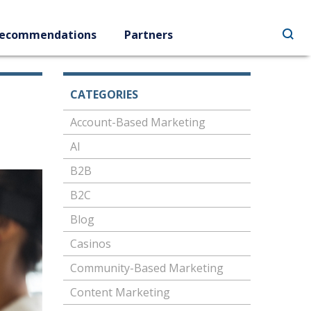
ecommendations
Partners
CATEGORIES
Account-Based Marketing
AI
B2B
B2C
Blog
Casinos
Community-Based Marketing
Content Marketing