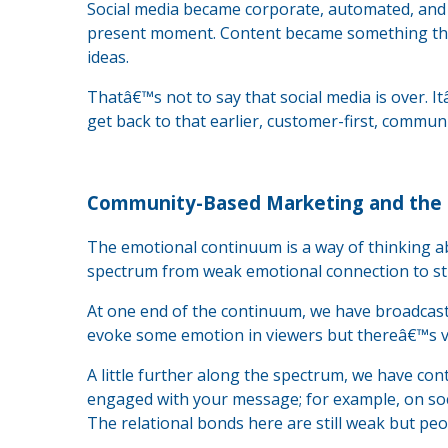
Social media became corporate, automated, and a
present moment. Content became something that 
ideas.
Thatâ€™s not to say that social media is over. It
get back to that earlier, customer-first, commu
Community-Based Marketing and the
The emotional continuum is a way of thinking a
spectrum from weak emotional connection to st
At one end of the continuum, we have broadcast 
evoke some emotion in viewers but thereâ€™s ver
A little further along the spectrum, we have con
engaged with your message; for example, on so
The relational bonds here are still weak but pe