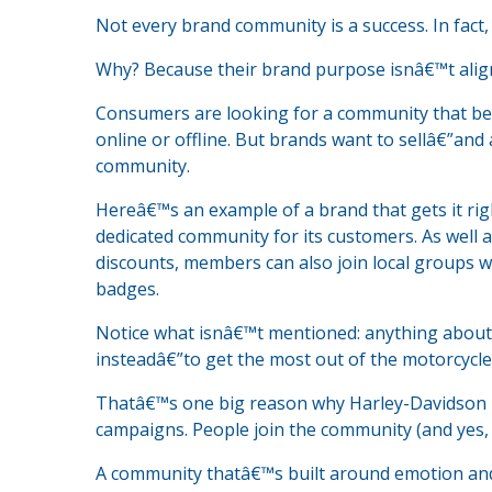
Not every brand community is a success. In fact, c
Why? Because their brand purpose isnâ€™t alig
Consumers are looking for a community that bec
online or offline. But brands want to sellâ€”and 
community.
Hereâ€™s an example of a brand that gets it ri
dedicated community for its customers. As well 
discounts, members can also join local groups w
badges.
Notice what isnâ€™t mentioned: anything about 
insteadâ€”to get the most out of the motorcycle l
Thatâ€™s one big reason why Harley-Davidson i
campaigns. People join the community (and yes, b
A community thatâ€™s built around emotion and 