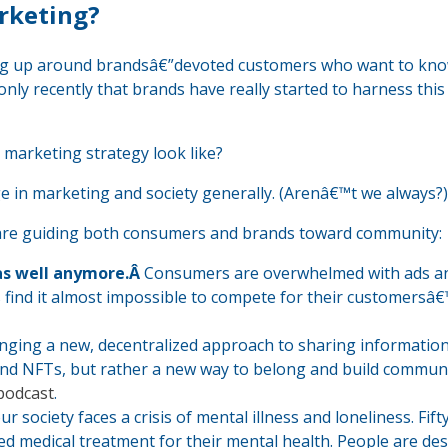
rketing?
ng up around brandsâ€”devoted customers who want to kn
only recently that brands have really started to harness thi
arketing strategy look like?
e in marketing and society generally. (Arenâ€™t we always?)
are guiding both consumers and brands toward community:
as well anymore.Â
Consumers are overwhelmed with ads a
s find it almost impossible to compete for their customersâ
ringing a new, decentralized approach to sharing informatio
and NFTs, but rather a new way to belong and build communi
podcast
.
r society faces a crisis of mental illness and loneliness. Fif
ed medical treatment for their mental health. People are de