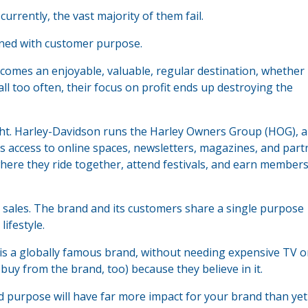
urrently, the vast majority of them fail.
ned with customer purpose.
omes an enjoyable, valuable, regular destination, whether
all too often, their focus on profit ends up destroying the
ght. Harley-Davidson runs the Harley Owners Group (HOG), a
as access to online spaces, newsletters, magazines, and part
here they ride together, attend festivals, and earn member
sales. The brand and its customers share a single purpose
ifestyle.
s a globally famous brand, without needing expensive TV o
uy from the brand, too) because they believe in it.
purpose will have far more impact for your brand than yet