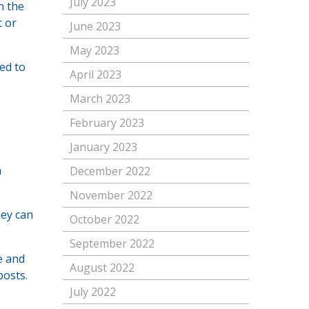
July 2023
n the
t or
June 2023
May 2023
eed to
April 2023
March 2023
February 2023
January 2023
a
December 2022
November 2022
hey can
October 2022
September 2022
e and
August 2022
posts.
July 2022