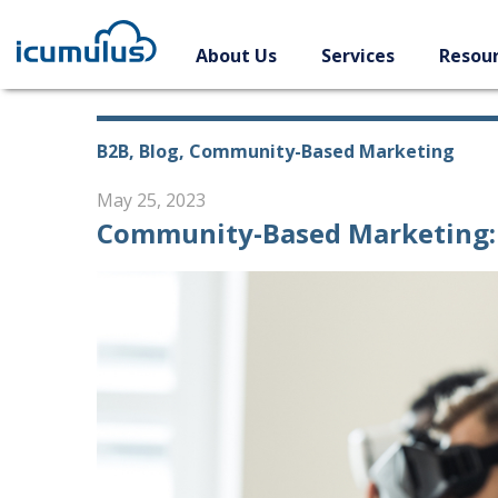
Skip
to
About Us
Services
Resou
content
B2B, Blog, Community-Based Marketing
May 25, 2023
Community-Based Marketing: 