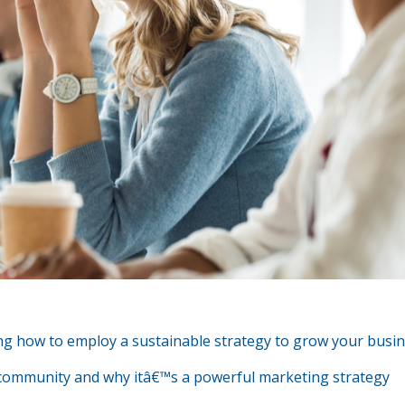
ing how to employ a sustainable strategy to grow your busi
 of community and why itâ€™s a powerful marketing strategy