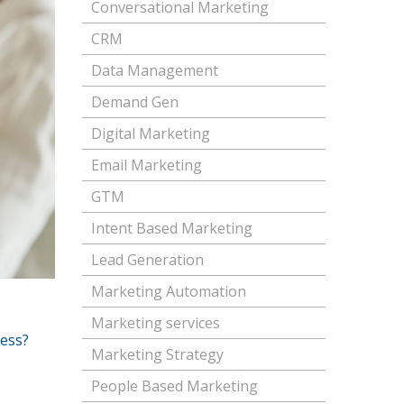
Conversational Marketing
CRM
Data Management
Demand Gen
Digital Marketing
Email Marketing
GTM
Intent Based Marketing
Lead Generation
Marketing Automation
Marketing services
ness?
Marketing Strategy
People Based Marketing