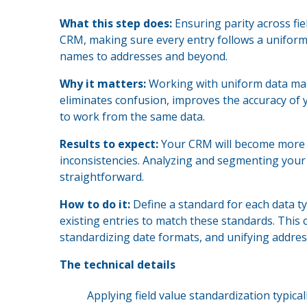
What this step does:
Ensuring parity across fi
CRM, making sure every entry follows a uniform t
names to addresses and beyond.
Why it matters:
Working with uniform data make
eliminates confusion, improves the accuracy of 
to work from the same data.
Results to expect:
Your CRM will become more us
inconsistencies. Analyzing and segmenting your
straightforward.
How to do it:
Define a standard for each data t
existing entries to match these standards. This
standardizing date formats, and unifying addres
The technical details
Applying field value standardization typica