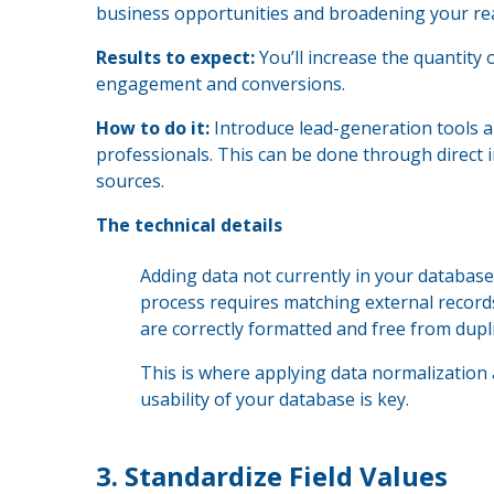
business opportunities and broadening your re
Results to expect:
You’ll increase the quantity 
engagement and conversions.
How to do it:
Introduce lead-generation tools a
professionals. This can be done through direct
sources.
The technical details
Adding data not currently in your database
process requires matching external record
are correctly formatted and free from dupli
This is where applying data normalization 
usability of your database is key.
3.
Standardize Field Values