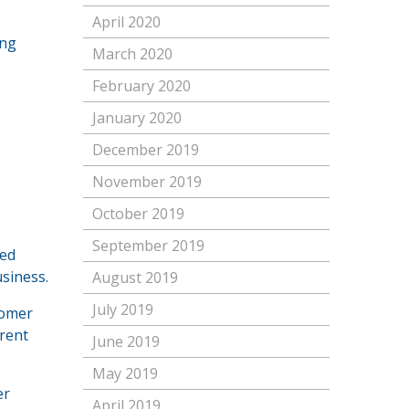
April 2020
ing
March 2020
February 2020
January 2020
December 2019
November 2019
October 2019
September 2019
red
usiness.
August 2019
July 2019
tomer
erent
June 2019
May 2019
er
April 2019