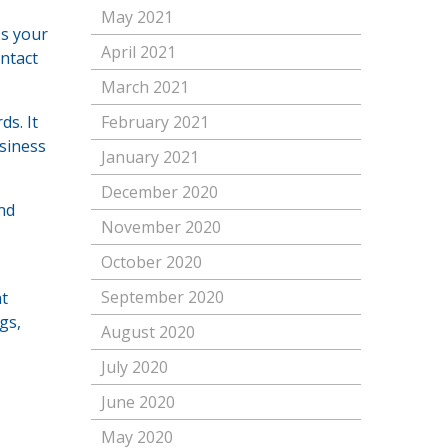
May 2021
ss your
April 2021
ontact
March 2021
s. It
February 2021
usiness
January 2021
December 2020
nd
November 2020
October 2020
September 2020
at
gs,
August 2020
July 2020
June 2020
May 2020