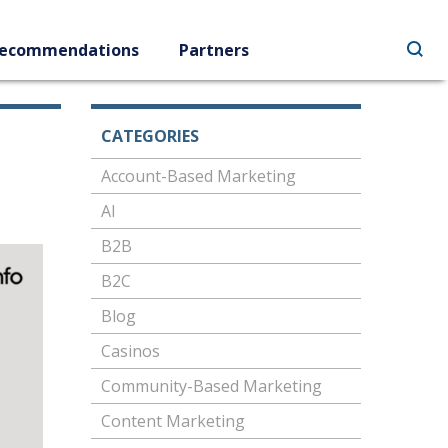
ecommendations
Partners
CATEGORIES
Account-Based Marketing
AI
B2B
B2C
Blog
Casinos
Community-Based Marketing
Content Marketing