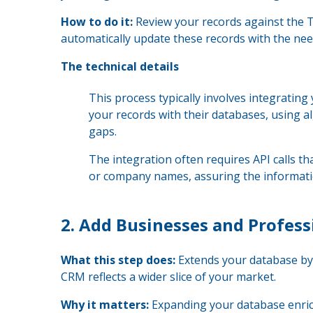
How to do it:
Review your records against the T
automatically update these records with the nee
The technical details
This process typically involves integratin
your records with their databases, using al
gaps.
The integration often requires API calls th
or company names, assuring the informatio
2.
Add Businesses and Profess
What this step does:
Extends your database by 
CRM reflects a wider slice of your market.
Why it matters:
Expanding your database enriche