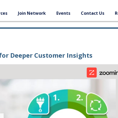
rces
Join Network
Events
Contact Us
R
for Deeper Customer Insights