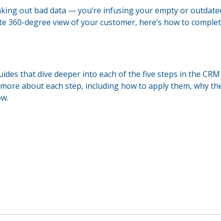
taking out bad data — you’re infusing your empty or outdated
lete 360-degree view of your customer, here’s how to comple
uides that dive deeper into each of the five steps in the CRM
 more about each step, including how to apply them, why th
ow.