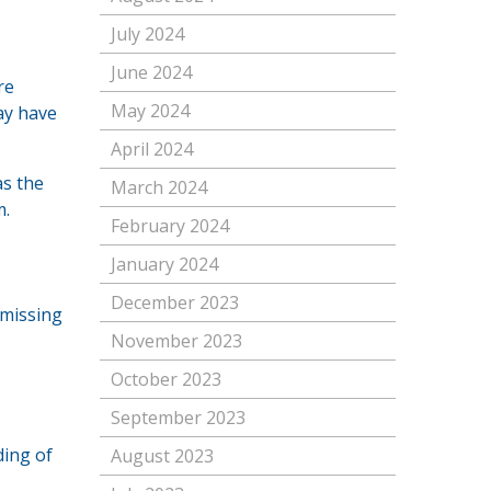
July 2024
June 2024
re
May 2024
may have
April 2024
as the
March 2024
m.
February 2024
January 2024
December 2023
 missing
November 2023
October 2023
September 2023
ding of
August 2023