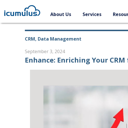
Skip
to
About Us
Services
Resou
content
CRM, Data Management
September 3, 2024
Enhance: Enriching Your CRM 