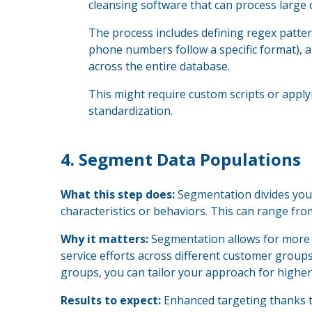
cleansing software that can process large 
The process includes defining regex patterns
phone numbers follow a specific format), 
across the entire database.
This might require custom scripts or apply
standardization.
4.
Segment Data Populations
What this step does:
Segmentation divides you
characteristics or behaviors. This can range fr
Why it matters:
Segmentation allows for more t
service efforts across different customer groups
groups, you can tailor your approach for higher
Results to expect:
Enhanced targeting thanks 