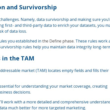
ion and Survivorship
 challenges. Namely, data survivorship and making sure you’
ng first- and third-party data to enrich your datasets, you 
sk of data loss.
ules you established in
the Define phase
. These rules work 
Survivorship rules help you maintain data integrity long-ter
s in the TAM
 addressable market (TAM) locates empty fields and fills their
essential for understanding your market coverage, creating
siness decisions.
’ll work with a more detailed and comprehensive understan
 data much better for more targeted marketing.