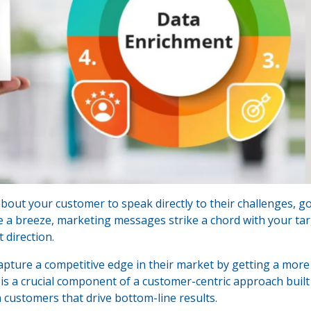
out your customer to speak directly to their challenges, go
e a breeze, marketing messages strike a chord with your ta
 direction.
apture a competitive edge in their market by getting a more
is a crucial component of a customer-centric approach built
h customers that drive bottom-line results.