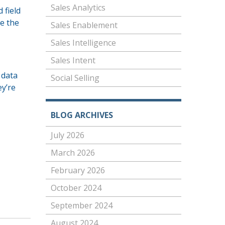
Sales Analytics
 field
te the
Sales Enablement
Sales Intelligence
Sales Intent
 data
Social Selling
ey’re
BLOG ARCHIVES
July 2026
March 2026
February 2026
October 2024
September 2024
August 2024