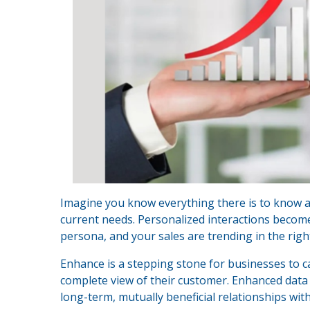
Imagine you know everything there is to know ab
current needs. Personalized interactions becom
persona, and your sales are trending in the right
Enhance is a stepping stone for businesses to c
complete view of their customer. Enhanced data 
long-term, mutually beneficial relationships wit