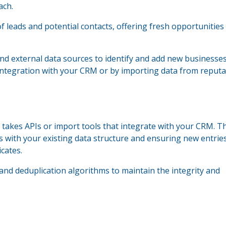
ach.
of leads and potential contacts, offering fresh opportunities
nd external data sources to identify and add new businesse
 integration with your CRM or by importing data from reputa
 takes APIs or import tools that integrate with your CRM. T
s with your existing data structure and ensuring new entrie
cates.
and deduplication algorithms to maintain the integrity and