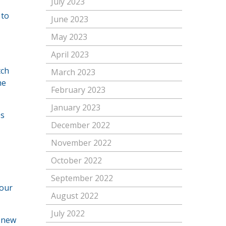
July 2023
 to
June 2023
May 2023
April 2023
tch
March 2023
he
February 2023
January 2023
es
December 2022
November 2022
October 2022
September 2022
your
August 2022
July 2022
g new