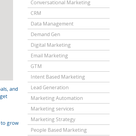
Conversational Marketing
CRM
Data Management
Demand Gen
Digital Marketing
Email Marketing
GTM
Intent Based Marketing
Lead Generation
als, and
rget
Marketing Automation
Marketing services
Marketing Strategy
 to grow
People Based Marketing