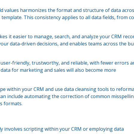
eld values harmonizes the format and structure of data acro
emplate. This consistency applies to all data fields, from c
s it easier to manage, search, and analyze your CRM record
your data-driven decisions, and enables teams across the b
er-friendly, trustworthy, and reliable, with fewer errors a
 data for marketing and sales will also become more
ype within your CRM and use data cleansing tools to reform
 can include automating the correction of common misspellin
s formats.
lly involves scripting within your CRM or employing data