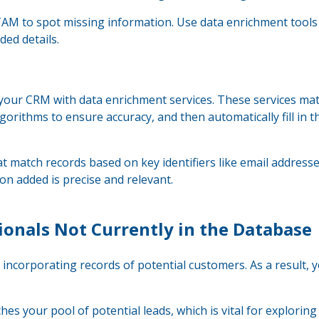
AM to spot missing information. Use data enrichment tools
ded details.
g your CRM with data enrichment services. These services ma
gorithms to ensure accuracy, and then automatically fill in t
at match records based on key identifiers like email address
n added is precise and relevant.
ionals Not Currently in the Database
incorporating records of potential customers. As a result, 
s your pool of potential leads, which is vital for explorin