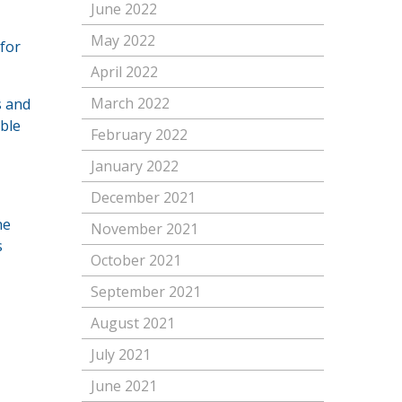
June 2022
May 2022
 for
April 2022
March 2022
s and
ble
February 2022
January 2022
December 2021
he
November 2021
s
October 2021
September 2021
August 2021
July 2021
June 2021