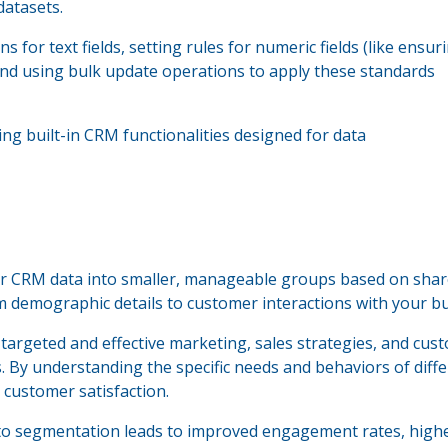
datasets.
 for text fields, setting rules for numeric fields (like ensur
and using bulk update operations to apply these standards
ing built-in CRM functionalities designed for data
r CRM data into smaller, manageable groups based on sha
om demographic details to customer interactions with your b
argeted and effective marketing, sales strategies, and cus
. By understanding the specific needs and behaviors of diff
 customer satisfaction.
to segmentation leads to improved engagement rates, high