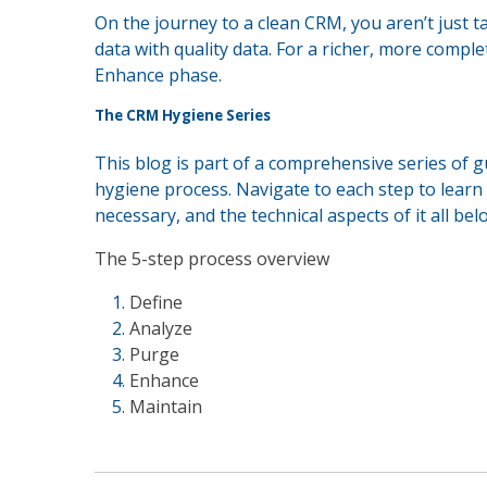
On the journey to a clean CRM, you aren’t just 
data with quality data. For a richer, more comp
Enhance phase.
The CRM Hygiene Series
This blog is part of a comprehensive series of g
hygiene process. Navigate to each step to learn
necessary, and the technical aspects of it all bel
The 5-step process overview
Define
Analyze
Purge
Enhance
Maintain