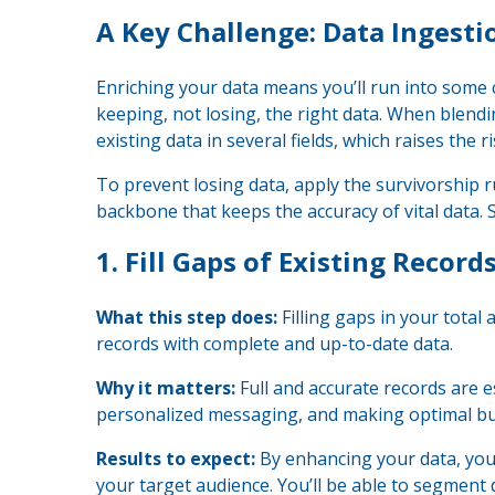
A Key Challenge: Data Ingest
Enriching your data means you’ll run into some
keeping, not losing, the right data. When blendi
existing data in several fields, which raises the ri
To prevent losing data, apply the survivorship r
backbone that keeps the accuracy of vital data. 
1.
Fill Gaps of Existing Record
What this step does:
Filling gaps in your total
records with complete and up-to-date data.
Why it matters:
Full and accurate records are 
personalized messaging, and making optimal bu
Results to expect:
By enhancing your data, you
your target audience. You’ll be able to segment